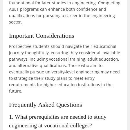
foundational for later studies in engineering. Completing
ABET programs can enhance both confidence and
qualifications for pursuing a career in the engineering
sector.
Important Considerations
Prospective students should navigate their educational
journey thoughtfully, ensuring they consider all available
pathways, including vocational training, adult education,
and alternative qualifications. Those who aim to
eventually pursue university-level engineering may need
to strategize their study plans to meet entry
requirements for higher education institutions in the
future.
Frequently Asked Questions
1. What prerequisites are needed to study
engineering at vocational colleges?