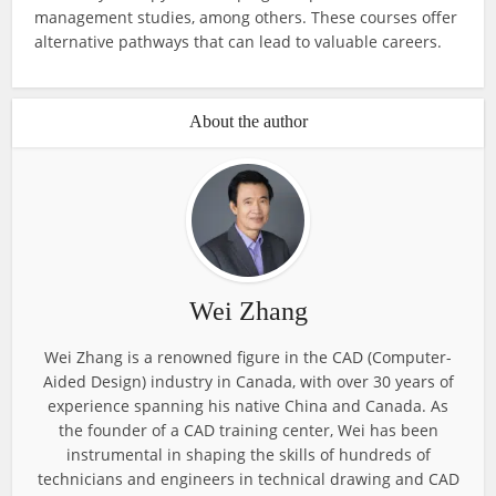
management studies, among others. These courses offer
alternative pathways that can lead to valuable careers.
About the author
Wei Zhang
Wei Zhang is a renowned figure in the CAD (Computer-
Aided Design) industry in Canada, with over 30 years of
experience spanning his native China and Canada. As
the founder of a CAD training center, Wei has been
instrumental in shaping the skills of hundreds of
technicians and engineers in technical drawing and CAD