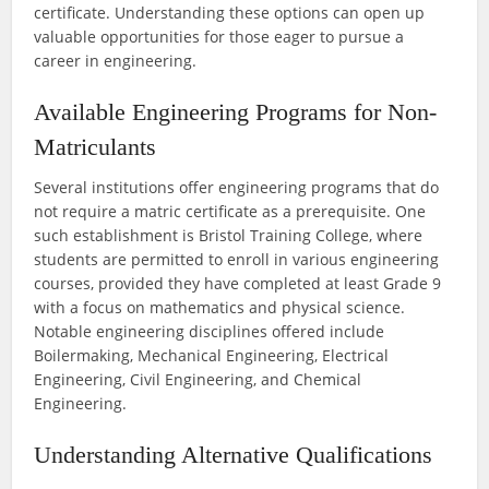
certificate. Understanding these options can open up
valuable opportunities for those eager to pursue a
career in engineering.
Available Engineering Programs for Non-
Matriculants
Several institutions offer engineering programs that do
not require a matric certificate as a prerequisite. One
such establishment is Bristol Training College, where
students are permitted to enroll in various engineering
courses, provided they have completed at least Grade 9
with a focus on mathematics and physical science.
Notable engineering disciplines offered include
Boilermaking, Mechanical Engineering, Electrical
Engineering, Civil Engineering, and Chemical
Engineering.
Understanding Alternative Qualifications