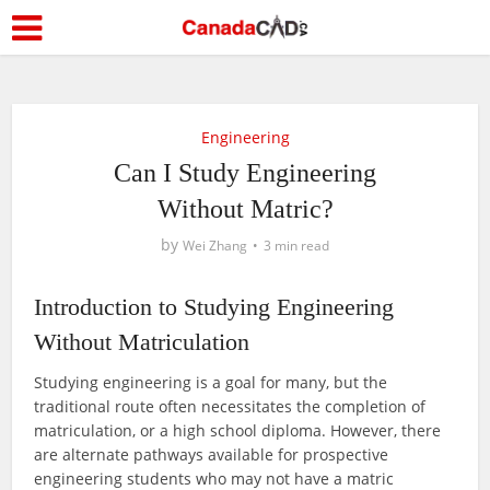
Engineering
Can I Study Engineering
Without Matric?
by
Wei Zhang
3 min read
Introduction to Studying Engineering
Without Matriculation
Studying engineering is a goal for many, but the
traditional route often necessitates the completion of
matriculation, or a high school diploma. However, there
are alternate pathways available for prospective
engineering students who may not have a matric