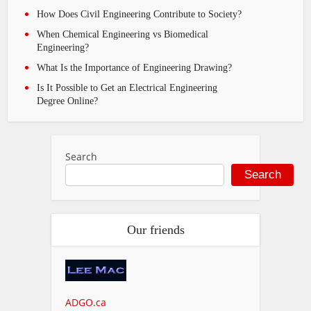
How Does Civil Engineering Contribute to Society?
When Chemical Engineering vs Biomedical
Engineering?
What Is the Importance of Engineering Drawing?
Is It Possible to Get an Electrical Engineering
Degree Online?
Search
Search
Our friends
ADGO.ca