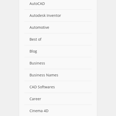
AutoCAD
Autodesk Inventor
Automotive
Best of
Blog
Business
Business Names
CAD Softwares
Career
Cinema 4D