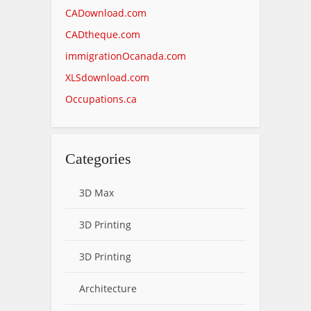
CADownload.com
CADtheque.com
immigrationOcanada.com
XLSdownload.com
Occupations.ca
Categories
3D Max
3D Printing
3D Printing
Architecture