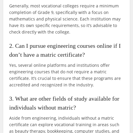
Generally, most vocational colleges require a minimum
completion of Grade 9, specifically with a focus on
mathematics and physical science. Each institution may
have its own specific requirements, so it’s advisable to
check directly with the college.
2. Can I pursue engineering courses online if I
don’t have a matric certificate?
Yes, several online platforms and institutions offer
engineering courses that do not require a matric
certificate. It’s crucial to ensure that these programs are
accredited and recognized in the industry.
3. What are other fields of study available for
individuals without matric?
Aside from engineering, individuals without a matric
certificate can explore vocational training in areas such
as beauty therapy, bookkeeping, computer studies, and