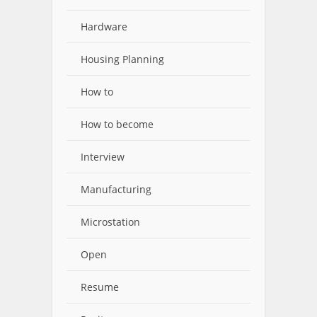
Hardware
Housing Planning
How to
How to become
Interview
Manufacturing
Microstation
Open
Resume