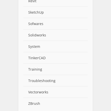
Revit
SketchUp
Sofwares
Solidworks
System
TinkerCAD
Training
Troubleshooting
Vectorworks
ZBrush