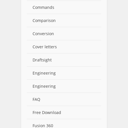
Commands
Comparison
Conversion
Cover letters
Draftsight
Engineering
Engineering
FAQ
Free Download
Fusion 360