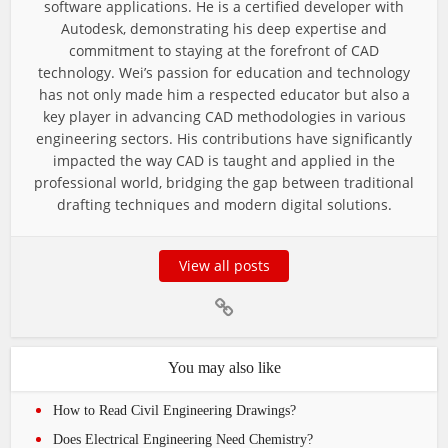
software applications. He is a certified developer with
Autodesk, demonstrating his deep expertise and
commitment to staying at the forefront of CAD
technology. Wei’s passion for education and technology
has not only made him a respected educator but also a
key player in advancing CAD methodologies in various
engineering sectors. His contributions have significantly
impacted the way CAD is taught and applied in the
professional world, bridging the gap between traditional
drafting techniques and modern digital solutions.
View all posts
You may also like
How to Read Civil Engineering Drawings?
Does Electrical Engineering Need Chemistry?