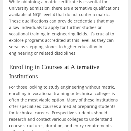
While obtaining a matric certificate is essential for
university admission, there are alternative qualifications
available at NQF level 4 that do not confer a matric.
These qualifications can provide credentials that may
allow individuals to apply for further studies or
vocational training in engineering fields. It’s crucial to
explore programs accredited at this level, as they can
serve as stepping stones to higher education in
engineering or related disciplines.
Enrolling in Courses at Alternative
Institutions
For those looking to study engineering without matric,
enrolling in vocational training or technical colleges is
often the most viable option. Many of these institutions
offer specialized courses aimed at preparing students
for technical careers. Prospective students should
research and contact various colleges to understand
course structures, duration, and entry requirements