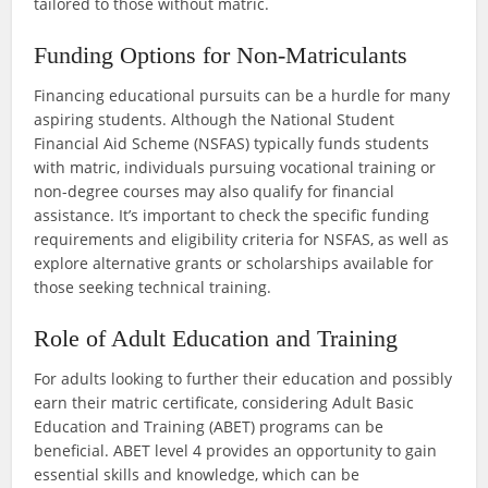
tailored to those without matric.
Funding Options for Non-Matriculants
Financing educational pursuits can be a hurdle for many
aspiring students. Although the National Student
Financial Aid Scheme (NSFAS) typically funds students
with matric, individuals pursuing vocational training or
non-degree courses may also qualify for financial
assistance. It’s important to check the specific funding
requirements and eligibility criteria for NSFAS, as well as
explore alternative grants or scholarships available for
those seeking technical training.
Role of Adult Education and Training
For adults looking to further their education and possibly
earn their matric certificate, considering Adult Basic
Education and Training (ABET) programs can be
beneficial. ABET level 4 provides an opportunity to gain
essential skills and knowledge, which can be