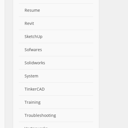
Resume
Revit
SketchUp
Sofwares
Solidworks
System
TinkerCAD
Training
Troubleshooting