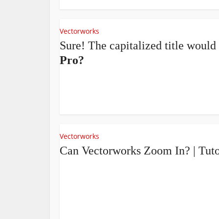
Vectorworks
Sure! The capitalized title would
Pro?
Vectorworks
Can Vectorworks Zoom In? | Tut