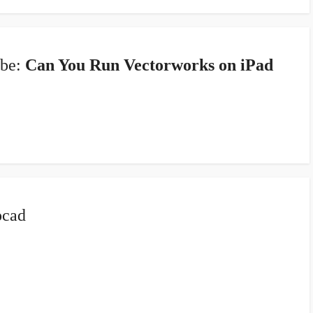
 be:
Can You Run Vectorworks on iPad
ocad