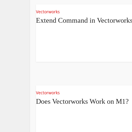
Vectorworks
Extend Command in Vectorwork
Vectorworks
Does Vectorworks Work on M1?