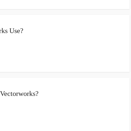
rks Use?
 Vectorworks?