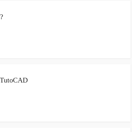
?
| TutoCAD