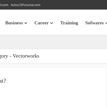
D.com
AutoLISPcourse.com
Business
Career
Training
Sofwares
gory - Vectorworks
st?