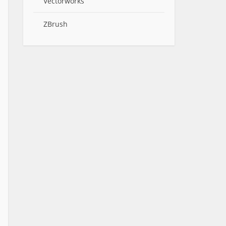
Vectorworks
ZBrush