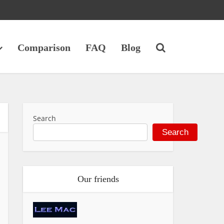
Comparison
FAQ
Blog
Search
Search
Our friends