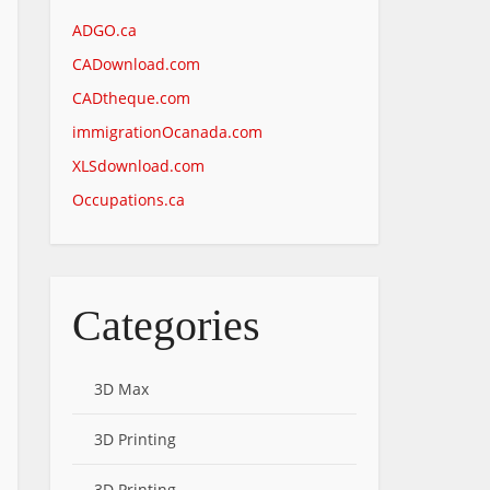
ADGO.ca
CADownload.com
CADtheque.com
immigrationOcanada.com
XLSdownload.com
Occupations.ca
Categories
3D Max
3D Printing
3D Printing