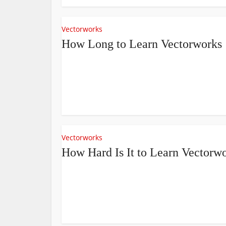
Vectorworks
How Long to Learn Vectorworks
Vectorworks
How Hard Is It to Learn Vectorw