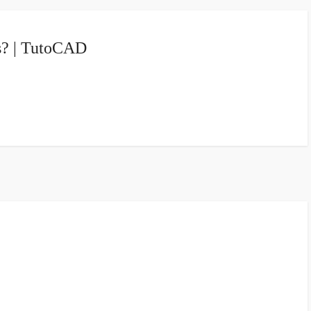
s? | TutoCAD