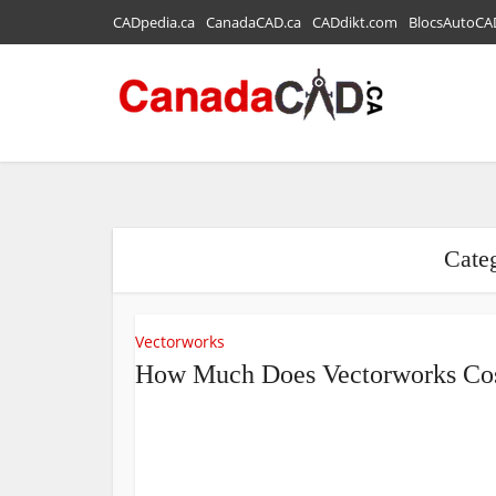
CADpedia.ca
CanadaCAD.ca
CADdikt.com
BlocsAutoCA
Cate
Vectorworks
How Much Does Vectorworks Co