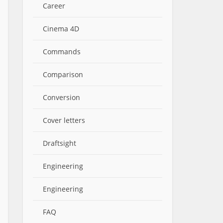
Career
Cinema 4D
Commands
Comparison
Conversion
Cover letters
Draftsight
Engineering
Engineering
FAQ