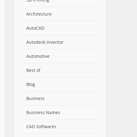
Architecture
AutoCAD
Autodesk Inventor
Automotive
Best of
Blog
Business
Business Names
CAD Softwares