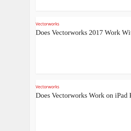
Vectorworks
Does Vectorworks 2017 Work Wit
Vectorworks
Does Vectorworks Work on iPad 