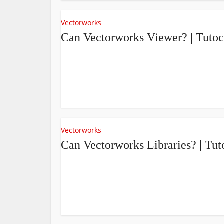
Vectorworks
Can Vectorworks Viewer? | Tuto
Vectorworks
Can Vectorworks Libraries? | T