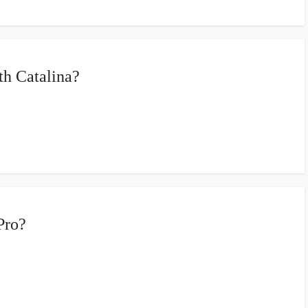
h Catalina?
Pro?