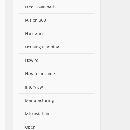
Free Download
Fusion 360
Hardware
Housing Planning
How to
How to become
Interview
Manufacturing
Microstation
Open