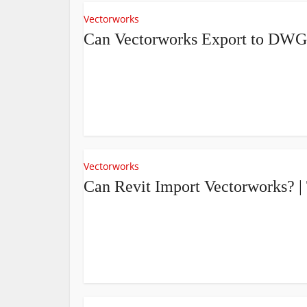
Vectorworks
Can Vectorworks Export to DWG
Vectorworks
Can Revit Import Vectorworks? 