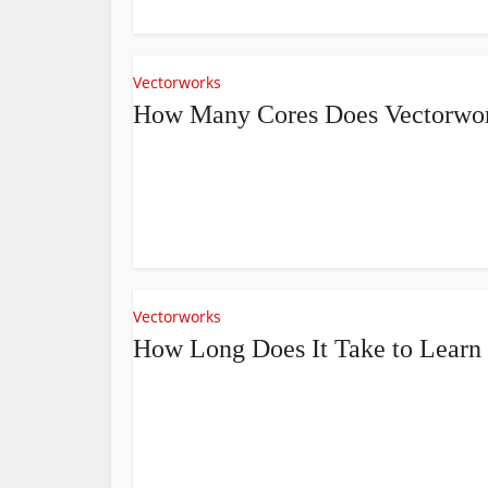
Vectorworks
How Many Cores Does Vectorwo
Vectorworks
How Long Does It Take to Learn