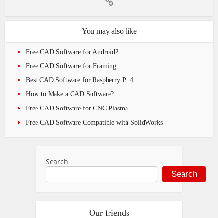
You may also like
Free CAD Software for Android?
Free CAD Software for Framing
Best CAD Software for Raspberry Pi 4
How to Make a CAD Software?
Free CAD Software for CNC Plasma
Free CAD Software Compatible with SolidWorks
Search
Search
Our friends