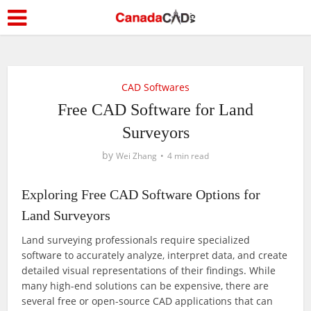
CAD Softwares
Free CAD Software for Land
Surveyors
by
Wei Zhang
4 min read
Exploring Free CAD Software Options for
Land Surveyors
Land surveying professionals require specialized
software to accurately analyze, interpret data, and create
detailed visual representations of their findings. While
many high-end solutions can be expensive, there are
several free or open-source CAD applications that can