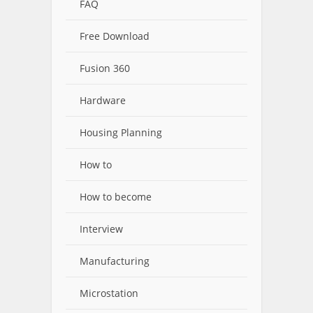
FAQ
Free Download
Fusion 360
Hardware
Housing Planning
How to
How to become
Interview
Manufacturing
Microstation