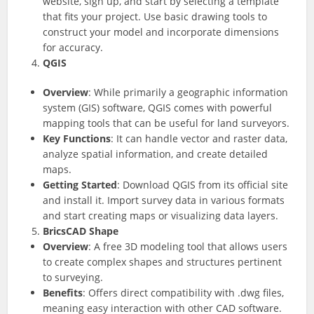
website, sign up, and start by selecting a template
that fits your project. Use basic drawing tools to
construct your model and incorporate dimensions
for accuracy.
QGIS
Overview
: While primarily a geographic information
system (GIS) software, QGIS comes with powerful
mapping tools that can be useful for land surveyors.
Key Functions
: It can handle vector and raster data,
analyze spatial information, and create detailed
maps.
Getting Started
: Download QGIS from its official site
and install it. Import survey data in various formats
and start creating maps or visualizing data layers.
BricsCAD Shape
Overview
: A free 3D modeling tool that allows users
to create complex shapes and structures pertinent
to surveying.
Benefits
: Offers direct compatibility with .dwg files,
meaning easy interaction with other CAD software.