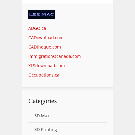
ADGO.ca
CADownload.com
CADtheque.com
immigrationOcanada.com
XLSdownload.com
Occupations.ca
Categories
3D Max
3D Printing