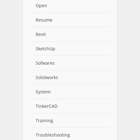
Open
Resume
Revit
SketchUp
Sofwares
Solidworks
System
TinkerCAD
Training
Troubleshooting