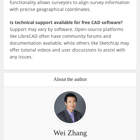
functionality allows surveyors to align survey information
with precise geographical coordinates.
Is technical support available for free CAD software?
Support may vary by software. Open-source platforms
like LibreCAD often have community forums and
documentation available, while others like SketchUp may
offer tutorial videos and user discussions to assist with
any issues.
About the author
Wei Zhang