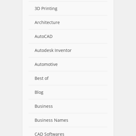
3D Printing
Architecture
AutoCAD
Autodesk Inventor
Automotive
Best of
Blog
Business
Business Names
CAD Softwares