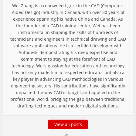
Wei Zhang is a renowned figure in the CAD (Computer-
Aided Design) industry in Canada, with over 30 years of
experience spanning his native China and Canada. As
the founder of a CAD training center, Wei has been
instrumental in shaping the skills of hundreds of
technicians and engineers in technical drawing and CAD
software applications. He is a certified developer with
Autodesk, demonstrating his deep expertise and
commitment to staying at the forefront of CAD
technology. Wei’s passion for education and technology
has not only made him a respected educator but also a
key player in advancing CAD methodologies in various
engineering sectors. His contributions have significantly
impacted the way CAD is taught and applied in the
professional world, bridging the gap between traditional
drafting techniques and modern digital solutions.
View all posts