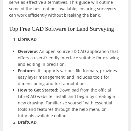
serve as effective alternatives. This guide will outline
some of the best options available, ensuring surveyors
can work efficiently without breaking the bank.
Top Free CAD Software for Land Surveying
LibreCAD
Overview
: An open-source 2D CAD application that
offers a user-friendly interface suitable for drawing
and editing in precision.
Features
: It supports various file formats, provides
easy layer management, and includes tools for
dimensioning and text annotations.
How to Get Started
: Download from the official
LibreCAD website, install, and begin by creating a
new drawing. Familiarize yourself with essential
tools and features through the help menu or
tutorials available online.
DraftCAD