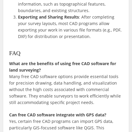
information, such as topographical features,
boundaries, and existing structures.
Exporting and Sharing Results
: After completing
your survey layouts, most CAD programs allow
exporting your work in various file formats (e.g., PDF,
DXF) for distribution or presentation.
FAQ
What are the benefits of using free CAD software for
land surveying?
Many free CAD software options provide essential tools
for precision drawing, data handling, and visualization
without the high costs associated with commercial
software. They enable surveyors to work efficiently while
still accommodating specific project needs.
Can free CAD software integrate with GPS data?
Yes, certain free CAD programs can import GPS data,
particularly GIS-focused software like QGIS. This