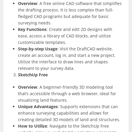
Overview
: A free online CAD software that simplifies
the drafting process. It is less complex than full-
fledged CAD programs but adequate for basic
surveying needs.
Key Functions
: Create and edit 2D designs with
ease, access a library of CAD blocks, and utilize
customizable templates.
Step-by-step Usage
: Visit the DraftCAD website,
create an account, log in, and start a new project.
Utilize the interface to draw lines and shapes
relevant to your survey data.
SketchUp Free
Overview
: A beginner-friendly 3D modeling tool
that’s accessible through a web browser, ideal for
visualizing land features.
Unique Advantages
: Supports extensions that can
enhance surveying capabilities and allows for
creating detailed 3D models of land and structures.
How to Utilize
: Navigate to the SketchUp Free