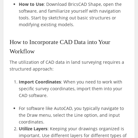
How to Use
: Download BricsCAD Shape, open the
software, and familiarize yourself with navigation
tools. Start by sketching out basic structures or
modifying existing models.
How to Incorporate CAD Data into Your
Workflow
The utilization of CAD data in land surveying requires a
structured approach:
Import Coordinates
: When you need to work with
specific survey coordinates, import them into your
CAD software.
For software like AutoCAD, you typically navigate to
the Draw menu, select the Line option, and input
coordinates.
Utilize Layers
: Keeping your drawings organized is
important. Use different layers for different types of