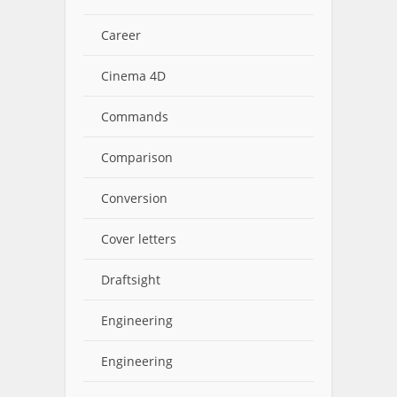
Career
Cinema 4D
Commands
Comparison
Conversion
Cover letters
Draftsight
Engineering
Engineering