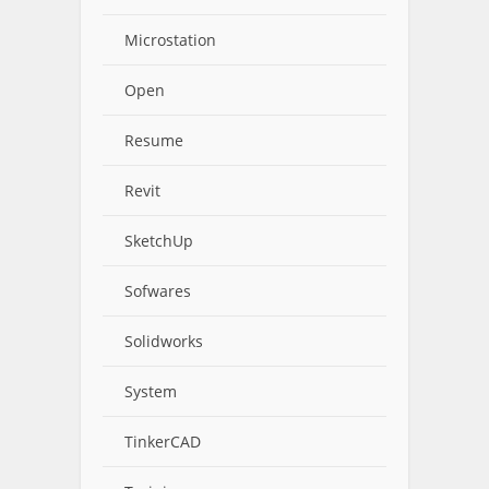
Microstation
Open
Resume
Revit
SketchUp
Sofwares
Solidworks
System
TinkerCAD