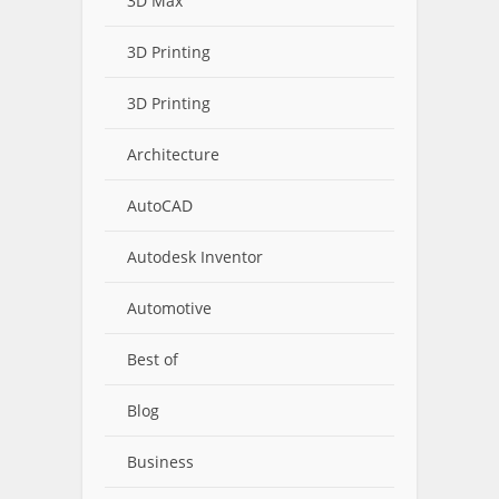
3D Max
3D Printing
3D Printing
Architecture
AutoCAD
Autodesk Inventor
Automotive
Best of
Blog
Business