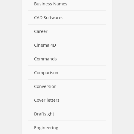
Business Names
CAD Softwares
Career
Cinema 4D
Commands
Comparison
Conversion
Cover letters
Draftsight
Engineering