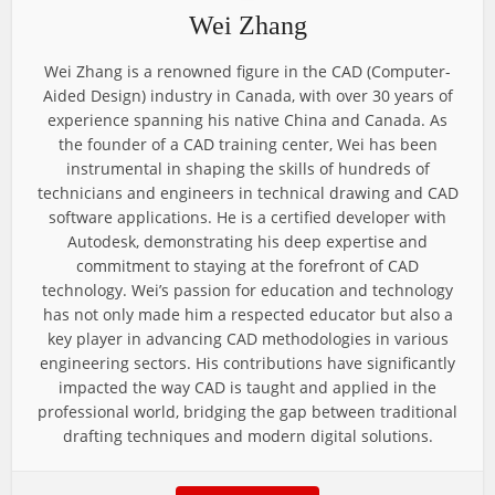
Wei Zhang
Wei Zhang is a renowned figure in the CAD (Computer-
Aided Design) industry in Canada, with over 30 years of
experience spanning his native China and Canada. As
the founder of a CAD training center, Wei has been
instrumental in shaping the skills of hundreds of
technicians and engineers in technical drawing and CAD
software applications. He is a certified developer with
Autodesk, demonstrating his deep expertise and
commitment to staying at the forefront of CAD
technology. Wei’s passion for education and technology
has not only made him a respected educator but also a
key player in advancing CAD methodologies in various
engineering sectors. His contributions have significantly
impacted the way CAD is taught and applied in the
professional world, bridging the gap between traditional
drafting techniques and modern digital solutions.