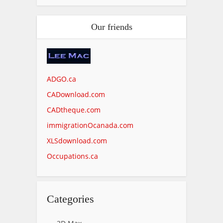
Our friends
ADGO.ca
CADownload.com
CADtheque.com
immigrationOcanada.com
XLSdownload.com
Occupations.ca
Categories