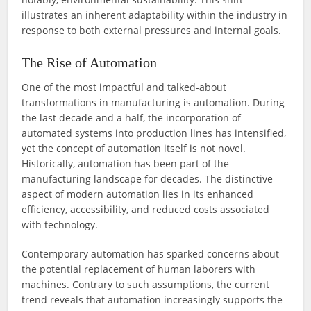
illustrates an inherent adaptability within the industry in
response to both external pressures and internal goals.
The Rise of Automation
One of the most impactful and talked-about
transformations in manufacturing is automation. During
the last decade and a half, the incorporation of
automated systems into production lines has intensified,
yet the concept of automation itself is not novel.
Historically, automation has been part of the
manufacturing landscape for decades. The distinctive
aspect of modern automation lies in its enhanced
efficiency, accessibility, and reduced costs associated
with technology.
Contemporary automation has sparked concerns about
the potential replacement of human laborers with
machines. Contrary to such assumptions, the current
trend reveals that automation increasingly supports the