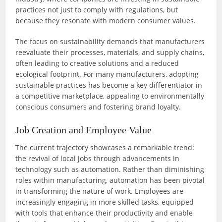
practices not just to comply with regulations, but
because they resonate with modern consumer values.
The focus on sustainability demands that manufacturers
reevaluate their processes, materials, and supply chains,
often leading to creative solutions and a reduced
ecological footprint. For many manufacturers, adopting
sustainable practices has become a key differentiator in
a competitive marketplace, appealing to environmentally
conscious consumers and fostering brand loyalty.
Job Creation and Employee Value
The current trajectory showcases a remarkable trend:
the revival of local jobs through advancements in
technology such as automation. Rather than diminishing
roles within manufacturing, automation has been pivotal
in transforming the nature of work. Employees are
increasingly engaging in more skilled tasks, equipped
with tools that enhance their productivity and enable