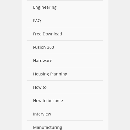
Engineering
FAQ
Free Download
Fusion 360
Hardware
Housing Planning
How to
How to become
Interview
Manufacturing