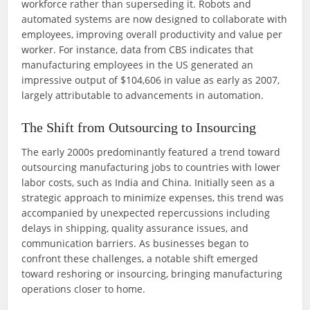
workforce rather than superseding it. Robots and
automated systems are now designed to collaborate with
employees, improving overall productivity and value per
worker. For instance, data from CBS indicates that
manufacturing employees in the US generated an
impressive output of $104,606 in value as early as 2007,
largely attributable to advancements in automation.
The Shift from Outsourcing to Insourcing
The early 2000s predominantly featured a trend toward
outsourcing manufacturing jobs to countries with lower
labor costs, such as India and China. Initially seen as a
strategic approach to minimize expenses, this trend was
accompanied by unexpected repercussions including
delays in shipping, quality assurance issues, and
communication barriers. As businesses began to
confront these challenges, a notable shift emerged
toward reshoring or insourcing, bringing manufacturing
operations closer to home.