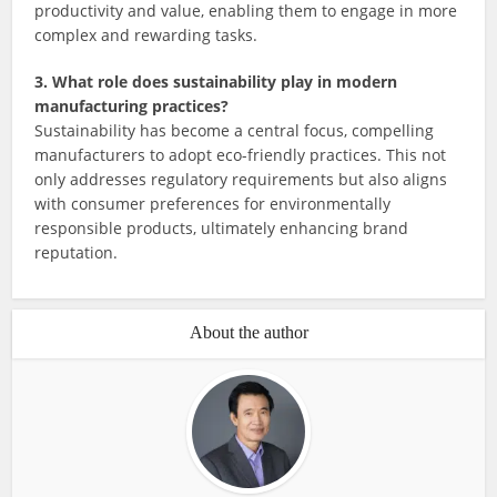
productivity and value, enabling them to engage in more
complex and rewarding tasks.
3. What role does sustainability play in modern
manufacturing practices?
Sustainability has become a central focus, compelling
manufacturers to adopt eco-friendly practices. This not
only addresses regulatory requirements but also aligns
with consumer preferences for environmentally
responsible products, ultimately enhancing brand
reputation.
About the author