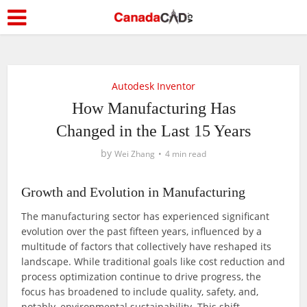
Autodesk Inventor
How Manufacturing Has
Changed in the Last 15 Years
by
Wei Zhang
4 min read
Growth and Evolution in Manufacturing
The manufacturing sector has experienced significant
evolution over the past fifteen years, influenced by a
multitude of factors that collectively have reshaped its
landscape. While traditional goals like cost reduction and
process optimization continue to drive progress, the
focus has broadened to include quality, safety, and,
notably, environmental sustainability. This shift