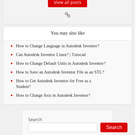
View all posts
You may also like
How to Change Language in Autodesk Inventor?
Can Autodesk Inventor Linux? | Tutocad
How to Change Default Units in Autodesk Inventor?
How to Save an Autodesk Inventor File as an STL?
How to Get Autodesk Inventor for Free as a
Student?
How to Change Axis in Autodesk Inventor?
Search
Search