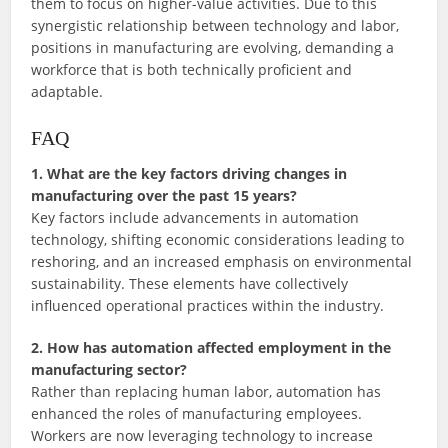
them to focus on higher-value activities. Due to this
synergistic relationship between technology and labor,
positions in manufacturing are evolving, demanding a
workforce that is both technically proficient and
adaptable.
FAQ
1. What are the key factors driving changes in
manufacturing over the past 15 years?
Key factors include advancements in automation
technology, shifting economic considerations leading to
reshoring, and an increased emphasis on environmental
sustainability. These elements have collectively
influenced operational practices within the industry.
2. How has automation affected employment in the
manufacturing sector?
Rather than replacing human labor, automation has
enhanced the roles of manufacturing employees.
Workers are now leveraging technology to increase