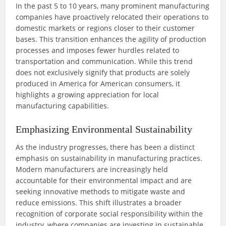
In the past 5 to 10 years, many prominent manufacturing
companies have proactively relocated their operations to
domestic markets or regions closer to their customer
bases. This transition enhances the agility of production
processes and imposes fewer hurdles related to
transportation and communication. While this trend
does not exclusively signify that products are solely
produced in America for American consumers, it
highlights a growing appreciation for local
manufacturing capabilities.
Emphasizing Environmental Sustainability
As the industry progresses, there has been a distinct
emphasis on sustainability in manufacturing practices.
Modern manufacturers are increasingly held
accountable for their environmental impact and are
seeking innovative methods to mitigate waste and
reduce emissions. This shift illustrates a broader
recognition of corporate social responsibility within the
industry, where companies are investing in sustainable