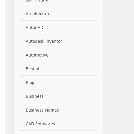
Architecture
AutoCAD
Autodesk Inventor
Automotive
Best of
Blog
Business
Business Names
CAD Softwares