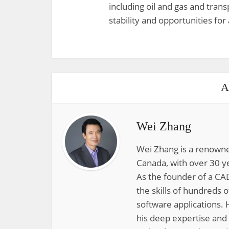
including oil and gas and transp
stability and opportunities fo
A
Wei Zhang
Wei Zhang is a renowne
Canada, with over 30 y
As the founder of a CAD
the skills of hundreds 
software applications. 
his deep expertise and