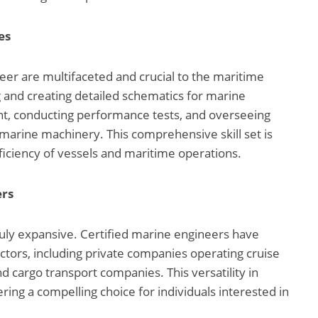
es
neer are multifaceted and crucial to the maritime
g and creating detailed schematics for marine
t, conducting performance tests, and overseeing
s marine machinery. This comprehensive skill set is
fficiency of vessels and maritime operations.
ers
ruly expansive. Certified marine engineers have
ctors, including private companies operating cruise
and cargo transport companies. This versatility in
ng a compelling choice for individuals interested in