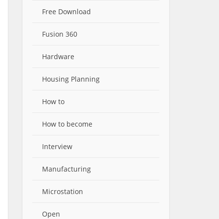
Free Download
Fusion 360
Hardware
Housing Planning
How to
How to become
Interview
Manufacturing
Microstation
Open