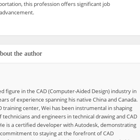
ortation, this profession offers significant job
r advancement.
bout the author
d figure in the CAD (Computer-Aided Design) industry in
ears of experience spanning his native China and Canada.
 training center, Wei has been instrumental in shaping
of technicians and engineers in technical drawing and CAD
He is a certified developer with Autodesk, demonstrating
 commitment to staying at the forefront of CAD