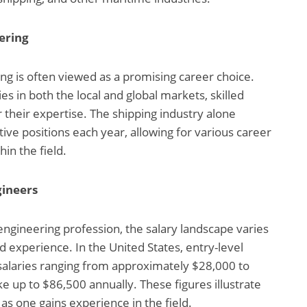
ering
ing is often viewed as a promising career choice.
s in both the local and global markets, skilled
 their expertise. The shipping industry alone
ve positions each year, allowing for various career
in the field.
gineers
gineering profession, the salary landscape varies
d experience. In the United States, entry-level
salaries ranging from approximately $28,000 to
e up to $86,500 annually. These figures illustrate
as one gains experience in the field.