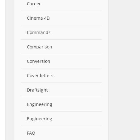
Career
Cinema 4D
Commands
Comparison
Conversion
Cover letters
Draftsight
Engineering
Engineering
FAQ