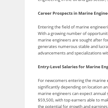
Career Prospects in Marine Engine
Entering the field of marine engineer
With a growing number of opportunitie
marine engineers are sought after for
generates numerous stable and lucrati
advancements and specializations with
Entry-Level Salaries for Marine En
For newcomers entering the marine en
significantly depending on location an
marine engineers can expect annual 
$59,500, with top earners able to mak
the potential for growth and earnings 