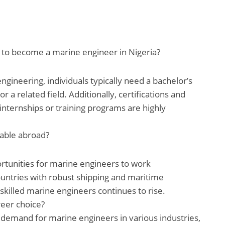
y to become a marine engineer in Nigeria?
ngineering, individuals typically need a bachelor’s
 a related field. Additionally, certifications and
nternships or training programs are highly
lable abroad?
tunities for marine engineers to work
countries with robust shipping and maritime
skilled marine engineers continues to rise.
reer choice?
 demand for marine engineers in various industries,