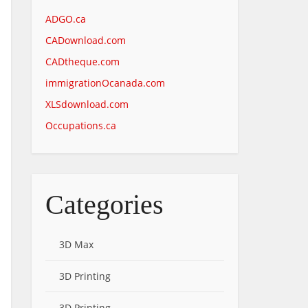
ADGO.ca
CADownload.com
CADtheque.com
immigrationOcanada.com
XLSdownload.com
Occupations.ca
Categories
3D Max
3D Printing
3D Printing