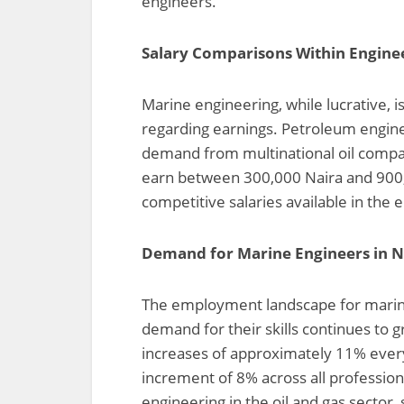
engineers.
Salary Comparisons Within Engineer
Marine engineering, while lucrative, 
regarding earnings. Petroleum enginee
demand from multinational oil compan
earn between 300,000 Naira and 900
competitive salaries available in the 
Demand for Marine Engineers in N
The employment landscape for marine 
demand for their skills continues to 
increases of approximately 11% ever
increment of 8% across all profession
engineering in the oil and gas sector,