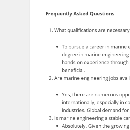
Frequently Asked Questions
What qualifications are necessar
To pursue a career in marine e
degree in marine engineering or
hands-on experience through i
beneficial.
Are marine engineering jobs avai
Yes, there are numerous oppor
internationally, especially in 
industries. Global demand for 
Is marine engineering a stable ca
Absolutely. Given the growing