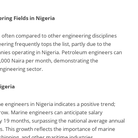
ing Fields in Nigeria
is often compared to other engineering disciplines
ring frequently tops the list, partly due to the
ies operating in Nigeria. Petroleum engineers can
,000 Naira per month, demonstrating the
engineering sector.
igeria
engineers in Nigeria indicates a positive trend;
grow. Marine engineers can anticipate salary
y 19 months, surpassing the national average annual
s. This growth reflects the importance of marine
 shipping, and other maritime industries.