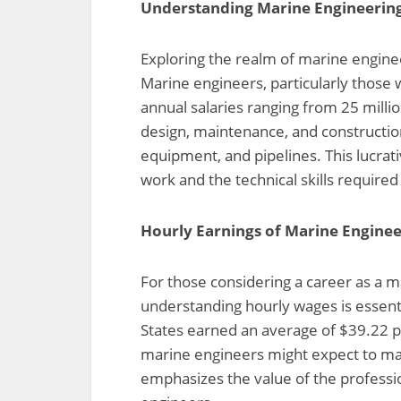
Understanding Marine Engineering 
Exploring the realm of marine engineer
Marine engineers, particularly those 
annual salaries ranging from 25 milli
design, maintenance, and construction
equipment, and pipelines. This lucrati
work and the technical skills required i
Hourly Earnings of Marine Enginee
For those considering a career as a ma
understanding hourly wages is essent
States earned an average of $39.22 pe
marine engineers might expect to mak
emphasizes the value of the professi