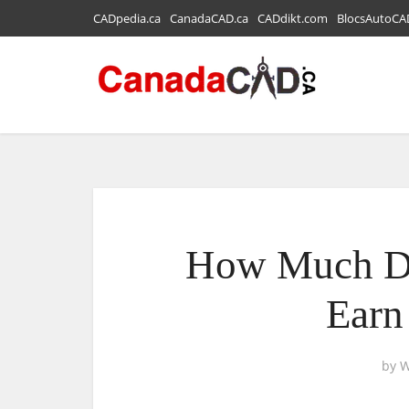
CADpedia.ca
CanadaCAD.ca
CADdikt.com
BlocsAutoCA
How Much Do
Earn
by
W