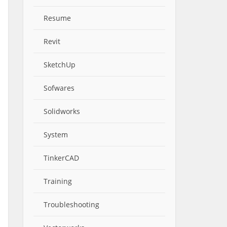
Resume
Revit
SketchUp
Sofwares
Solidworks
System
TinkerCAD
Training
Troubleshooting