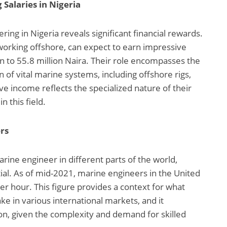
Salaries in Nigeria
ing in Nigeria reveals significant financial rewards.
working offshore, can expect to earn impressive
on to 55.8 million Naira. Their role encompasses the
 of vital marine systems, including offshore rigs,
ve income reflects the specialized nature of their
n this field.
rs
rine engineer in different parts of the world,
ial. As of mid-2021, marine engineers in the United
r hour. This figure provides a context for what
e in various international markets, and it
on, given the complexity and demand for skilled