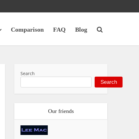
Comparison
FAQ
Blog
Search
Search
Our friends