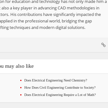
ion for education and technology has not only made him a
 also a key player in advancing CAD methodologies in
tors. His contributions have significantly impacted the
pplied in the professional world, bridging the gap
fting techniques and modern digital solutions.
u may also like
Does Electrical Engineering Need Chemistry?
How Does Civil Engineering Contribute to Society?
Does Electrical Engineering Require a Lot of Math?