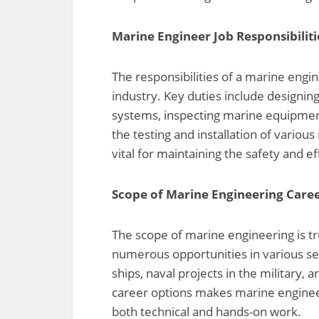
Marine Engineer Job Responsibiliti
The responsibilities of a marine engi
industry. Key duties include designin
systems, inspecting marine equipmen
the testing and installation of variou
vital for maintaining the safety and e
Scope of Marine Engineering Care
The scope of marine engineering is t
numerous opportunities in various se
ships, naval projects in the military, 
career options makes marine engineeri
both technical and hands-on work.