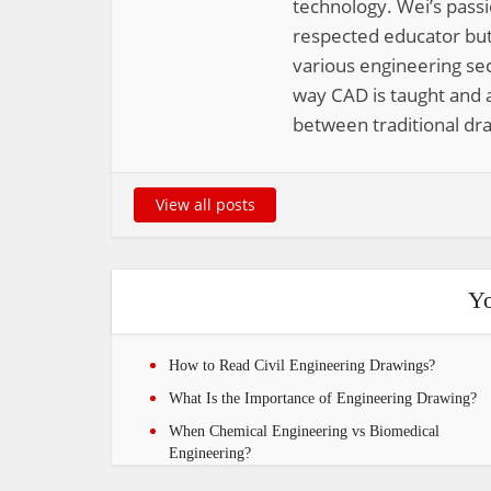
technology. Wei’s pass
respected educator but
various engineering sec
way CAD is taught and a
between traditional dra
View all posts
Yo
How to Read Civil Engineering Drawings?
What Is the Importance of Engineering Drawing?
When Chemical Engineering vs Biomedical
Engineering?