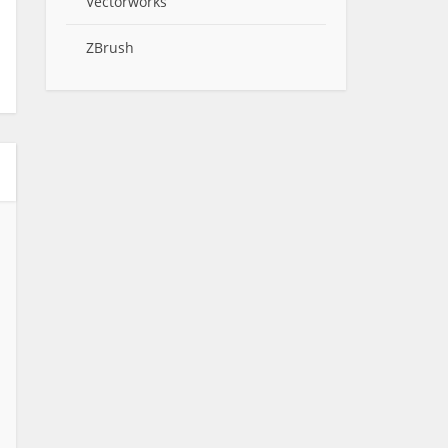
Vectorworks
ZBrush