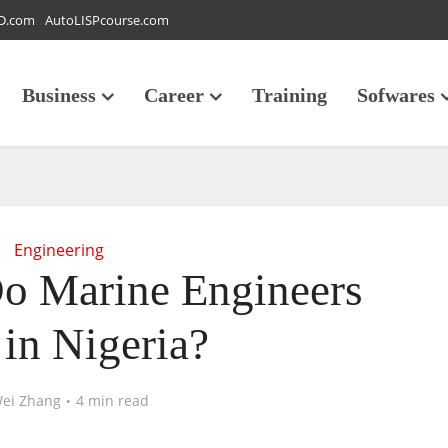
D.com
AutoLISPcourse.com
Business
Career
Training
Sofwares
Engineering
 Marine Engineers
 in Nigeria?
ei Zhang
4 min read