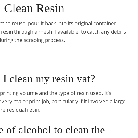
h Clean Resin
t to reuse, pour it back into its original container
 resin through a mesh if available, to catch any debris
uring the scraping process.
 I clean my resin vat?
inting volume and the type of resin used. It’s
ry major print job, particularly if it involved a large
e residual resin.
e of alcohol to clean the