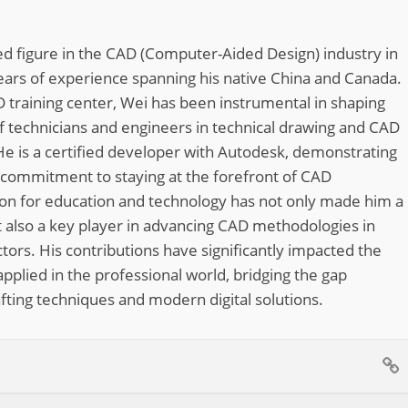
d figure in the CAD (Computer-Aided Design) industry in
ears of experience spanning his native China and Canada.
 training center, Wei has been instrumental in shaping
of technicians and engineers in technical drawing and CAD
He is a certified developer with Autodesk, demonstrating
 commitment to staying at the forefront of CAD
ion for education and technology has not only made him a
 also a key player in advancing CAD methodologies in
tors. His contributions have significantly impacted the
pplied in the professional world, bridging the gap
fting techniques and modern digital solutions.