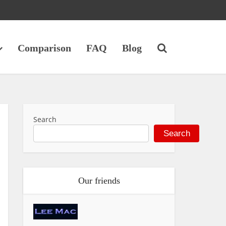
Comparison
FAQ
Blog
Search
Search
Our friends