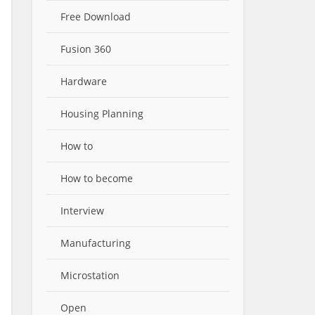
Free Download
Fusion 360
Hardware
Housing Planning
How to
How to become
Interview
Manufacturing
Microstation
Open