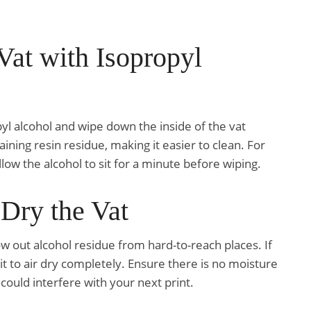
Vat with Isopropyl
pyl alcohol and wipe down the inside of the vat
aining resin residue, making it easier to clean. For
low the alcohol to sit for a minute before wiping.
 Dry the Vat
ow out alcohol residue from hard-to-reach places. If
it to air dry completely. Ensure there is no moisture
s could interfere with your next print.