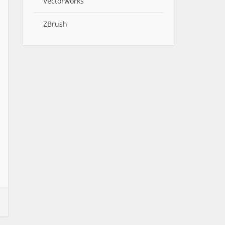
Vectorworks
ZBrush