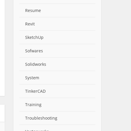
Resume
Revit
SketchUp
Sofwares
Solidworks
System
TinkerCAD
Training
Troubleshooting