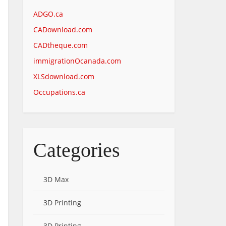
ADGO.ca
CADownload.com
CADtheque.com
immigrationOcanada.com
XLSdownload.com
Occupations.ca
Categories
3D Max
3D Printing
3D Printing