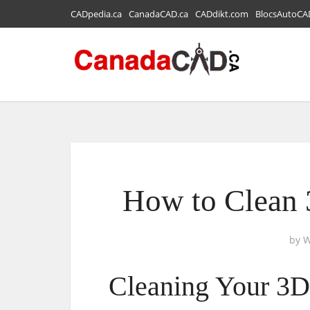
CADpedia.ca
CanadaCAD.ca
CADdikt.com
BlocsAutoCA
How to Clean 
by
W
Cleaning Your 3D 