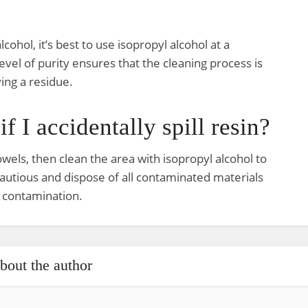
cohol, it’s best to use isopropyl alcohol at a
evel of purity ensures that the cleaning process is
ing a residue.
f I accidentally spill resin?
owels, then clean the area with isopropyl alcohol to
utious and dispose of all contaminated materials
 contamination.
bout the author