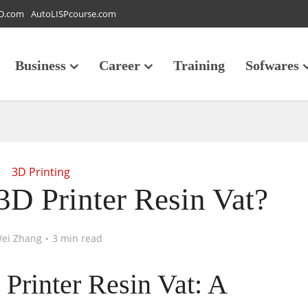
D.com
AutoLISPcourse.com
Business
Career
Training
Sofwares
3D Printing
3D Printer Resin Vat?
ei Zhang
3 min read
Printer Resin Vat: A