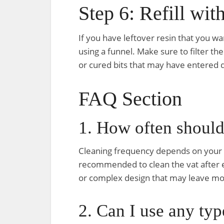
Step 6: Refill wit
If you have leftover resin that you wan
using a funnel. Make sure to filter the
or cured bits that may have entered d
FAQ Section
1. How often should
Cleaning frequency depends on your pr
recommended to clean the vat after eve
or complex design that may leave mor
2. Can I use any typ