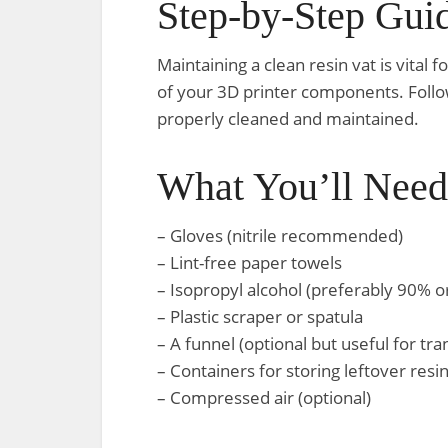
Step-by-Step Gui
Maintaining a clean resin vat is vital f
of your 3D printer components. Follow
properly cleaned and maintained.
What You’ll Need
– Gloves (nitrile recommended)
– Lint-free paper towels
– Isopropyl alcohol (preferably 90% o
– Plastic scraper or spatula
– A funnel (optional but useful for tra
– Containers for storing leftover resi
– Compressed air (optional)