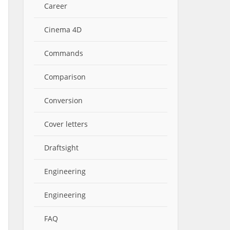
Career
Cinema 4D
Commands
Comparison
Conversion
Cover letters
Draftsight
Engineering
Engineering
FAQ