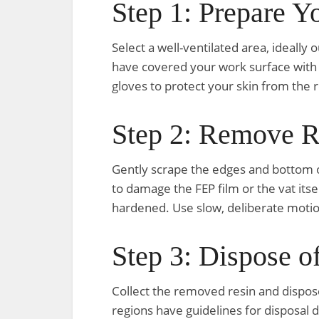
Step 1: Prepare 
Select a well-ventilated area, ideall
have covered your work surface with d
gloves to protect your skin from the r
Step 2: Remove R
Gently scrape the edges and bottom of
to damage the FEP film or the vat its
hardened. Use slow, deliberate motion
Step 3: Dispose o
Collect the removed resin and dispose 
regions have guidelines for disposal 