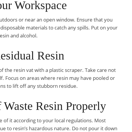
Your Workspace
y outdoors or near an open window. Ensure that you
isposable materials to catch any spills. Put on your
esin and alcohol.
esidual Resin
 the resin vat with a plastic scraper. Take care not
elf. Focus on areas where resin may have pooled or
s to lift off any stubborn residue.
f Waste Resin Properly
of it according to your local regulations. Most
due to resin’s hazardous nature. Do not pour it down