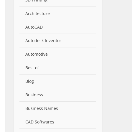
Architecture
AutoCAD
Autodesk Inventor
Automotive
Best of
Blog
Business
Business Names
CAD Softwares