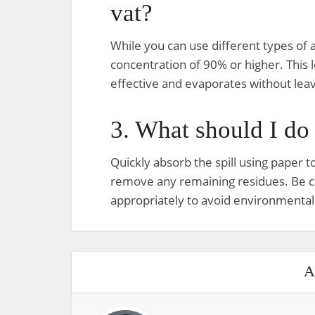
vat?
While you can use different types of al
concentration of 90% or higher. This l
effective and evaporates without leav
3. What should I do i
Quickly absorb the spill using paper t
remove any remaining residues. Be ca
appropriately to avoid environmental
A