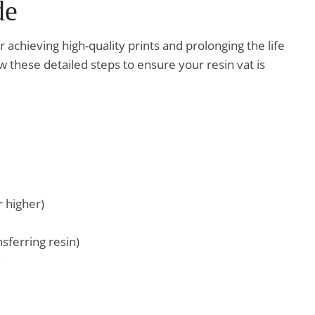
de
or achieving high-quality prints and prolonging the life
 these detailed steps to ensure your resin vat is
r higher)
nsferring resin)
n