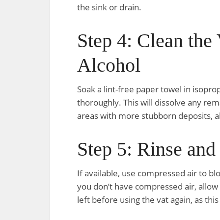
the sink or drain.
Step 4: Clean the 
Alcohol
Soak a lint-free paper towel in isopro
thoroughly. This will dissolve any rem
areas with more stubborn deposits, al
Step 5: Rinse and
If available, use compressed air to bl
you don’t have compressed air, allow 
left before using the vat again, as thi