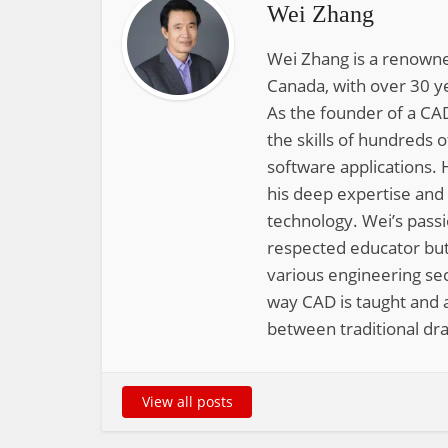
Wei Zhang
Wei Zhang is a renowne
Canada, with over 30 y
As the founder of a CAD
the skills of hundreds 
software applications. 
his deep expertise and
technology. Wei’s pass
respected educator but
various engineering sec
way CAD is taught and a
between traditional dra
View all posts