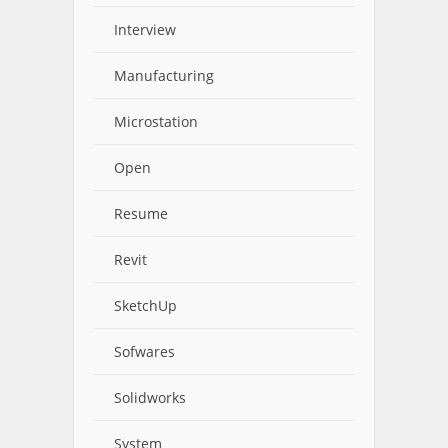
Interview
Manufacturing
Microstation
Open
Resume
Revit
SketchUp
Sofwares
Solidworks
System