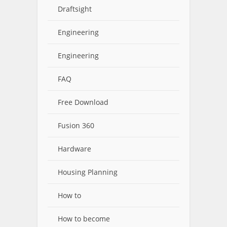
Draftsight
Engineering
Engineering
FAQ
Free Download
Fusion 360
Hardware
Housing Planning
How to
How to become