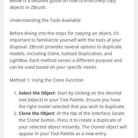
Below is a detailed guide on how to effectively copy
objects in ZBrush.
Understanding the Tools Available
Before diving into the steps for copying an object, it’s
important to familiarize yourself with the tools at your
disposal. ZBrush provides several options to duplicate
models, including Clone, Subtool Duplication, and
LightBox. Each method serves a different purpose and
can be used based on your specific needs.
Method 1: Using the Clone Function
Select the Object
: Start by clicking on the desired
tool (object) in your Tool Palette. Ensure you have
the right model selected that you wish to duplicate.
Clone the Object
: At the top of the interface, locate
the ‘Clone’ button. Press it to create a duplicate of
your selected object instantly. The cloned object will
appear in your Tool Palette as a new entry.