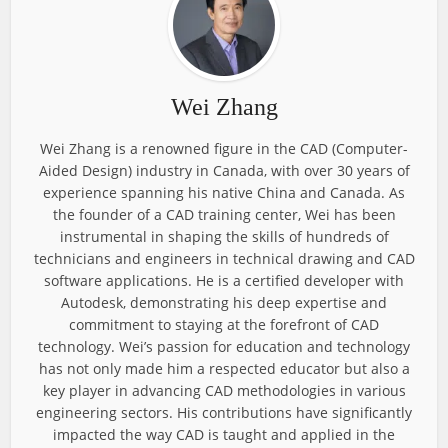
Wei Zhang
Wei Zhang is a renowned figure in the CAD (Computer-
Aided Design) industry in Canada, with over 30 years of
experience spanning his native China and Canada. As
the founder of a CAD training center, Wei has been
instrumental in shaping the skills of hundreds of
technicians and engineers in technical drawing and CAD
software applications. He is a certified developer with
Autodesk, demonstrating his deep expertise and
commitment to staying at the forefront of CAD
technology. Wei’s passion for education and technology
has not only made him a respected educator but also a
key player in advancing CAD methodologies in various
engineering sectors. His contributions have significantly
impacted the way CAD is taught and applied in the