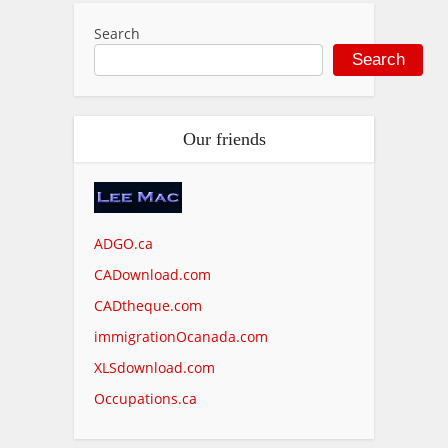
Search
Search
Our friends
ADGO.ca
CADownload.com
CADtheque.com
immigrationOcanada.com
XLSdownload.com
Occupations.ca