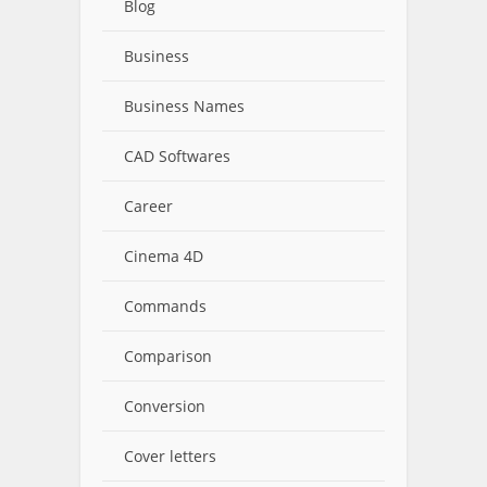
Blog
Business
Business Names
CAD Softwares
Career
Cinema 4D
Commands
Comparison
Conversion
Cover letters