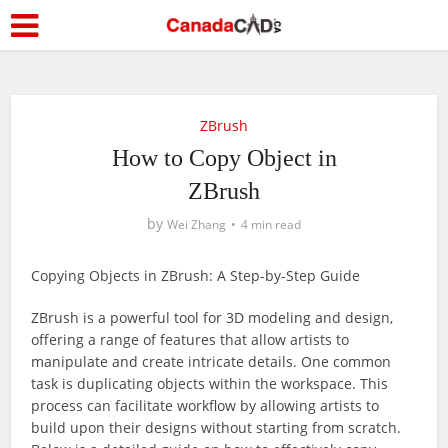
ZBrush
How to Copy Object in
ZBrush
by
Wei Zhang
4 min read
Copying Objects in ZBrush: A Step-by-Step Guide
ZBrush is a powerful tool for 3D modeling and design,
offering a range of features that allow artists to
manipulate and create intricate details. One common
task is duplicating objects within the workspace. This
process can facilitate workflow by allowing artists to
build upon their designs without starting from scratch.