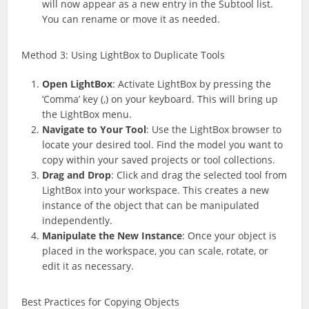
will now appear as a new entry in the Subtool list.
You can rename or move it as needed.
Method 3: Using LightBox to Duplicate Tools
Open LightBox
: Activate LightBox by pressing the
‘Comma’ key (,) on your keyboard. This will bring up
the LightBox menu.
Navigate to Your Tool
: Use the LightBox browser to
locate your desired tool. Find the model you want to
copy within your saved projects or tool collections.
Drag and Drop
: Click and drag the selected tool from
LightBox into your workspace. This creates a new
instance of the object that can be manipulated
independently.
Manipulate the New Instance
: Once your object is
placed in the workspace, you can scale, rotate, or
edit it as necessary.
Best Practices for Copying Objects