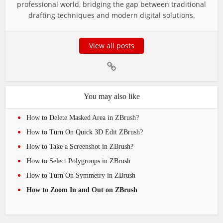
professional world, bridging the gap between traditional
drafting techniques and modern digital solutions.
View all posts
You may also like
How to Delete Masked Area in ZBrush?
How to Turn On Quick 3D Edit ZBrush?
How to Take a Screenshot in ZBrush?
How to Select Polygroups in ZBrush
How to Turn On Symmetry in ZBrush
How to Zoom In and Out on ZBrush