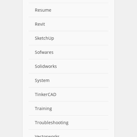
Resume
Revit
SketchUp
Sofwares
Solidworks
System
TinkerCAD
Training
Troubleshooting
Vectorworks