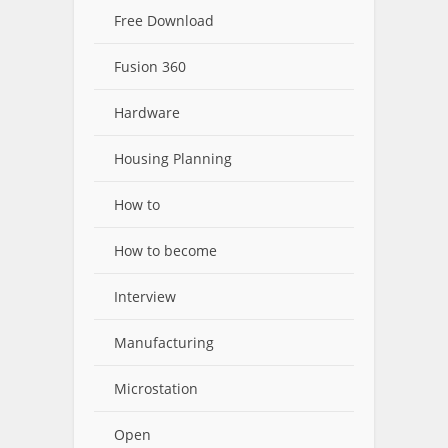
Free Download
Fusion 360
Hardware
Housing Planning
How to
How to become
Interview
Manufacturing
Microstation
Open