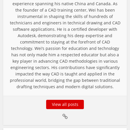
experience spanning his native China and Canada. As
the founder of a CAD training center, Wei has been
instrumental in shaping the skills of hundreds of
technicians and engineers in technical drawing and CAD
software applications. He is a certified developer with
Autodesk, demonstrating his deep expertise and
commitment to staying at the forefront of CAD
technology. Wei’s passion for education and technology
has not only made him a respected educator but also a
key player in advancing CAD methodologies in various
engineering sectors. His contributions have significantly
impacted the way CAD is taught and applied in the
professional world, bridging the gap between traditional
drafting techniques and modern digital solutions.
View all posts