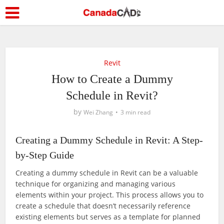
Revit
How to Create a Dummy
Schedule in Revit?
by
Wei Zhang
3 min read
Creating a Dummy Schedule in Revit: A Step-
by-Step Guide
Creating a dummy schedule in Revit can be a valuable
technique for organizing and managing various
elements within your project. This process allows you to
create a schedule that doesn’t necessarily reference
existing elements but serves as a template for planned