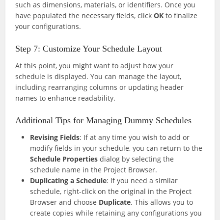
such as dimensions, materials, or identifiers. Once you
have populated the necessary fields, click
OK
to finalize
your configurations.
Step 7: Customize Your Schedule Layout
At this point, you might want to adjust how your
schedule is displayed. You can manage the layout,
including rearranging columns or updating header
names to enhance readability.
Additional Tips for Managing Dummy Schedules
Revising Fields
: If at any time you wish to add or
modify fields in your schedule, you can return to the
Schedule Properties
dialog by selecting the
schedule name in the Project Browser.
Duplicating a Schedule
: If you need a similar
schedule, right-click on the original in the Project
Browser and choose
Duplicate
. This allows you to
create copies while retaining any configurations you