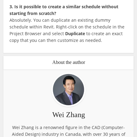
3. Is it possible to create a similar schedule without
starting from scratch?
Absolutely. You can duplicate an existing dummy
schedule within Revit. Right-click on the schedule in the
Project Browser and select
Duplicate
to create an exact
copy that you can then customize as needed.
About the author
Wei Zhang
Wei Zhang is a renowned figure in the CAD (Computer-
Aided Design) industry in Canada, with over 30 years of