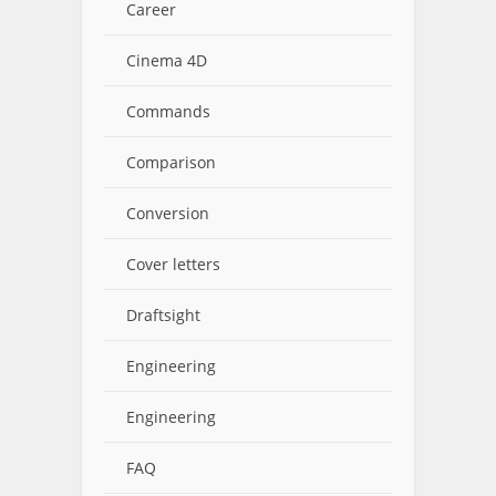
Career
Cinema 4D
Commands
Comparison
Conversion
Cover letters
Draftsight
Engineering
Engineering
FAQ