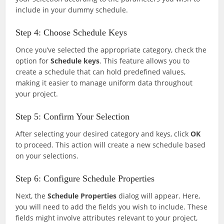
include in your dummy schedule.
Step 4: Choose Schedule Keys
Once you’ve selected the appropriate category, check the
option for
Schedule keys
. This feature allows you to
create a schedule that can hold predefined values,
making it easier to manage uniform data throughout
your project.
Step 5: Confirm Your Selection
After selecting your desired category and keys, click
OK
to proceed. This action will create a new schedule based
on your selections.
Step 6: Configure Schedule Properties
Next, the
Schedule Properties
dialog will appear. Here,
you will need to add the fields you wish to include. These
fields might involve attributes relevant to your project,