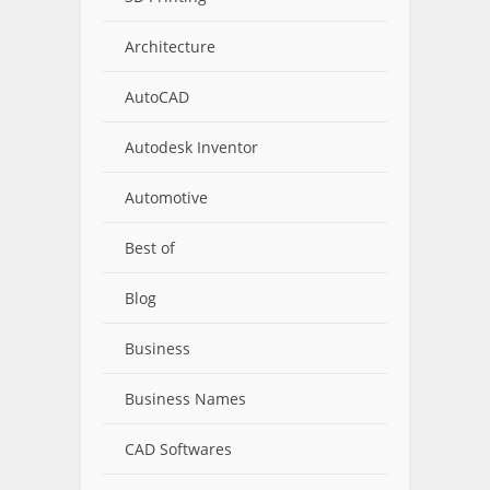
Architecture
AutoCAD
Autodesk Inventor
Automotive
Best of
Blog
Business
Business Names
CAD Softwares