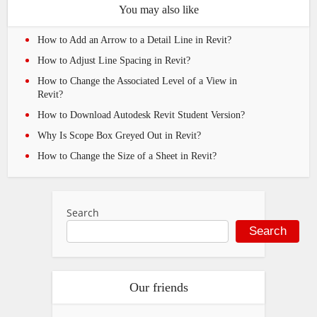
You may also like
How to Add an Arrow to a Detail Line in Revit?
How to Adjust Line Spacing in Revit?
How to Change the Associated Level of a View in
Revit?
How to Download Autodesk Revit Student Version?
Why Is Scope Box Greyed Out in Revit?
How to Change the Size of a Sheet in Revit?
Search
Search
Our friends