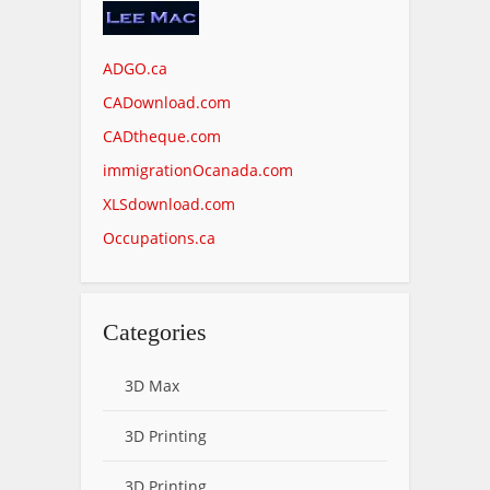
ADGO.ca
CADownload.com
CADtheque.com
immigrationOcanada.com
XLSdownload.com
Occupations.ca
Categories
3D Max
3D Printing
3D Printing