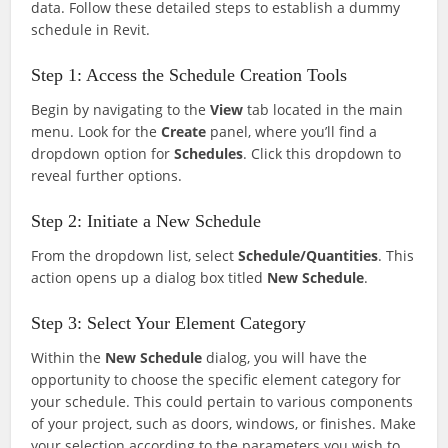
data. Follow these detailed steps to establish a dummy
schedule in Revit.
Step 1: Access the Schedule Creation Tools
Begin by navigating to the
View
tab located in the main
menu. Look for the
Create
panel, where you’ll find a
dropdown option for
Schedules
. Click this dropdown to
reveal further options.
Step 2: Initiate a New Schedule
From the dropdown list, select
Schedule/Quantities
. This
action opens up a dialog box titled
New Schedule
.
Step 3: Select Your Element Category
Within the
New Schedule
dialog, you will have the
opportunity to choose the specific element category for
your schedule. This could pertain to various components
of your project, such as doors, windows, or finishes. Make
your selection according to the parameters you wish to