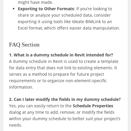
might have made.
Exporting to Other Formats
: If you’re looking to
share or analyze your scheduled data, consider
exporting it using tools like Ideate BIMLink to an
Excel format, which offers easier data manipulation.
FAQ Section
1. What is a dummy schedule in Revit intended for?
A dummy schedule in Revit is used to create a template
for data entry that does not link to existing elements. It
serves as a method to prepare for future project
requirements or to organize non-element-specific
information.
2. Can I later modify the fields in my dummy schedule?
Yes, you can easily return to the
Schedule Properties
dialog at any time to add, remove, or modify the fields
within your dummy schedule to better suit your project’s
needs.