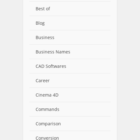
Best of
Blog
Business
Business Names
CAD Softwares
Career
Cinema 4D
Commands
Comparison
Conversion