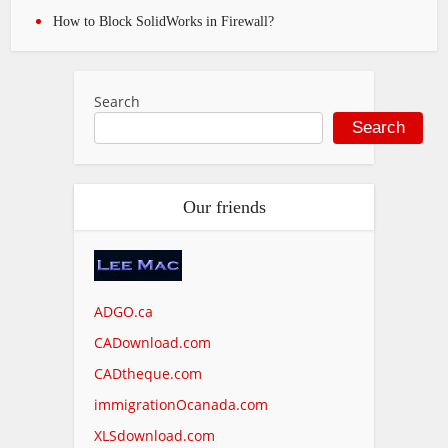
How to Block SolidWorks in Firewall?
Search
Search
Our friends
ADGO.ca
CADownload.com
CADtheque.com
immigrationOcanada.com
XLSdownload.com