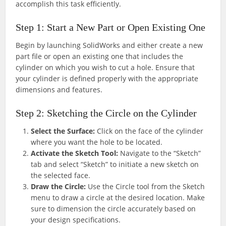
accomplish this task efficiently.
Step 1: Start a New Part or Open Existing One
Begin by launching SolidWorks and either create a new
part file or open an existing one that includes the
cylinder on which you wish to cut a hole. Ensure that
your cylinder is defined properly with the appropriate
dimensions and features.
Step 2: Sketching the Circle on the Cylinder
Select the Surface:
Click on the face of the cylinder
where you want the hole to be located.
Activate the Sketch Tool:
Navigate to the “Sketch”
tab and select “Sketch” to initiate a new sketch on
the selected face.
Draw the Circle:
Use the Circle tool from the Sketch
menu to draw a circle at the desired location. Make
sure to dimension the circle accurately based on
your design specifications.