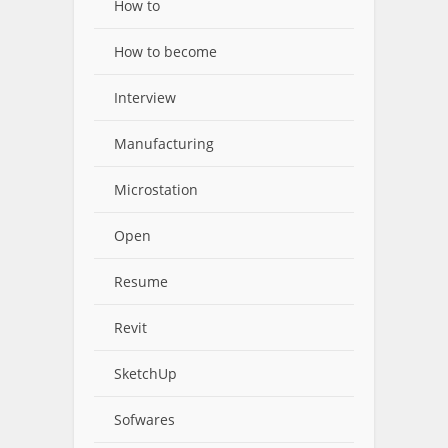
How to
How to become
Interview
Manufacturing
Microstation
Open
Resume
Revit
SketchUp
Sofwares