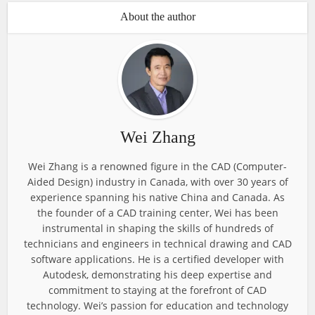
About the author
Wei Zhang
Wei Zhang is a renowned figure in the CAD (Computer-
Aided Design) industry in Canada, with over 30 years of
experience spanning his native China and Canada. As
the founder of a CAD training center, Wei has been
instrumental in shaping the skills of hundreds of
technicians and engineers in technical drawing and CAD
software applications. He is a certified developer with
Autodesk, demonstrating his deep expertise and
commitment to staying at the forefront of CAD
technology. Wei’s passion for education and technology