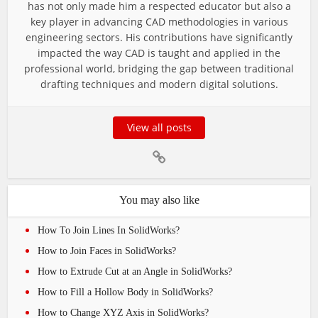
has not only made him a respected educator but also a
key player in advancing CAD methodologies in various
engineering sectors. His contributions have significantly
impacted the way CAD is taught and applied in the
professional world, bridging the gap between traditional
drafting techniques and modern digital solutions.
View all posts
You may also like
How To Join Lines In SolidWorks?
How to Join Faces in SolidWorks?
How to Extrude Cut at an Angle in SolidWorks?
How to Fill a Hollow Body in SolidWorks?
How to Change XYZ Axis in SolidWorks?