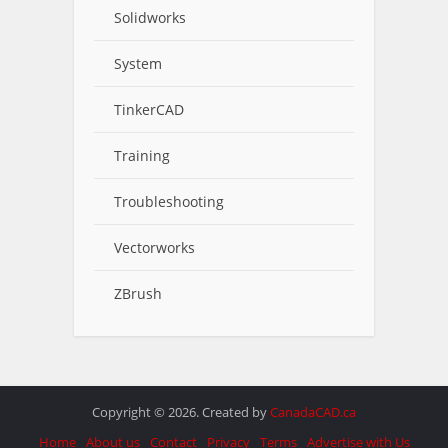
Solidworks
System
TinkerCAD
Training
Troubleshooting
Vectorworks
ZBrush
Copyright © 2026. Created by
CanadaCAD.ca
Home
About us
Contact
Privacy
Terms
Advertise with Us