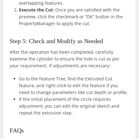
overlapping features.
Execute the Cut:
Once you are satisfied with the
preview, click the checkmark or “OK” button in the
PropertyManager to apply the cut.
Step 5: Check and Modify as Needed
After the operation has been completed, carefully
examine the cylinder to ensure the hole is cut as per
your requirement. If adjustments are necessary:
Go to the Feature Tree, find the Extruded Cut
feature, and right-click to edit the feature if you
need to change parameters like cut depth or profile.
If the initial placement of the circle requires
adjustment, you can edit the original sketch and
repeat the extrusion step.
FAQs