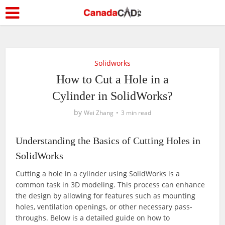
Solidworks
How to Cut a Hole in a
Cylinder in SolidWorks?
by
Wei Zhang
3 min read
Understanding the Basics of Cutting Holes in
SolidWorks
Cutting a hole in a cylinder using SolidWorks is a
common task in 3D modeling. This process can enhance
the design by allowing for features such as mounting
holes, ventilation openings, or other necessary pass-
throughs. Below is a detailed guide on how to