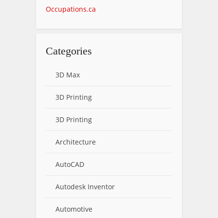
Occupations.ca
Categories
3D Max
3D Printing
3D Printing
Architecture
AutoCAD
Autodesk Inventor
Automotive