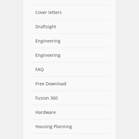
Cover letters
Draftsight
Engineering
Engineering
FAQ
Free Download
Fusion 360
Hardware
Housing Planning