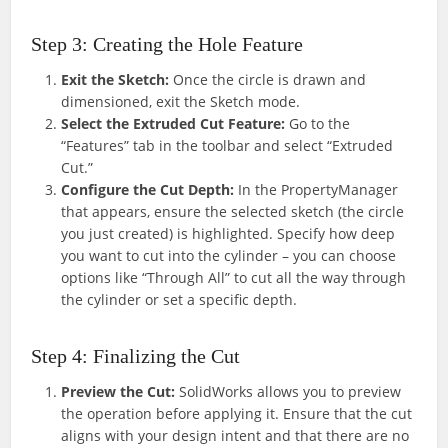
Step 3: Creating the Hole Feature
Exit the Sketch:
Once the circle is drawn and
dimensioned, exit the Sketch mode.
Select the Extruded Cut Feature:
Go to the
“Features” tab in the toolbar and select “Extruded
Cut.”
Configure the Cut Depth:
In the PropertyManager
that appears, ensure the selected sketch (the circle
you just created) is highlighted. Specify how deep
you want to cut into the cylinder – you can choose
options like “Through All” to cut all the way through
the cylinder or set a specific depth.
Step 4: Finalizing the Cut
Preview the Cut:
SolidWorks allows you to preview
the operation before applying it. Ensure that the cut
aligns with your design intent and that there are no