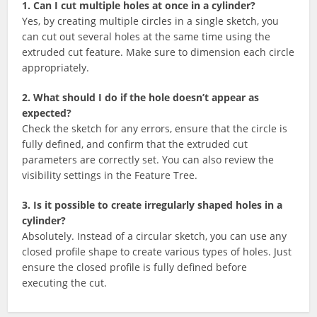
1. Can I cut multiple holes at once in a cylinder?
Yes, by creating multiple circles in a single sketch, you
can cut out several holes at the same time using the
extruded cut feature. Make sure to dimension each circle
appropriately.
2. What should I do if the hole doesn’t appear as
expected?
Check the sketch for any errors, ensure that the circle is
fully defined, and confirm that the extruded cut
parameters are correctly set. You can also review the
visibility settings in the Feature Tree.
3. Is it possible to create irregularly shaped holes in a
cylinder?
Absolutely. Instead of a circular sketch, you can use any
closed profile shape to create various types of holes. Just
ensure the closed profile is fully defined before
executing the cut.