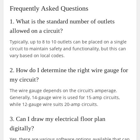
Frequently Asked Questions
1. What is the standard number of outlets
allowed on a circuit?
Typically, up to 8 to 10 outlets can be placed on a single
circuit to maintain safety and functionality, but this can
vary based on local codes.
2. How do I determine the right wire gauge for
my circuit?
The wire gauge depends on the circuit’s amperage.
Generally, 14-gauge wire is used for 15-amp circuits,
while 12-gauge wire suits 20-amp circuits.
3. Can I draw my electrical floor plan
digitally?
Yes, there are various software options available that can