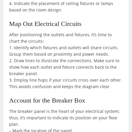
4. Indicate the placement of ceiling fixtures or lamps
based on the room design.
Map Out Electrical Circuits
After positioning the outlets and fixtures, it’s time to
chart the circuits:
1. Identify which fixtures and outlets will share circuits.
Group them based on proximity and power needs.
2. Draw lines to illustrate the connections. Make sure to
show how each outlet and fixture connects back to the
breaker panel.
3. Employ line hops if your circuits cross over each other.
This avoids confusion and keeps the diagram clear.
Account for the Breaker Box
The breaker panel is the heart of your electrical system;
thus, it’s important to indicate its position on your floor
plan.
– Mark the location of the panel.