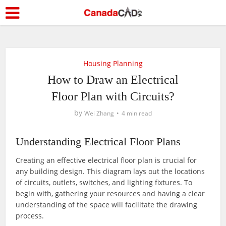
Housing Planning
How to Draw an Electrical
Floor Plan with Circuits?
by
Wei Zhang
4 min read
Understanding Electrical Floor Plans
Creating an effective electrical floor plan is crucial for
any building design. This diagram lays out the locations
of circuits, outlets, switches, and lighting fixtures. To
begin with, gathering your resources and having a clear
understanding of the space will facilitate the drawing
process.