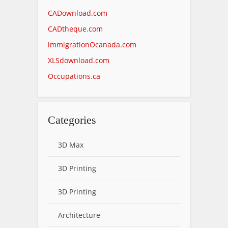
CADownload.com
CADtheque.com
immigrationOcanada.com
XLSdownload.com
Occupations.ca
Categories
3D Max
3D Printing
3D Printing
Architecture