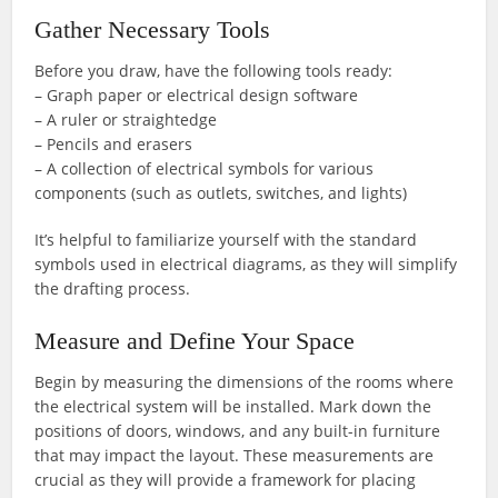
Gather Necessary Tools
Before you draw, have the following tools ready:
– Graph paper or electrical design software
– A ruler or straightedge
– Pencils and erasers
– A collection of electrical symbols for various
components (such as outlets, switches, and lights)
It’s helpful to familiarize yourself with the standard
symbols used in electrical diagrams, as they will simplify
the drafting process.
Measure and Define Your Space
Begin by measuring the dimensions of the rooms where
the electrical system will be installed. Mark down the
positions of doors, windows, and any built-in furniture
that may impact the layout. These measurements are
crucial as they will provide a framework for placing