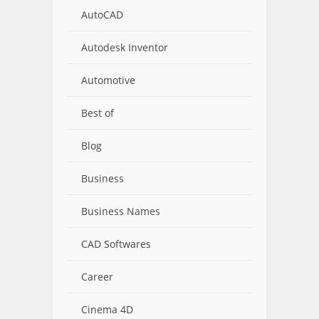
AutoCAD
Autodesk Inventor
Automotive
Best of
Blog
Business
Business Names
CAD Softwares
Career
Cinema 4D