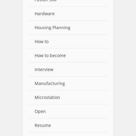
Hardware
Housing Planning
How to
How to become
Interview
Manufacturing
Microstation
Open
Resume