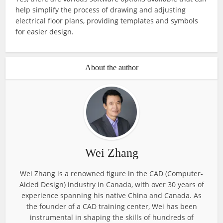
help simplify the process of drawing and adjusting
electrical floor plans, providing templates and symbols
for easier design.
About the author
Wei Zhang
Wei Zhang is a renowned figure in the CAD (Computer-
Aided Design) industry in Canada, with over 30 years of
experience spanning his native China and Canada. As
the founder of a CAD training center, Wei has been
instrumental in shaping the skills of hundreds of