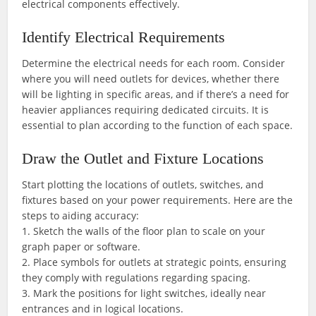
electrical components effectively.
Identify Electrical Requirements
Determine the electrical needs for each room. Consider
where you will need outlets for devices, whether there
will be lighting in specific areas, and if there’s a need for
heavier appliances requiring dedicated circuits. It is
essential to plan according to the function of each space.
Draw the Outlet and Fixture Locations
Start plotting the locations of outlets, switches, and
fixtures based on your power requirements. Here are the
steps to aiding accuracy:
1. Sketch the walls of the floor plan to scale on your
graph paper or software.
2. Place symbols for outlets at strategic points, ensuring
they comply with regulations regarding spacing.
3. Mark the positions for light switches, ideally near
entrances and in logical locations.