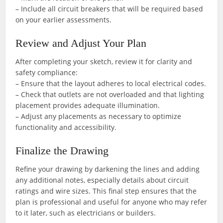
– Include all circuit breakers that will be required based
on your earlier assessments.
Review and Adjust Your Plan
After completing your sketch, review it for clarity and
safety compliance:
– Ensure that the layout adheres to local electrical codes.
– Check that outlets are not overloaded and that lighting
placement provides adequate illumination.
– Adjust any placements as necessary to optimize
functionality and accessibility.
Finalize the Drawing
Refine your drawing by darkening the lines and adding
any additional notes, especially details about circuit
ratings and wire sizes. This final step ensures that the
plan is professional and useful for anyone who may refer
to it later, such as electricians or builders.