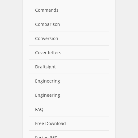
Commands
Comparison
Conversion
Cover letters
Draftsight
Engineering
Engineering
FAQ
Free Download
Fusion 360