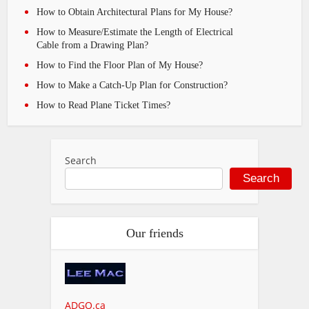
How to Obtain Architectural Plans for My House?
How to Measure/Estimate the Length of Electrical
Cable from a Drawing Plan?
How to Find the Floor Plan of My House?
How to Make a Catch-Up Plan for Construction?
How to Read Plane Ticket Times?
Search
Search
Our friends
ADGO.ca