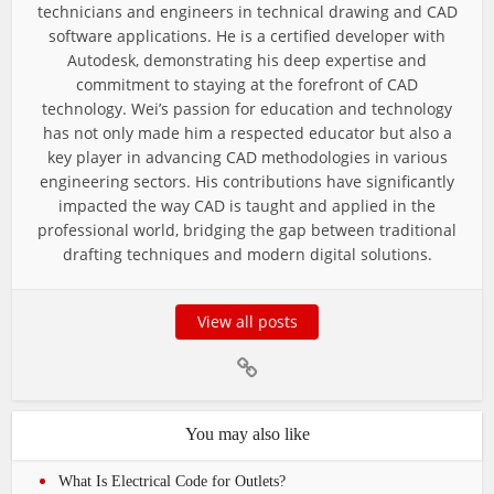
technicians and engineers in technical drawing and CAD
software applications. He is a certified developer with
Autodesk, demonstrating his deep expertise and
commitment to staying at the forefront of CAD
technology. Wei’s passion for education and technology
has not only made him a respected educator but also a
key player in advancing CAD methodologies in various
engineering sectors. His contributions have significantly
impacted the way CAD is taught and applied in the
professional world, bridging the gap between traditional
drafting techniques and modern digital solutions.
View all posts
You may also like
What Is Electrical Code for Outlets?