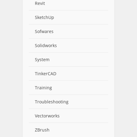
Revit
SketchUp
Sofwares
Solidworks
System
TinkerCAD
Training
Troubleshooting
Vectorworks
ZBrush