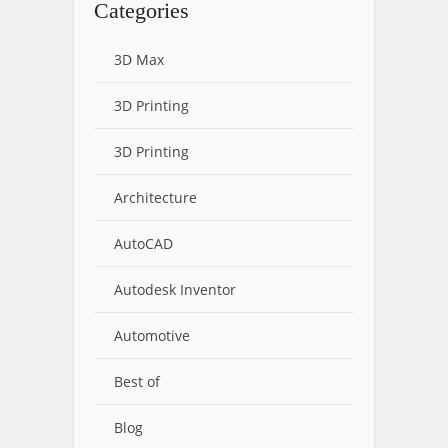
Categories
3D Max
3D Printing
3D Printing
Architecture
AutoCAD
Autodesk Inventor
Automotive
Best of
Blog