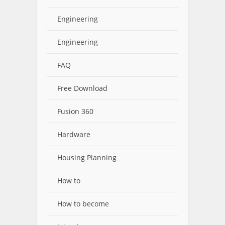
Engineering
Engineering
FAQ
Free Download
Fusion 360
Hardware
Housing Planning
How to
How to become