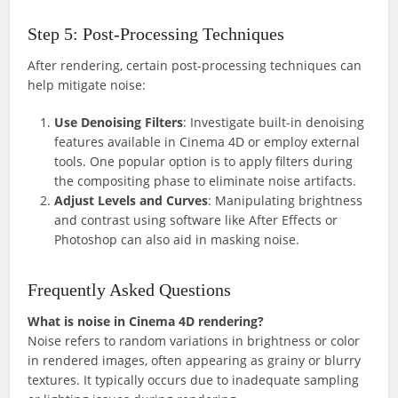
Step 5: Post-Processing Techniques
After rendering, certain post-processing techniques can
help mitigate noise:
Use Denoising Filters
: Investigate built-in denoising
features available in Cinema 4D or employ external
tools. One popular option is to apply filters during
the compositing phase to eliminate noise artifacts.
Adjust Levels and Curves
: Manipulating brightness
and contrast using software like After Effects or
Photoshop can also aid in masking noise.
Frequently Asked Questions
What is noise in Cinema 4D rendering?
Noise refers to random variations in brightness or color
in rendered images, often appearing as grainy or blurry
textures. It typically occurs due to inadequate sampling