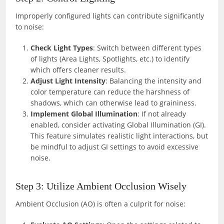
Improperly configured lights can contribute significantly
to noise:
Check Light Types
: Switch between different types
of lights (Area Lights, Spotlights, etc.) to identify
which offers cleaner results.
Adjust Light Intensity
: Balancing the intensity and
color temperature can reduce the harshness of
shadows, which can otherwise lead to graininess.
Implement Global Illumination
: If not already
enabled, consider activating Global Illumination (GI).
This feature simulates realistic light interactions, but
be mindful to adjust GI settings to avoid excessive
noise.
Step 3: Utilize Ambient Occlusion Wisely
Ambient Occlusion (AO) is often a culprit for noise: