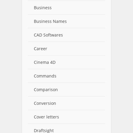
Business
Business Names
CAD Softwares
Career
Cinema 4D
Commands
Comparison
Conversion
Cover letters
Draftsight