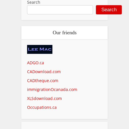
Search
Search
Our friends
ADGO.ca
CADownload.com
CADtheque.com
immigrationOcanada.com
XLSdownload.com
Occupations.ca