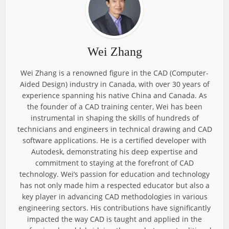
Wei Zhang
Wei Zhang is a renowned figure in the CAD (Computer-
Aided Design) industry in Canada, with over 30 years of
experience spanning his native China and Canada. As
the founder of a CAD training center, Wei has been
instrumental in shaping the skills of hundreds of
technicians and engineers in technical drawing and CAD
software applications. He is a certified developer with
Autodesk, demonstrating his deep expertise and
commitment to staying at the forefront of CAD
technology. Wei’s passion for education and technology
has not only made him a respected educator but also a
key player in advancing CAD methodologies in various
engineering sectors. His contributions have significantly
impacted the way CAD is taught and applied in the