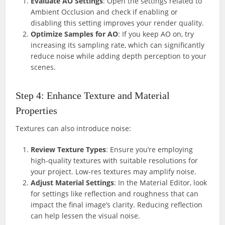
Evaluate AO Settings
: Open the settings related to
Ambient Occlusion and check if enabling or
disabling this setting improves your render quality.
Optimize Samples for AO
: If you keep AO on, try
increasing its sampling rate, which can significantly
reduce noise while adding depth perception to your
scenes.
Step 4: Enhance Texture and Material
Properties
Textures can also introduce noise:
Review Texture Types
: Ensure you’re employing
high-quality textures with suitable resolutions for
your project. Low-res textures may amplify noise.
Adjust Material Settings
: In the Material Editor, look
for settings like reflection and roughness that can
impact the final image’s clarity. Reducing reflection
can help lessen the visual noise.