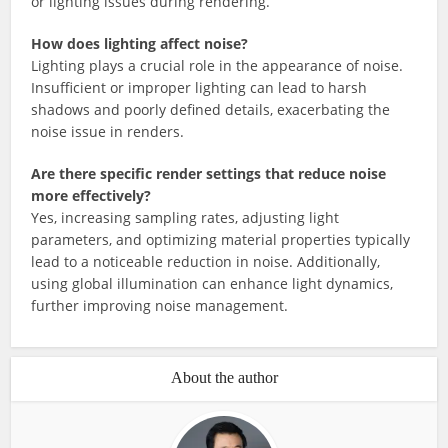
or lighting issues during rendering.
How does lighting affect noise?
Lighting plays a crucial role in the appearance of noise.
Insufficient or improper lighting can lead to harsh
shadows and poorly defined details, exacerbating the
noise issue in renders.
Are there specific render settings that reduce noise
more effectively?
Yes, increasing sampling rates, adjusting light
parameters, and optimizing material properties typically
lead to a noticeable reduction in noise. Additionally,
using global illumination can enhance light dynamics,
further improving noise management.
About the author