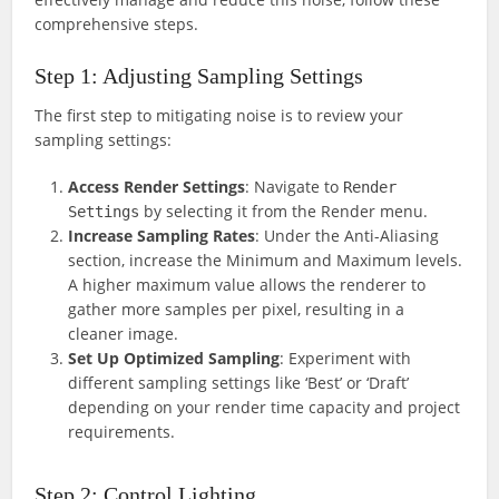
comprehensive steps.
Step 1: Adjusting Sampling Settings
The first step to mitigating noise is to review your
sampling settings:
Access Render Settings
: Navigate to
Render
by selecting it from the Render menu.
Settings
Increase Sampling Rates
: Under the Anti-Aliasing
section, increase the Minimum and Maximum levels.
A higher maximum value allows the renderer to
gather more samples per pixel, resulting in a
cleaner image.
Set Up Optimized Sampling
: Experiment with
different sampling settings like ‘Best’ or ‘Draft’
depending on your render time capacity and project
requirements.
Step 2: Control Lighting