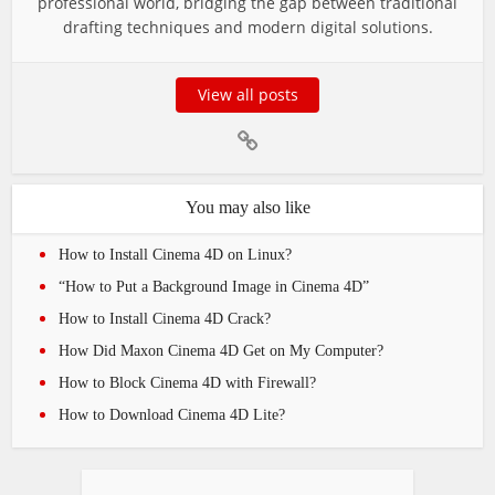
professional world, bridging the gap between traditional
drafting techniques and modern digital solutions.
View all posts
You may also like
How to Install Cinema 4D on Linux?
“How to Put a Background Image in Cinema 4D”
How to Install Cinema 4D Crack?
How Did Maxon Cinema 4D Get on My Computer?
How to Block Cinema 4D with Firewall?
How to Download Cinema 4D Lite?