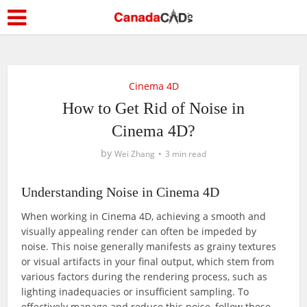
Cinema 4D
How to Get Rid of Noise in
Cinema 4D?
by
Wei Zhang
3 min read
Understanding Noise in Cinema 4D
When working in Cinema 4D, achieving a smooth and
visually appealing render can often be impeded by
noise. This noise generally manifests as grainy textures
or visual artifacts in your final output, which stem from
various factors during the rendering process, such as
lighting inadequacies or insufficient sampling. To
effectively manage and reduce this noise, follow these