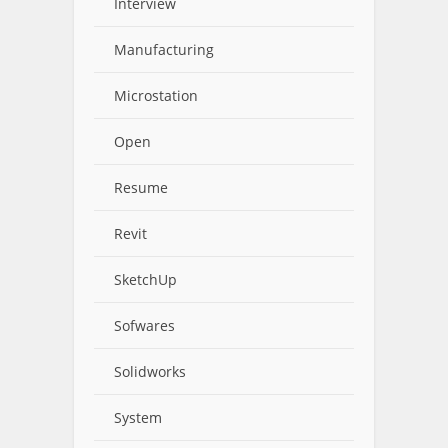
Interview
Manufacturing
Microstation
Open
Resume
Revit
SketchUp
Sofwares
Solidworks
System