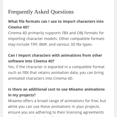
Frequently Asked Questions
What file formats can I use to import characters into
Cinema 4D?
Cinema 4D primarily supports FBX and OBJ formats for
importing character models. Other compatible formats
may include TIFF, BMP, and various 3D file types.
Can I import characters with animations from other
software into Cinema 4D?
Yes, if the character is exported in a compatible format
such as FBX that retains animation data, you can bring
animated characters into Cinema 4D.
Is there an additional cost to use Mixamo animations
in my projects?
Mixamo offers a broad range of animations for free, but
while you can use these animations in your projects,
ensure you are adhering to their licensing agreements