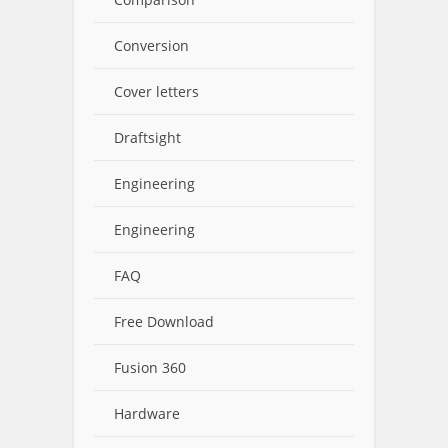
Conversion
Cover letters
Draftsight
Engineering
Engineering
FAQ
Free Download
Fusion 360
Hardware