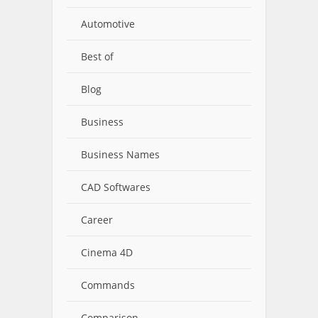
Automotive
Best of
Blog
Business
Business Names
CAD Softwares
Career
Cinema 4D
Commands
Comparison