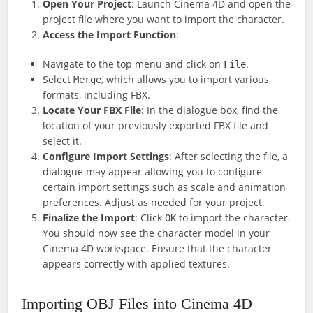
Open Your Project
: Launch Cinema 4D and open the
project file where you want to import the character.
Access the Import Function
:
Navigate to the top menu and click on
.
File
Select
, which allows you to import various
Merge
formats, including FBX.
Locate Your FBX File
: In the dialogue box, find the
location of your previously exported FBX file and
select it.
Configure Import Settings
: After selecting the file, a
dialogue may appear allowing you to configure
certain import settings such as scale and animation
preferences. Adjust as needed for your project.
Finalize the Import
: Click
to import the character.
OK
You should now see the character model in your
Cinema 4D workspace. Ensure that the character
appears correctly with applied textures.
Importing OBJ Files into Cinema 4D