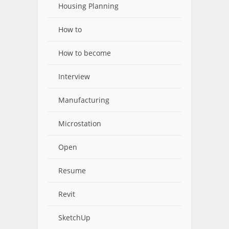
Housing Planning
How to
How to become
Interview
Manufacturing
Microstation
Open
Resume
Revit
SketchUp