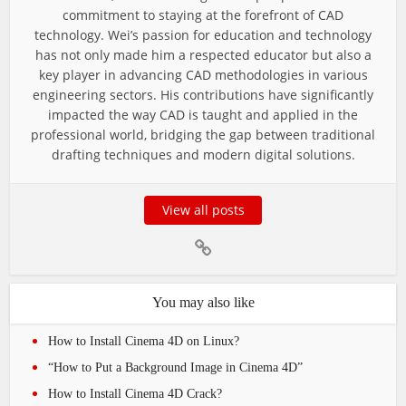
commitment to staying at the forefront of CAD
technology. Wei’s passion for education and technology
has not only made him a respected educator but also a
key player in advancing CAD methodologies in various
engineering sectors. His contributions have significantly
impacted the way CAD is taught and applied in the
professional world, bridging the gap between traditional
drafting techniques and modern digital solutions.
View all posts
You may also like
How to Install Cinema 4D on Linux?
“How to Put a Background Image in Cinema 4D”
How to Install Cinema 4D Crack?