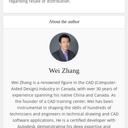
regarding resale or distribution.
About the author
Wei Zhang
Wei Zhang is a renowned figure in the CAD (Computer-
Aided Design) industry in Canada, with over 30 years of
experience spanning his native China and Canada. As
the founder of a CAD training center, Wei has been
instrumental in shaping the skills of hundreds of
technicians and engineers in technical drawing and CAD
software applications. He is a certified developer with
Autodesk, demonstrating his deep expertise and