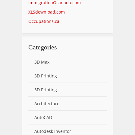
immigrationOcanada.com
XLSdownload.com
Occupations.ca
Categories
3D Max
3D Printing
3D Printing
Architecture
AutoCAD
Autodesk Inventor