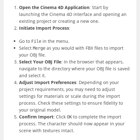
Open the Cinema 4D Application
: Start by
launching the Cinema 4D interface and opening an
existing project or creating a new one.
Initiate Import Process
:
Go to
in the menu.
File
Select
as you would with FBX files to import
Merge
your OBJ file.
Select Your OBJ File
: In the browser that appears,
navigate to the directory where your OBJ file is saved
and select it.
Adjust Import Preferences
: Depending on your
project requirements, you may need to adjust
settings for materials or scale during the import
process. Check these settings to ensure fidelity to
your original model.
Confirm Import
: Click
to complete the import
OK
process. The character should now appear in your
scene with textures intact.