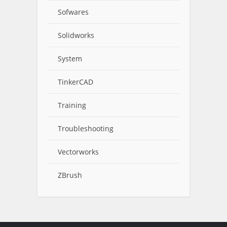
Sofwares
Solidworks
System
TinkerCAD
Training
Troubleshooting
Vectorworks
ZBrush