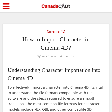
Cinema 4D
How to Import Character in
Cinema 4D?
by
Wei Zhang
4 min read
Understanding Character Importation into
Cinema 4D
To effectively import a character into Cinema 4D, it’s vital
to understand the file formats compatible with the
software and the steps required to ensure a smooth
transition. The most common file formats for character
models include FBX, OBJ, and other compatible 3D