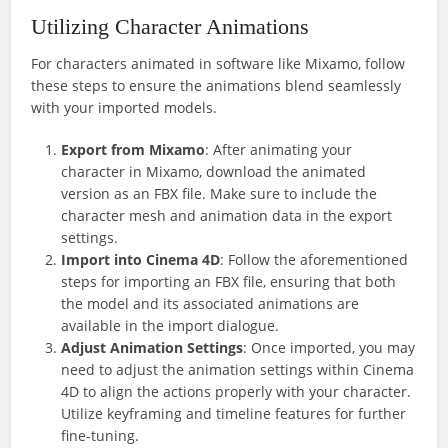
Utilizing Character Animations
For characters animated in software like Mixamo, follow
these steps to ensure the animations blend seamlessly
with your imported models.
Export from Mixamo
: After animating your
character in Mixamo, download the animated
version as an FBX file. Make sure to include the
character mesh and animation data in the export
settings.
Import into Cinema 4D
: Follow the aforementioned
steps for importing an FBX file, ensuring that both
the model and its associated animations are
available in the import dialogue.
Adjust Animation Settings
: Once imported, you may
need to adjust the animation settings within Cinema
4D to align the actions properly with your character.
Utilize keyframing and timeline features for further
fine-tuning.