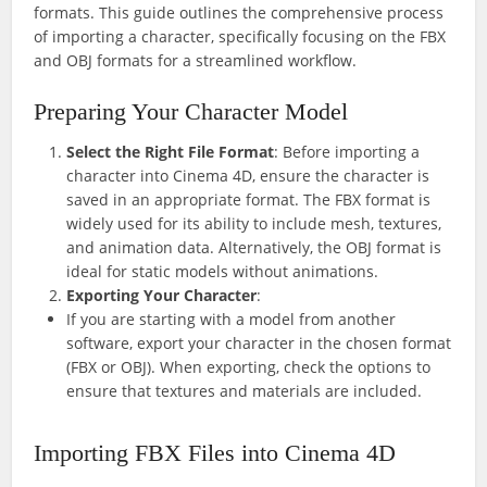
formats. This guide outlines the comprehensive process
of importing a character, specifically focusing on the FBX
and OBJ formats for a streamlined workflow.
Preparing Your Character Model
Select the Right File Format
: Before importing a
character into Cinema 4D, ensure the character is
saved in an appropriate format. The FBX format is
widely used for its ability to include mesh, textures,
and animation data. Alternatively, the OBJ format is
ideal for static models without animations.
Exporting Your Character
:
If you are starting with a model from another
software, export your character in the chosen format
(FBX or OBJ). When exporting, check the options to
ensure that textures and materials are included.
Importing FBX Files into Cinema 4D