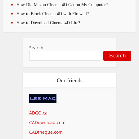
How Did Maxon Cinema 4D Get on My Computer?
How to Block Cinema 4D with Firewall?
How to Download Cinema 4D Lite?
Search
Search
Our friends
ADGO.ca
CADownload.com
CADtheque.com