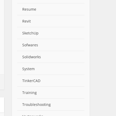
Resume
Revit
SketchUp
Sofwares
Solidworks
System
TinkerCAD
Training
Troubleshooting