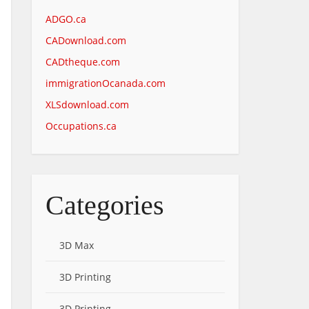
ADGO.ca
CADownload.com
CADtheque.com
immigrationOcanada.com
XLSdownload.com
Occupations.ca
Categories
3D Max
3D Printing
3D Printing