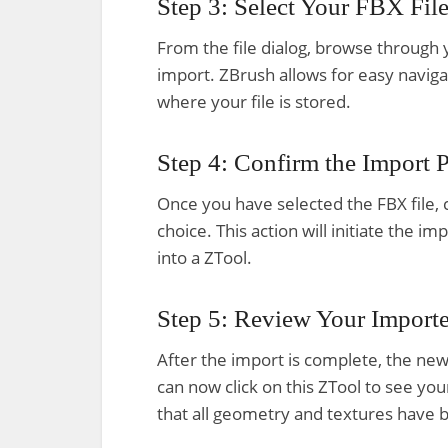
Step 3: Select Your FBX Fil
From the file dialog, browse through y
import. ZBrush allows for easy naviga
where your file is stored.
Step 4: Confirm the Import 
Once you have selected the FBX file, c
choice. This action will initiate the i
into a ZTool.
Step 5: Review Your Import
After the import is complete, the newl
can now click on this ZTool to see y
that all geometry and textures have 