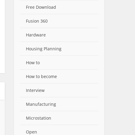
Free Download
Fusion 360
Hardware
Housing Planning
How to
How to become
Interview
Manufacturing
Microstation
Open