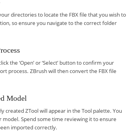
e
our directories to locate the FBX file that you wish to
tion, so ensure you navigate to the correct folder
Process
lick the ‘Open’ or ‘Select’ button to confirm your
mport process. ZBrush will then convert the FBX file
ed Model
y created ZTool will appear in the Tool palette. You
our model. Spend some time reviewing it to ensure
been imported correctly.