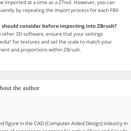
be imported at a time as a ZTool. However, you can
uently by repeating the import process for each FBX
 I should consider before importing into ZBrush?
 other 3D software, ensure that your settings
dia” for textures and set the scale to match your
ment and proportions within ZBrush.
bout the author
d figure in the CAD (Computer-Aided Design) industry in