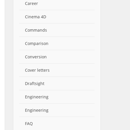
Career
Cinema 4D
Commands
Comparison
Conversion
Cover letters
Draftsight
Engineering
Engineering
FAQ