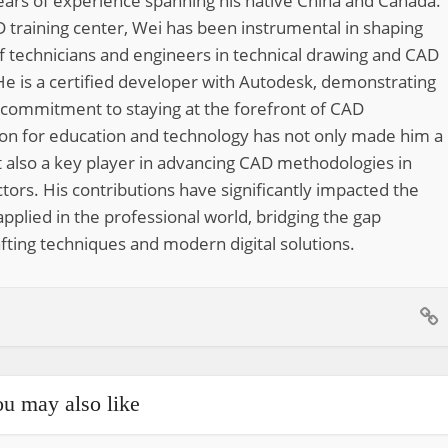
ears of experience spanning his native China and Canada.
 training center, Wei has been instrumental in shaping
of technicians and engineers in technical drawing and CAD
He is a certified developer with Autodesk, demonstrating
 commitment to staying at the forefront of CAD
ion for education and technology has not only made him a
 also a key player in advancing CAD methodologies in
tors. His contributions have significantly impacted the
pplied in the professional world, bridging the gap
fting techniques and modern digital solutions.
u may also like