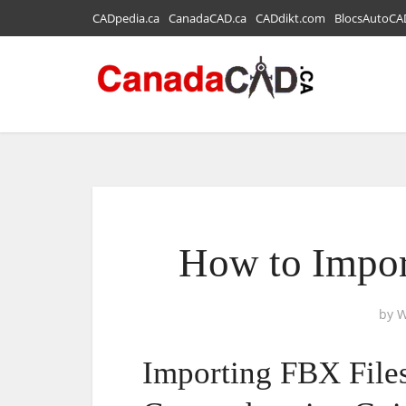
CADpedia.ca
CanadaCAD.ca
CADdikt.com
BlocsAutoCA
How to Impor
by
W
Importing FBX Files