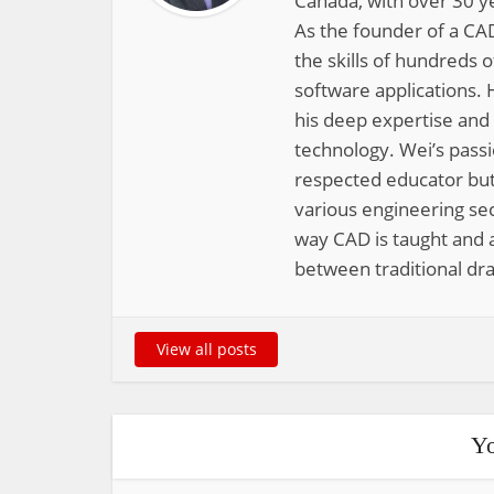
Canada, with over 30 y
As the founder of a CAD
the skills of hundreds 
software applications. 
his deep expertise and
technology. Wei’s pass
respected educator but
various engineering sec
way CAD is taught and a
between traditional dra
View all posts
Yo