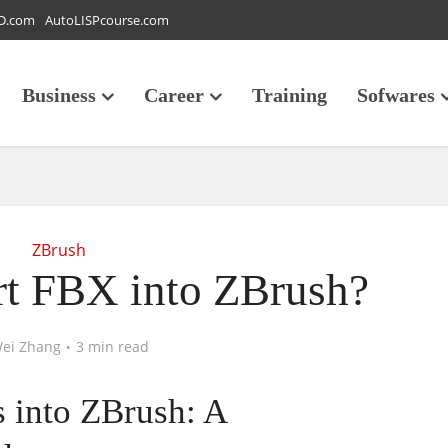
D.com
AutoLISPcourse.com
Business
Career
Training
Sofwares
ZBrush
t FBX into ZBrush?
ei Zhang
3 min read
 into ZBrush: A