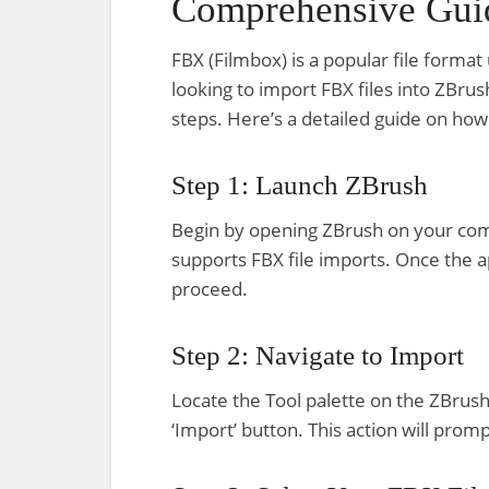
Comprehensive Gui
FBX (Filmbox) is a popular file format
looking to import FBX files into ZBrus
steps. Here’s a detailed guide on how 
Step 1: Launch ZBrush
Begin by opening ZBrush on your comp
supports FBX file imports. Once the a
proceed.
Step 2: Navigate to Import
Locate the Tool palette on the ZBrush i
‘Import’ button. This action will promp