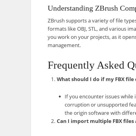
Understanding ZBrush Compa
ZBrush supports a variety of file type
formats like OBJ, STL, and various ima
you work on your projects, as it open
management.
Frequently Asked Q
What should I do if my FBX file
If you encounter issues while i
corruption or unsupported feat
the origin software with differ
Can I import multiple FBX files