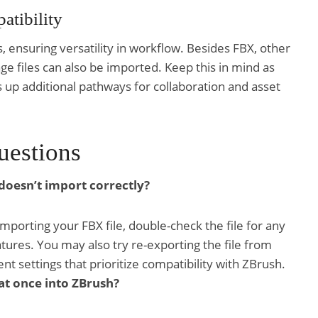
tibility
s, ensuring versatility in workflow. Besides FBX, other
ge files can also be imported. Keep this in mind as
s up additional pathways for collaboration and asset
uestions
 doesn’t import correctly?
mporting your FBX file, double-check the file for any
ures. You may also try re-exporting the file from
ent settings that prioritize compatibility with ZBrush.
 at once into ZBrush?