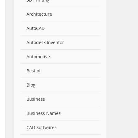
Architecture
AutoCAD
Autodesk Inventor
Automotive
Best of
Blog
Business
Business Names
CAD Softwares