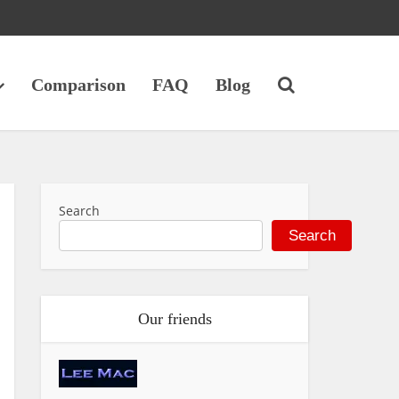
Comparison
FAQ
Blog
Search
Search
Our friends