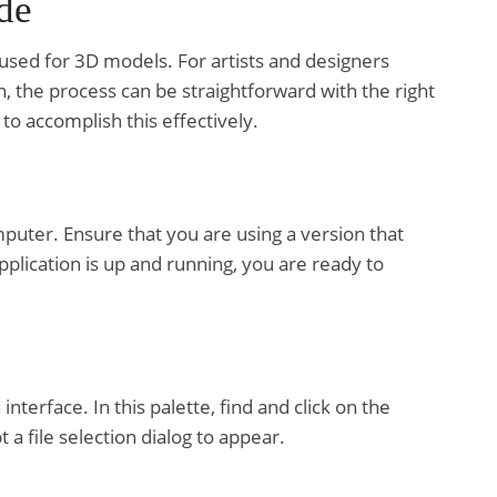
de
 used for 3D models. For artists and designers
h, the process can be straightforward with the right
to accomplish this effectively.
uter. Ensure that you are using a version that
pplication is up and running, you are ready to
nterface. In this palette, find and click on the
t a file selection dialog to appear.