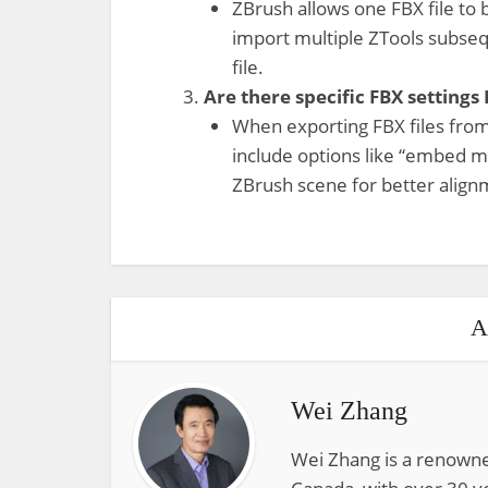
ZBrush allows one FBX file to 
import multiple ZTools subseq
file.
Are there specific FBX settings
When exporting FBX files from
include options like “embed me
ZBrush scene for better align
A
Wei Zhang
Wei Zhang is a renowne