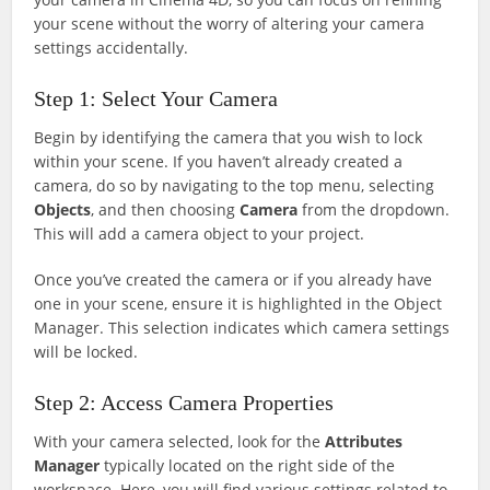
your scene without the worry of altering your camera
settings accidentally.
Step 1: Select Your Camera
Begin by identifying the camera that you wish to lock
within your scene. If you haven’t already created a
camera, do so by navigating to the top menu, selecting
Objects
, and then choosing
Camera
from the dropdown.
This will add a camera object to your project.
Once you’ve created the camera or if you already have
one in your scene, ensure it is highlighted in the Object
Manager. This selection indicates which camera settings
will be locked.
Step 2: Access Camera Properties
With your camera selected, look for the
Attributes
Manager
typically located on the right side of the
workspace. Here, you will find various settings related to