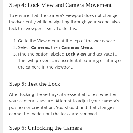
Step 4: Lock View and Camera Movement
To ensure that the camera’s viewport does not change
inadvertently while navigating through your scene, also
lock the viewport itself. To do this:
Go to the View menu at the top of the workspace.
Select
Cameras
, then
Cameras Menu
.
Find the option labeled
Lock View
and activate it.
This will prevent any accidental panning or tilting of
the camera in the viewport.
Step 5: Test the Lock
After locking the settings, it’s essential to test whether
your camera is secure. Attempt to adjust your camera’s
position or orientation. You should find that changes
cannot be made until the locks are removed.
Step 6: Unlocking the Camera