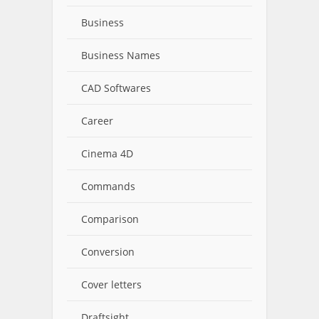
Business
Business Names
CAD Softwares
Career
Cinema 4D
Commands
Comparison
Conversion
Cover letters
Draftsight