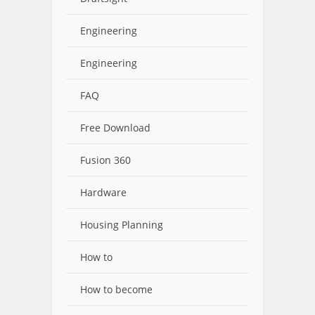
Engineering
Engineering
FAQ
Free Download
Fusion 360
Hardware
Housing Planning
How to
How to become