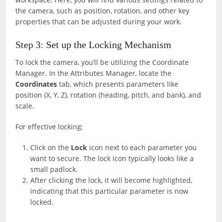
the camera, such as position, rotation, and other key
properties that can be adjusted during your work.
Step 3: Set up the Locking Mechanism
To lock the camera, you’ll be utilizing the Coordinate
Manager. In the Attributes Manager, locate the
Coordinates
tab, which presents parameters like
position (X, Y, Z), rotation (heading, pitch, and bank), and
scale.
For effective locking:
Click on the
Lock
icon next to each parameter you
want to secure. The lock icon typically looks like a
small padlock.
After clicking the lock, it will become highlighted,
indicating that this particular parameter is now
locked.