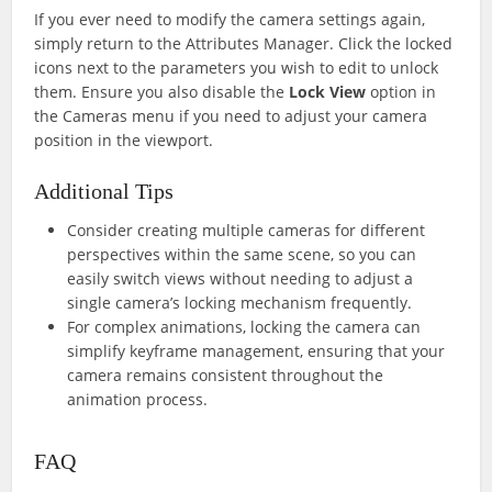
If you ever need to modify the camera settings again,
simply return to the Attributes Manager. Click the locked
icons next to the parameters you wish to edit to unlock
them. Ensure you also disable the
Lock View
option in
the Cameras menu if you need to adjust your camera
position in the viewport.
Additional Tips
Consider creating multiple cameras for different
perspectives within the same scene, so you can
easily switch views without needing to adjust a
single camera’s locking mechanism frequently.
For complex animations, locking the camera can
simplify keyframe management, ensuring that your
camera remains consistent throughout the
animation process.
FAQ