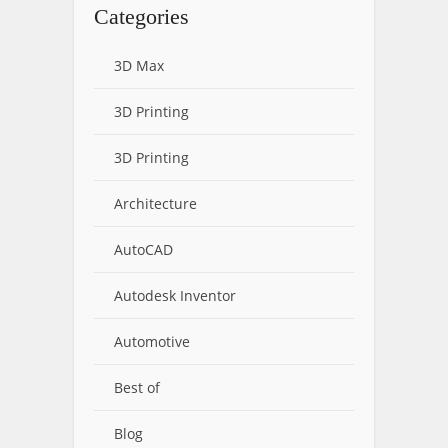
Categories
3D Max
3D Printing
3D Printing
Architecture
AutoCAD
Autodesk Inventor
Automotive
Best of
Blog