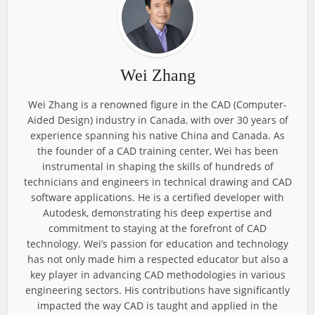
Wei Zhang
Wei Zhang is a renowned figure in the CAD (Computer-
Aided Design) industry in Canada, with over 30 years of
experience spanning his native China and Canada. As
the founder of a CAD training center, Wei has been
instrumental in shaping the skills of hundreds of
technicians and engineers in technical drawing and CAD
software applications. He is a certified developer with
Autodesk, demonstrating his deep expertise and
commitment to staying at the forefront of CAD
technology. Wei’s passion for education and technology
has not only made him a respected educator but also a
key player in advancing CAD methodologies in various
engineering sectors. His contributions have significantly
impacted the way CAD is taught and applied in the