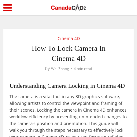
Cinema 4D
How To Lock Camera In
Cinema 4D
by
Wei Zhang
4 min read
Understanding Camera Locking in Cinema 4D
The camera is a vital tool in any 3D graphics software,
allowing artists to control the viewpoint and framing of
their scenes. Locking the camera in Cinema 4D enhances
workflow efficiency by preventing unintended changes to
the camera’s position and orientation. This guide will
walk you through the steps necessary to effectively lock
your camera in Cinema 4D, so you can focus on refining