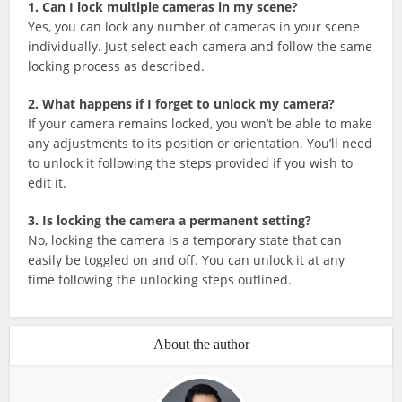
1. Can I lock multiple cameras in my scene?
Yes, you can lock any number of cameras in your scene
individually. Just select each camera and follow the same
locking process as described.
2. What happens if I forget to unlock my camera?
If your camera remains locked, you won’t be able to make
any adjustments to its position or orientation. You’ll need
to unlock it following the steps provided if you wish to
edit it.
3. Is locking the camera a permanent setting?
No, locking the camera is a temporary state that can
easily be toggled on and off. You can unlock it at any
time following the unlocking steps outlined.
About the author