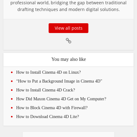
professional world, bridging the gap between traditional
drafting techniques and modern digital solutions.
View all posts
You may also like
How to Install Cinema 4D on Linux?
“How to Put a Background Image in Cinema 4D”
How to Install Cinema 4D Crack?
How Did Maxon Cinema 4D Get on My Computer?
How to Block Cinema 4D with Firewall?
How to Download Cinema 4D Lite?