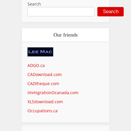
Search
Search
Our friends
ADGO.ca
CADownload.com
CADtheque.com
immigrationOcanada.com
XLSdownload.com
Occupations.ca