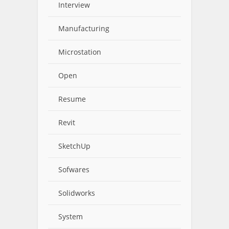
Interview
Manufacturing
Microstation
Open
Resume
Revit
SketchUp
Sofwares
Solidworks
System