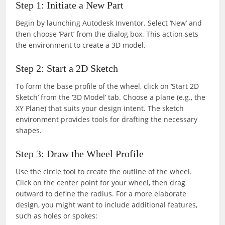
Step 1: Initiate a New Part
Begin by launching Autodesk Inventor. Select ‘New’ and
then choose ‘Part’ from the dialog box. This action sets
the environment to create a 3D model.
Step 2: Start a 2D Sketch
To form the base profile of the wheel, click on ‘Start 2D
Sketch’ from the ‘3D Model’ tab. Choose a plane (e.g., the
XY Plane) that suits your design intent. The sketch
environment provides tools for drafting the necessary
shapes.
Step 3: Draw the Wheel Profile
Use the circle tool to create the outline of the wheel.
Click on the center point for your wheel, then drag
outward to define the radius. For a more elaborate
design, you might want to include additional features,
such as holes or spokes: