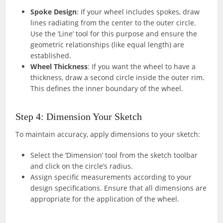
Spoke Design
: If your wheel includes spokes, draw
lines radiating from the center to the outer circle.
Use the ‘Line’ tool for this purpose and ensure the
geometric relationships (like equal length) are
established.
Wheel Thickness
: If you want the wheel to have a
thickness, draw a second circle inside the outer rim.
This defines the inner boundary of the wheel.
Step 4: Dimension Your Sketch
To maintain accuracy, apply dimensions to your sketch:
Select the ‘Dimension’ tool from the sketch toolbar
and click on the circle’s radius.
Assign specific measurements according to your
design specifications. Ensure that all dimensions are
appropriate for the application of the wheel.