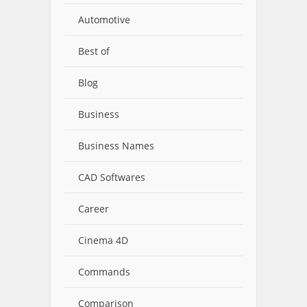
Automotive
Best of
Blog
Business
Business Names
CAD Softwares
Career
Cinema 4D
Commands
Comparison