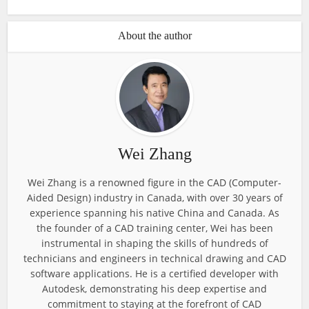
About the author
Wei Zhang
Wei Zhang is a renowned figure in the CAD (Computer-
Aided Design) industry in Canada, with over 30 years of
experience spanning his native China and Canada. As
the founder of a CAD training center, Wei has been
instrumental in shaping the skills of hundreds of
technicians and engineers in technical drawing and CAD
software applications. He is a certified developer with
Autodesk, demonstrating his deep expertise and
commitment to staying at the forefront of CAD