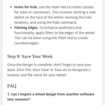
Holes for Hub
: Use the ‘Hole’ tool to create cutouts
for axles or connectors. This involves starting a new
sketch on the face of the wheel, marking the hole
locations, and using the hole command.
Filleting Edges
: To enhance aesthetics and
functionality, apply fillets to the edges of the wheel.
This can be done using the ‘Fillet’ tool to create
rounded edges.
Step 8: Save Your Work
Once the design is complete, don’t forget to save your
work. Click ‘File’, then ‘Save’ or ‘Save As’ to designate a
location and file name for your wheel.
FAQ
1. Can I import a wheel design from another software
into Inventor?