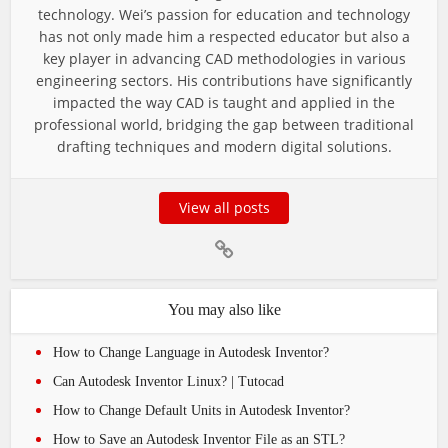
technology. Wei’s passion for education and technology
has not only made him a respected educator but also a
key player in advancing CAD methodologies in various
engineering sectors. His contributions have significantly
impacted the way CAD is taught and applied in the
professional world, bridging the gap between traditional
drafting techniques and modern digital solutions.
View all posts
You may also like
How to Change Language in Autodesk Inventor?
Can Autodesk Inventor Linux? | Tutocad
How to Change Default Units in Autodesk Inventor?
How to Save an Autodesk Inventor File as an STL?