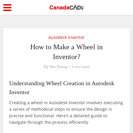
Autodesk Inventor
How to Make a Wheel in
Inventor?
by
Wei Zhang
3 min read
Understanding Wheel Creation in Autodesk
Inventor
Creating a wheel in Autodesk Inventor involves executing
a series of methodical steps to ensure the design is
precise and functional. Here’s a detailed guide to
navigate through the process efficiently.