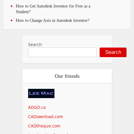
How to Get Autodesk Inventor for Free as a
Student?
How to Change Axis in Autodesk Inventor?
Search
Search
Our friends
ADGO.ca
CADownload.com
CADtheque.com