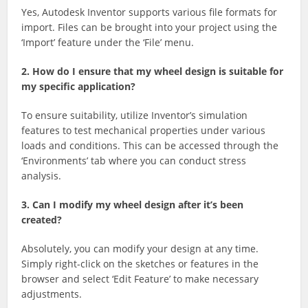
Yes, Autodesk Inventor supports various file formats for
import. Files can be brought into your project using the
‘Import’ feature under the ‘File’ menu.
2. How do I ensure that my wheel design is suitable for
my specific application?
To ensure suitability, utilize Inventor’s simulation
features to test mechanical properties under various
loads and conditions. This can be accessed through the
‘Environments’ tab where you can conduct stress
analysis.
3. Can I modify my wheel design after it’s been
created?
Absolutely, you can modify your design at any time.
Simply right-click on the sketches or features in the
browser and select ‘Edit Feature’ to make necessary
adjustments.