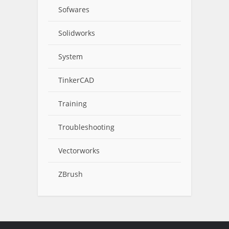
Sofwares
Solidworks
System
TinkerCAD
Training
Troubleshooting
Vectorworks
ZBrush