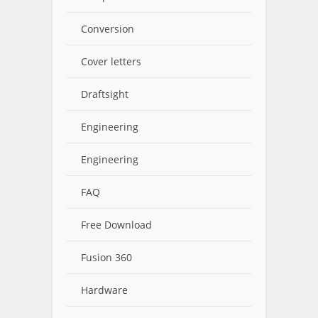
Conversion
Cover letters
Draftsight
Engineering
Engineering
FAQ
Free Download
Fusion 360
Hardware