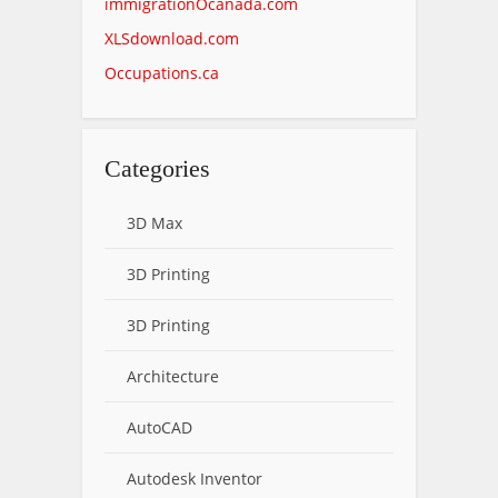
immigrationOcanada.com
XLSdownload.com
Occupations.ca
Categories
3D Max
3D Printing
3D Printing
Architecture
AutoCAD
Autodesk Inventor