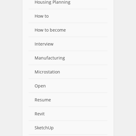
Housing Planning
How to
How to become
Interview
Manufacturing
Microstation
Open
Resume
Revit
SketchUp