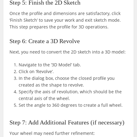
Step 5: Finish the 2D Sketch
Once the profile and dimensions are satisfactory, click
‘Finish Sketch’ to save your work and exit sketch mode.
This step prepares the profile for 3D operations.
Step 6: Create a 3D Revolve
Next, you need to convert the 2D sketch into a 3D model:
Navigate to the ‘3D Model’ tab.
Click on ‘Revolve’.
In the dialog box, choose the closed profile you
created as the shape to revolve.
Specify the axis of revolution, which should be the
central axis of the wheel.
Set the angle to 360 degrees to create a full wheel.
Step 7: Add Additional Features (if necessary)
Your wheel may need further refinement: