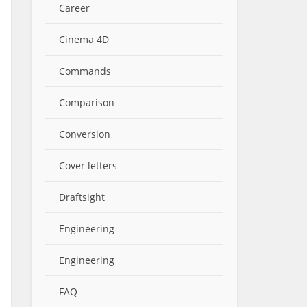
Career
Cinema 4D
Commands
Comparison
Conversion
Cover letters
Draftsight
Engineering
Engineering
FAQ