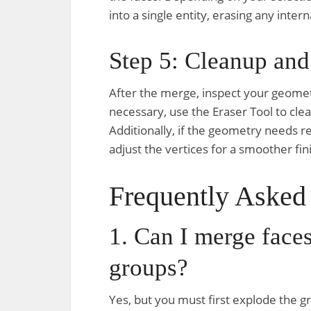
into a single entity, erasing any inte
Step 5: Cleanup and
After the merge, inspect your geometr
necessary, use the Eraser Tool to clea
Additionally, if the geometry needs r
adjust the vertices for a smoother fin
Frequently Asked
1. Can I merge faces 
groups?
Yes, but you must first explode the gr