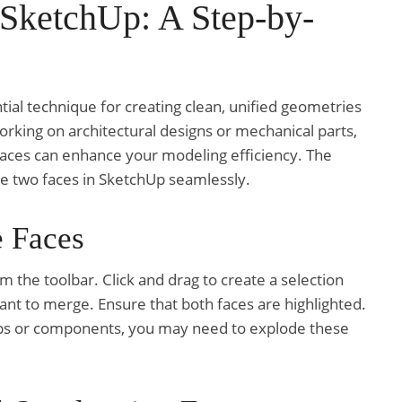
 SketchUp: A Step-by-
tial technique for creating clean, unified geometries
rking on architectural designs or mechanical parts,
aces can enhance your modeling efficiency. The
ge two faces in SketchUp seamlessly.
e Faces
om the toolbar. Click and drag to create a selection
ant to merge. Ensure that both faces are highlighted.
roups or components, you may need to explode these