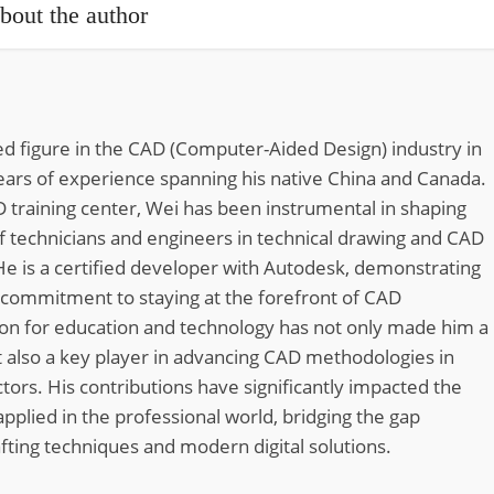
bout the author
d figure in the CAD (Computer-Aided Design) industry in
ears of experience spanning his native China and Canada.
 training center, Wei has been instrumental in shaping
of technicians and engineers in technical drawing and CAD
He is a certified developer with Autodesk, demonstrating
 commitment to staying at the forefront of CAD
ion for education and technology has not only made him a
 also a key player in advancing CAD methodologies in
tors. His contributions have significantly impacted the
pplied in the professional world, bridging the gap
fting techniques and modern digital solutions.