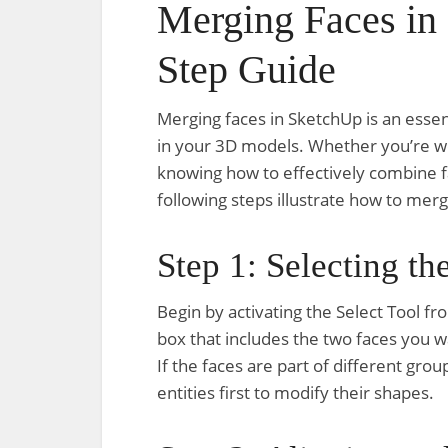
Merging Faces in
Step Guide
Merging faces in SketchUp is an essen
in your 3D models. Whether you’re wo
knowing how to effectively combine f
following steps illustrate how to mer
Step 1: Selecting th
Begin by activating the Select Tool fr
box that includes the two faces you w
If the faces are part of different g
entities first to modify their shapes.