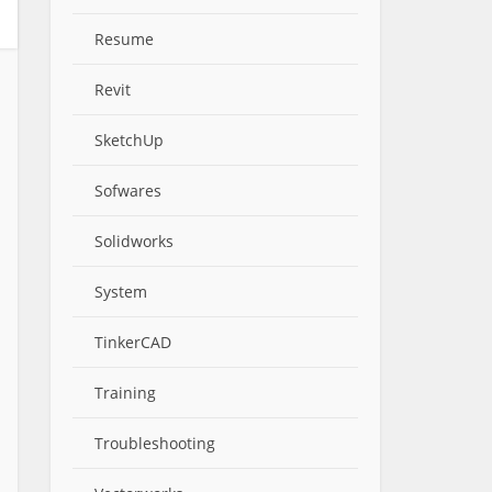
Resume
Revit
SketchUp
Sofwares
Solidworks
System
TinkerCAD
Training
Troubleshooting