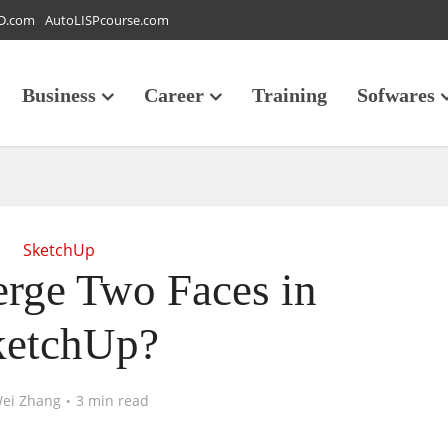
D.com
AutoLISPcourse.com
Business
Career
Training
Sofwares
SketchUp
rge Two Faces in
ketchUp?
ei Zhang
3 min read