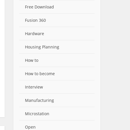
Free Download
Fusion 360
Hardware
Housing Planning
How to
How to become
Interview
Manufacturing
Microstation
Open