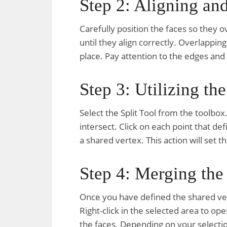
Step 2: Aligning an
Carefully position the faces so they o
until they align correctly. Overlapping
place. Pay attention to the edges and
Step 3: Utilizing the
Select the Split Tool from the toolbo
intersect. Click on each point that de
a shared vertex. This action will set 
Step 4: Merging the
Once you have defined the shared ver
Right-click in the selected area to 
the faces. Depending on your selecti