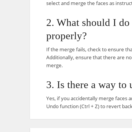
select and merge the faces as instruc
2. What should I do
properly?
If the merge fails, check to ensure th
Additionally, ensure that there are n
merge.
3. Is there a way to
Yes, if you accidentally merge faces a
Undo function (Ctrl + Z) to revert ba