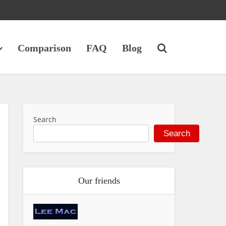
Comparison
FAQ
Blog
Search
Search
Our friends