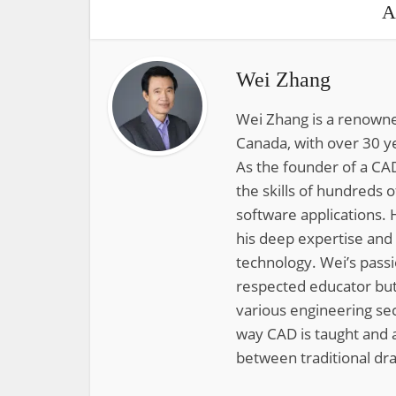
A
Wei Zhang
Wei Zhang is a renowne
Canada, with over 30 y
As the founder of a CAD
the skills of hundreds 
software applications. 
his deep expertise and
technology. Wei’s pass
respected educator but
various engineering sec
way CAD is taught and a
between traditional dra