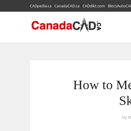
CADpedia.ca
CanadaCAD.ca
CADdikt.com
BlocsAutoCA
How to Me
S
by
W