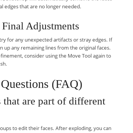
rnal edges that are no longer needed.
 Final Adjustments
y for any unexpected artifacts or stray edges. If
n up any remaining lines from the original faces.
efinement, consider using the Move Tool again to
ish.
 Questions (FAQ)
that are part of different
oups to edit their faces. After exploding, you can