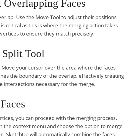
d Overlapping Faces
verlap. Use the Move Tool to adjust their positions
 is critical as this is where the merging action takes
 vertices to ensure they match precisely.
 Split Tool
x. Move your cursor over the area where the faces
fines the boundary of the overlap, effectively creating
the intersections necessary for the merge.
 Faces
tices, you can proceed with the merging process.
open the context menu and choose the option to merge
on, SketchUp will automatically combine the faces