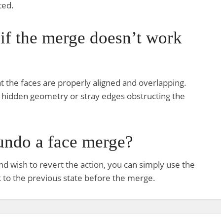
ted.
 if the merge doesn’t work
at the faces are properly aligned and overlapping.
o hidden geometry or stray edges obstructing the
 undo a face merge?
nd wish to revert the action, you can simply use the
ck to the previous state before the merge.