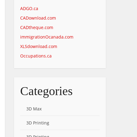
ADGO.ca
CADownload.com
CADtheque.com
immigrationOcanada.com
XLSdownload.com
Occupations.ca
Categories
3D Max
3D Printing
3D Printing