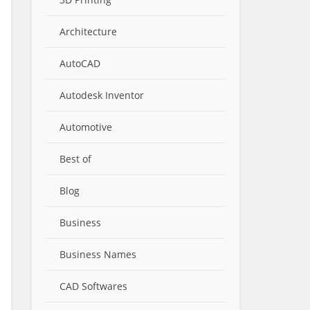
Architecture
AutoCAD
Autodesk Inventor
Automotive
Best of
Blog
Business
Business Names
CAD Softwares