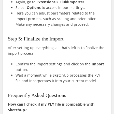
Again, go to
Extensions
>
FluidImporter
.
Select
Options
to access import settings.
Here you can adjust parameters related to the
import process, such as scaling and orientation.
Make any necessary changes and proceed.
Step 5: Finalize the Import
After setting up everything, all that’s left is to finalize the
import process.
Confirm the import settings and click on the
Import
button.
Wait a moment while SketchUp processes the PLY
file and incorporates it into your current model.
Frequently Asked Questions
How can I check if my PLY file is compatible with
SketchUp?