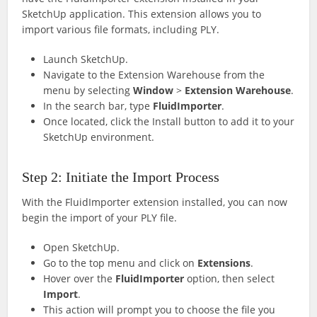
SketchUp application. This extension allows you to
import various file formats, including PLY.
Launch SketchUp.
Navigate to the Extension Warehouse from the
menu by selecting
Window
>
Extension Warehouse
.
In the search bar, type
FluidImporter
.
Once located, click the Install button to add it to your
SketchUp environment.
Step 2: Initiate the Import Process
With the FluidImporter extension installed, you can now
begin the import of your PLY file.
Open SketchUp.
Go to the top menu and click on
Extensions
.
Hover over the
FluidImporter
option, then select
Import
.
This action will prompt you to choose the file you