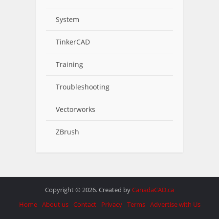
System
TinkerCAD
Training
Troubleshooting
Vectorworks
ZBrush
Copyright © 2026. Created by
CanadaCAD.ca
Home
About us
Contact
Privacy
Terms
Advertise with Us