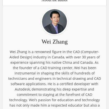
Wei Zhang
Wei Zhang is a renowned figure in the CAD (Computer-
Aided Design) industry in Canada, with over 30 years of
experience spanning his native China and Canada. As
the founder of a CAD training center, Wei has been
instrumental in shaping the skills of hundreds of
technicians and engineers in technical drawing and CAD
software applications. He is a certified developer with
Autodesk, demonstrating his deep expertise and
commitment to staying at the forefront of CAD
technology. Wei’s passion for education and technology
has not only made him a respected educator but also a