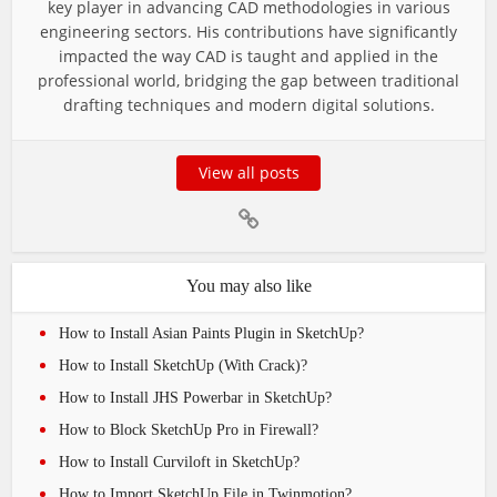
key player in advancing CAD methodologies in various
engineering sectors. His contributions have significantly
impacted the way CAD is taught and applied in the
professional world, bridging the gap between traditional
drafting techniques and modern digital solutions.
View all posts
You may also like
How to Install Asian Paints Plugin in SketchUp?
How to Install SketchUp (With Crack)?
How to Install JHS Powerbar in SketchUp?
How to Block SketchUp Pro in Firewall?
How to Install Curviloft in SketchUp?
How to Import SketchUp File in Twinmotion?