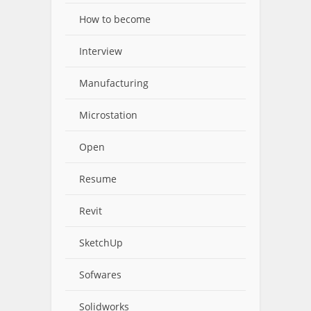
How to become
Interview
Manufacturing
Microstation
Open
Resume
Revit
SketchUp
Sofwares
Solidworks