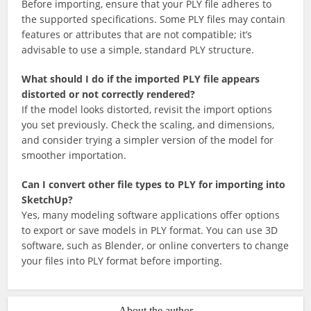
Before importing, ensure that your PLY file adheres to
the supported specifications. Some PLY files may contain
features or attributes that are not compatible; it’s
advisable to use a simple, standard PLY structure.
What should I do if the imported PLY file appears
distorted or not correctly rendered?
If the model looks distorted, revisit the import options
you set previously. Check the scaling, and dimensions,
and consider trying a simpler version of the model for
smoother importation.
Can I convert other file types to PLY for importing into
SketchUp?
Yes, many modeling software applications offer options
to export or save models in PLY format. You can use 3D
software, such as Blender, or online converters to change
your files into PLY format before importing.
About the author