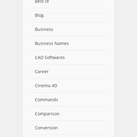
Best of
Blog
Business
Business Names
CAD Softwares
Career
Cinema 4D
Commands
Comparison
Conversion