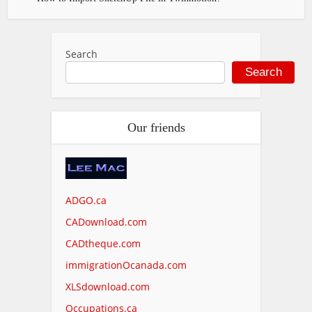
Search
Search
Our friends
ADGO.ca
CADownload.com
CADtheque.com
immigrationOcanada.com
XLSdownload.com
Occupations.ca