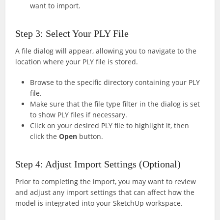
want to import.
Step 3: Select Your PLY File
A file dialog will appear, allowing you to navigate to the
location where your PLY file is stored.
Browse to the specific directory containing your PLY
file.
Make sure that the file type filter in the dialog is set
to show PLY files if necessary.
Click on your desired PLY file to highlight it, then
click the
Open
button.
Step 4: Adjust Import Settings (Optional)
Prior to completing the import, you may want to review
and adjust any import settings that can affect how the
model is integrated into your SketchUp workspace.