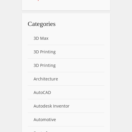
Categories
3D Max
3D Printing
3D Printing
Architecture
AutoCAD
Autodesk Inventor
Automotive