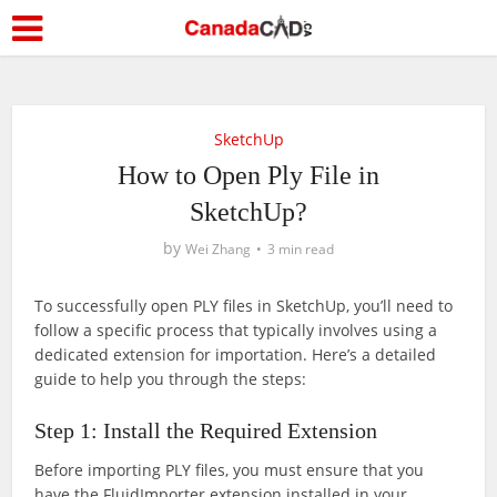
SketchUp
How to Open Ply File in
SketchUp?
by
Wei Zhang
3 min read
To successfully open PLY files in SketchUp, you’ll need to
follow a specific process that typically involves using a
dedicated extension for importation. Here’s a detailed
guide to help you through the steps:
Step 1: Install the Required Extension
Before importing PLY files, you must ensure that you
have the FluidImporter extension installed in your