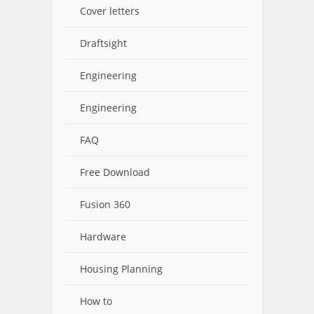
Cover letters
Draftsight
Engineering
Engineering
FAQ
Free Download
Fusion 360
Hardware
Housing Planning
How to