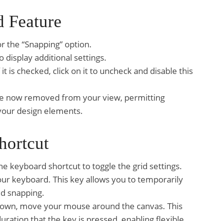
d Feature
r the “Snapping” option.
 display additional settings.
it is checked, click on it to uncheck and disable this
s are now removed from your view, permitting
your design elements.
hortcut
 the keyboard shortcut to toggle the grid settings.
our keyboard. This key allows you to temporarily
id snapping.
 down, move your mouse around the canvas. This
uration that the key is pressed, enabling flexible