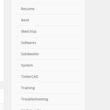
Resume
Revit
SketchUp
Sofwares
Solidworks
System
TinkerCAD
Training
Troubleshooting