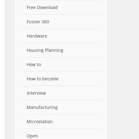
Free Download
Fusion 360
Hardware
Housing Planning
How to
How to become
Interview
Manufacturing
Microstation
Open