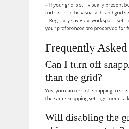
– If your grid is still visually present
further into the visual aids and grid 
– Regularly sav your workspace settin
your preferences are preserved for f
Frequently Asked
Can I turn off snapp
than the grid?
Yes, you can turn off snapping to spec
the same snapping settings menu, all
Will disabling the gr