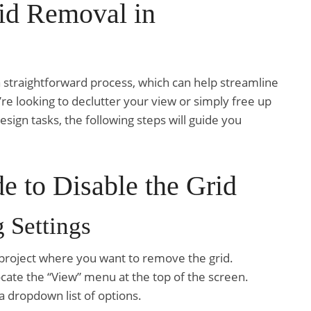
id Removal in
 straightforward process, which can help streamline
e looking to declutter your view or simply free up
ign tasks, the following steps will guide you
e to Disable the Grid
 Settings
project where you want to remove the grid.
ocate the “View” menu at the top of the screen.
a dropdown list of options.