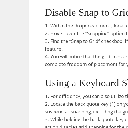
Disable Snap to Gri
1. Within the dropdown menu, look fo
2. Hover over the “Snapping” option to
3. Find the “Snap to Grid” checkbox. If 
feature.
4. You will notice that the grid line
complete freedom of placement for 
Using a Keyboard S
1. For efficiency, you can also utilize
2. Locate the back quote key (`) on y
suspend all snapping, including the gr
3. While holding the back quote key
action disables grid snapping for the d