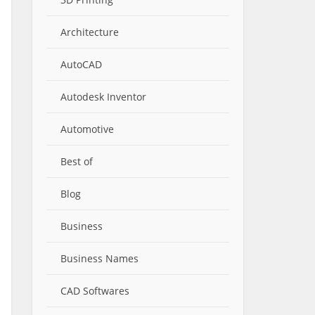
Architecture
AutoCAD
Autodesk Inventor
Automotive
Best of
Blog
Business
Business Names
CAD Softwares