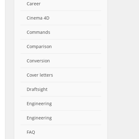
Career
Cinema 4D
Commands
Comparison
Conversion
Cover letters
Draftsight
Engineering
Engineering
FAQ