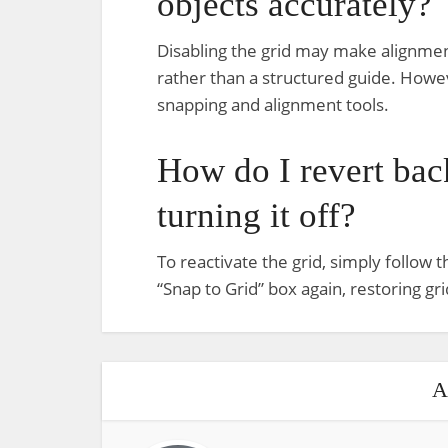
objects accurately?
Disabling the grid may make alignment
rather than a structured guide. Howeve
snapping and alignment tools.
How do I revert back
turning it off?
To reactivate the grid, simply follow
“Snap to Grid” box again, restoring gri
A