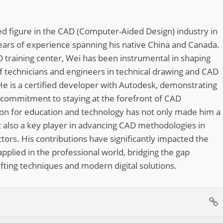
d figure in the CAD (Computer-Aided Design) industry in
ears of experience spanning his native China and Canada.
 training center, Wei has been instrumental in shaping
of technicians and engineers in technical drawing and CAD
He is a certified developer with Autodesk, demonstrating
 commitment to staying at the forefront of CAD
ion for education and technology has not only made him a
 also a key player in advancing CAD methodologies in
tors. His contributions have significantly impacted the
pplied in the professional world, bridging the gap
fting techniques and modern digital solutions.