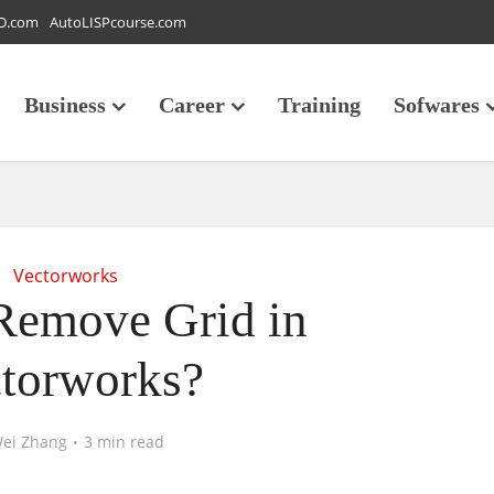
D.com
AutoLISPcourse.com
Business
Career
Training
Sofwares
Vectorworks
Remove Grid in
torworks?
ei Zhang
3 min read