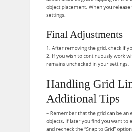
object placement. When you release t
settings.
Final Adjustments
1. After removing the grid, check if 
2. If you wish to continuously work wi
remains unchecked in your settings.
Handling Grid Lin
Additional Tips
– Remember that the grid can be an ess
objects. If later you find you want to 
and recheck the “Snap to Grid” option