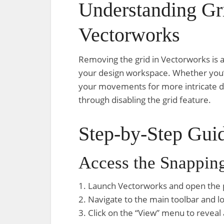
Understanding Gr
Vectorworks
Removing the grid in Vectorworks is a
your design workspace. Whether you’r
your movements for more intricate des
through disabling the grid feature.
Step-by-Step Guid
Access the Snapping
1. Launch Vectorworks and open the 
2. Navigate to the main toolbar and l
3. Click on the “View” menu to reveal 