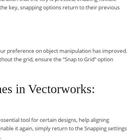
he key, snapping options return to their previous
your preference on object manipulation has improved.
thout the grid, ensure the “Snap to Grid” option
es in Vectorworks:
ential tool for certain designs, help aligning
enable it again, simply return to the Snapping settings
.