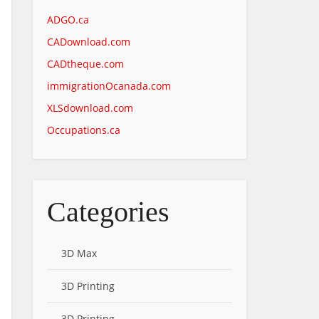
ADGO.ca
CADownload.com
CADtheque.com
immigrationOcanada.com
XLSdownload.com
Occupations.ca
Categories
3D Max
3D Printing
3D Printing