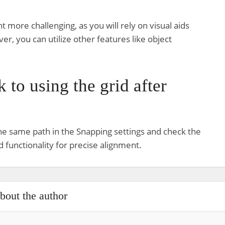
 more challenging, as you will rely on visual aids
r, you can utilize other features like object
 to using the grid after
 the same path in the Snapping settings and check the
d functionality for precise alignment.
bout the author