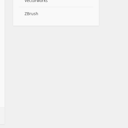
Vectorworks
ZBrush