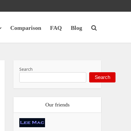
Comparison
FAQ
Blog
Search
Search
Our friends