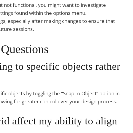
 but not functional, you might want to investigate
settings found within the options menu.
gs, especially after making changes to ensure that
uture sessions.
 Questions
ing to specific objects rather
ific objects by toggling the “Snap to Object” option in
owing for greater control over your design process.
id affect my ability to align