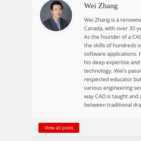
Wei Zhang
Wei Zhang is a renowne
Canada, with over 30 y
As the founder of a CAD
the skills of hundreds 
software applications. 
his deep expertise and
technology. Wei’s pass
respected educator but
various engineering sec
way CAD is taught and a
between traditional dra
View all posts