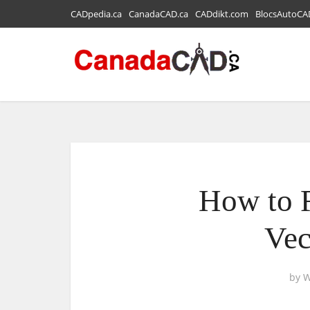
CADpedia.ca
CanadaCAD.ca
CADdikt.com
BlocsAutoCA
How to 
Vec
by
W