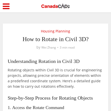
Housing Planning
How to Rotate in Civil 3D?
by
Wei Zhang
3 min read
Understanding Rotation in Civil 3D
Rotating objects within Civil 3D is crucial for engineering
projects, allowing precise orientation of elements within
a predefined coordinate system. Here’s a detailed guide
on how to carry out rotations effectively.
Step-by-Step Process for Rotating Objects
1. Access the Rotate Command