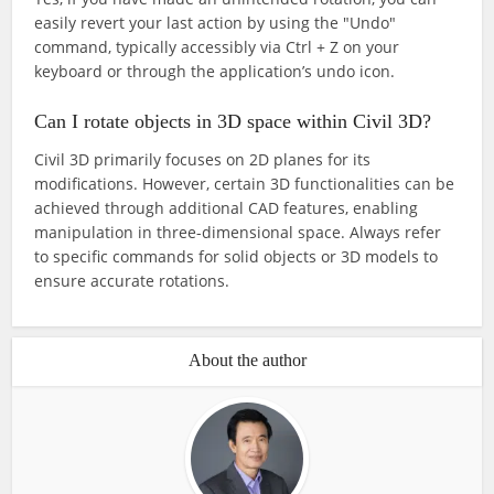
easily revert your last action by using the "Undo"
command, typically accessibly via Ctrl + Z on your
keyboard or through the application’s undo icon.
Can I rotate objects in 3D space within Civil 3D?
Civil 3D primarily focuses on 2D planes for its
modifications. However, certain 3D functionalities can be
achieved through additional CAD features, enabling
manipulation in three-dimensional space. Always refer
to specific commands for solid objects or 3D models to
ensure accurate rotations.
About the author