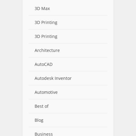
3D Max
3D Printing
3D Printing
Architecture
AutoCAD
Autodesk Inventor
Automotive
Best of
Blog
Business