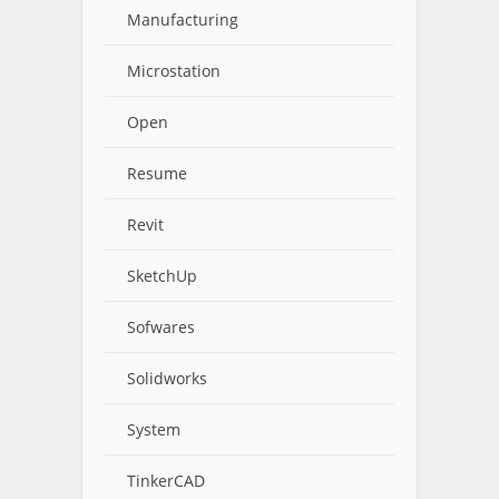
Manufacturing
Microstation
Open
Resume
Revit
SketchUp
Sofwares
Solidworks
System
TinkerCAD