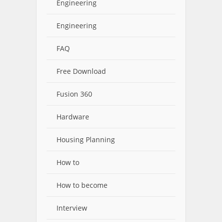
Engineering
Engineering
FAQ
Free Download
Fusion 360
Hardware
Housing Planning
How to
How to become
Interview