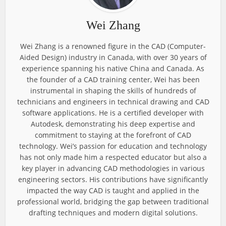
Wei Zhang
Wei Zhang is a renowned figure in the CAD (Computer-
Aided Design) industry in Canada, with over 30 years of
experience spanning his native China and Canada. As
the founder of a CAD training center, Wei has been
instrumental in shaping the skills of hundreds of
technicians and engineers in technical drawing and CAD
software applications. He is a certified developer with
Autodesk, demonstrating his deep expertise and
commitment to staying at the forefront of CAD
technology. Wei’s passion for education and technology
has not only made him a respected educator but also a
key player in advancing CAD methodologies in various
engineering sectors. His contributions have significantly
impacted the way CAD is taught and applied in the
professional world, bridging the gap between traditional
drafting techniques and modern digital solutions.