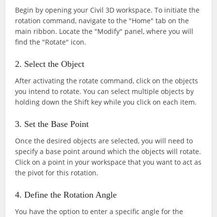
Begin by opening your Civil 3D workspace. To initiate the
rotation command, navigate to the "Home" tab on the
main ribbon. Locate the "Modify" panel, where you will
find the "Rotate" icon.
2. Select the Object
After activating the rotate command, click on the objects
you intend to rotate. You can select multiple objects by
holding down the Shift key while you click on each item.
3. Set the Base Point
Once the desired objects are selected, you will need to
specify a base point around which the objects will rotate.
Click on a point in your workspace that you want to act as
the pivot for this rotation.
4. Define the Rotation Angle
You have the option to enter a specific angle for the