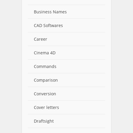
Business Names
CAD Softwares
Career
Cinema 4D
Commands
Comparison
Conversion
Cover letters
Draftsight