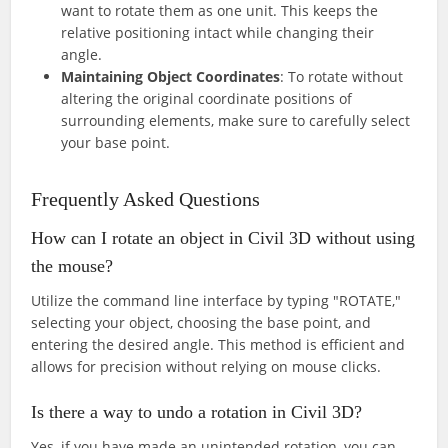
want to rotate them as one unit. This keeps the
relative positioning intact while changing their
angle.
Maintaining Object Coordinates
: To rotate without
altering the original coordinate positions of
surrounding elements, make sure to carefully select
your base point.
Frequently Asked Questions
How can I rotate an object in Civil 3D without using
the mouse?
Utilize the command line interface by typing "ROTATE,"
selecting your object, choosing the base point, and
entering the desired angle. This method is efficient and
allows for precision without relying on mouse clicks.
Is there a way to undo a rotation in Civil 3D?
Yes, if you have made an unintended rotation, you can