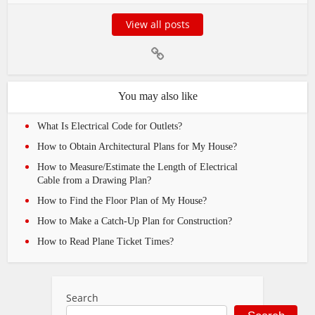
View all posts
You may also like
What Is Electrical Code for Outlets?
How to Obtain Architectural Plans for My House?
How to Measure/Estimate the Length of Electrical
Cable from a Drawing Plan?
How to Find the Floor Plan of My House?
How to Make a Catch-Up Plan for Construction?
How to Read Plane Ticket Times?
Search