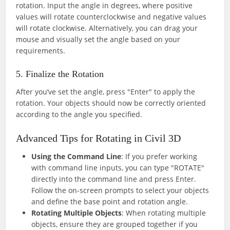
rotation. Input the angle in degrees, where positive
values will rotate counterclockwise and negative values
will rotate clockwise. Alternatively, you can drag your
mouse and visually set the angle based on your
requirements.
5. Finalize the Rotation
After you’ve set the angle, press "Enter" to apply the
rotation. Your objects should now be correctly oriented
according to the angle you specified.
Advanced Tips for Rotating in Civil 3D
Using the Command Line
: If you prefer working
with command line inputs, you can type "ROTATE"
directly into the command line and press Enter.
Follow the on-screen prompts to select your objects
and define the base point and rotation angle.
Rotating Multiple Objects
: When rotating multiple
objects, ensure they are grouped together if you