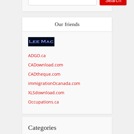
Search
Our friends
ADGO.ca
CADownload.com
CADtheque.com
immigrationOcanada.com
XLSdownload.com
Occupations.ca
Categories