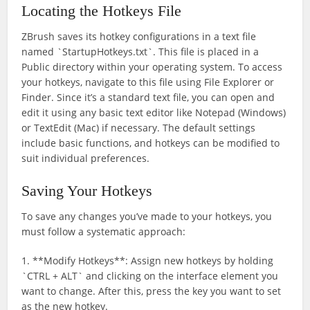
Locating the Hotkeys File
ZBrush saves its hotkey configurations in a text file
named `StartupHotkeys.txt`. This file is placed in a
Public directory within your operating system. To access
your hotkeys, navigate to this file using File Explorer or
Finder. Since it’s a standard text file, you can open and
edit it using any basic text editor like Notepad (Windows)
or TextEdit (Mac) if necessary. The default settings
include basic functions, and hotkeys can be modified to
suit individual preferences.
Saving Your Hotkeys
To save any changes you’ve made to your hotkeys, you
must follow a systematic approach:
1. **Modify Hotkeys**: Assign new hotkeys by holding
`CTRL + ALT` and clicking on the interface element you
want to change. After this, press the key you want to set
as the new hotkey.