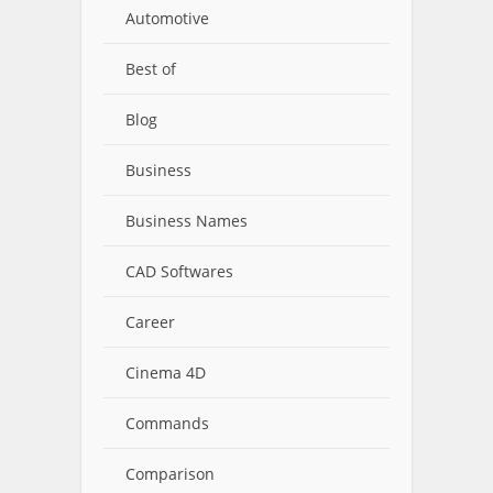
Automotive
Best of
Blog
Business
Business Names
CAD Softwares
Career
Cinema 4D
Commands
Comparison