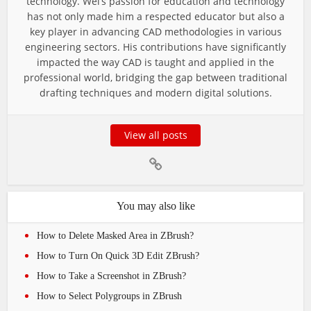
technology. Wei’s passion for education and technology
has not only made him a respected educator but also a
key player in advancing CAD methodologies in various
engineering sectors. His contributions have significantly
impacted the way CAD is taught and applied in the
professional world, bridging the gap between traditional
drafting techniques and modern digital solutions.
View all posts
You may also like
How to Delete Masked Area in ZBrush?
How to Turn On Quick 3D Edit ZBrush?
How to Take a Screenshot in ZBrush?
How to Select Polygroups in ZBrush