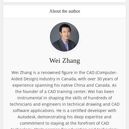
About the author
Wei Zhang
Wei Zhang is a renowned figure in the CAD (Computer-
Aided Design) industry in Canada, with over 30 years of
experience spanning his native China and Canada. As
the founder of a CAD training center, Wei has been
instrumental in shaping the skills of hundreds of
technicians and engineers in technical drawing and CAD
software applications. He is a certified developer with
Autodesk, demonstrating his deep expertise and
commitment to staying at the forefront of CAD