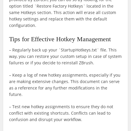
option titled `Restore Factory Hotkeys` located in the
same Hotkeys section. This action will erase all custom
hotkey settings and replace them with the default
configuration.
Tips for Effective Hotkey Management
– Regularly back up your `StartupHotkeys.txt` file. This
way, you can restore your custom setup in case of system
failures or if you decide to reinstall ZBrush.
– Keep a log of new hotkey assignments, especially if you
are making extensive changes. This document can serve
as a reference for any further modifications in the
future.
– Test new hotkey assignments to ensure they do not
conflict with existing shortcuts. Conflicts can lead to
confusion and disrupt your workflow.