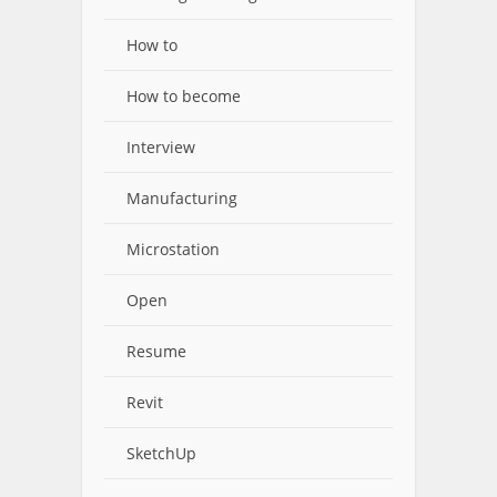
How to
How to become
Interview
Manufacturing
Microstation
Open
Resume
Revit
SketchUp