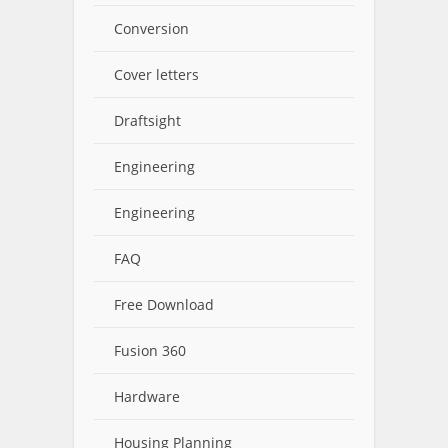
Conversion
Cover letters
Draftsight
Engineering
Engineering
FAQ
Free Download
Fusion 360
Hardware
Housing Planning