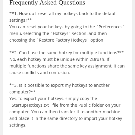
Frequently Asked Questions
**1. How do I reset all my hotkeys back to the default
settings?**
You can reset your hotkeys by going to the `Preferences`
menu, selecting the `Hotkeys` section, and then
choosing the `Restore Factory Hotkeys` option.
**2. Can I use the same hotkey for multiple functions?**
No, each hotkey must be unique within ZBrush. If
multiple functions share the same key assignment, it can
cause conflicts and confusion.
**3. Is it possible to export my hotkeys to another
computer?**
Yes, to export your hotkeys, simply copy the
`StartupHotkeys.txt` file from the Public folder on your
computer. You can then transfer it to another machine
and place it in the same directory to import your hotkey
settings.