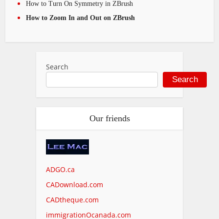
How to Turn On Symmetry in ZBrush
How to Zoom In and Out on ZBrush
Search
Search
Our friends
ADGO.ca
CADownload.com
CADtheque.com
immigrationOcanada.com