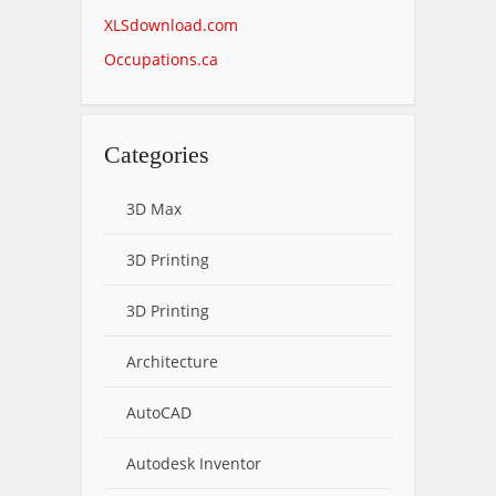
XLSdownload.com
Occupations.ca
Categories
3D Max
3D Printing
3D Printing
Architecture
AutoCAD
Autodesk Inventor