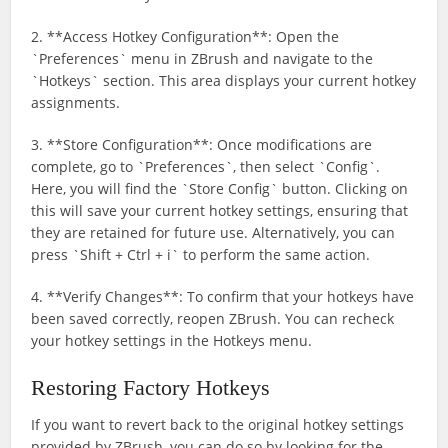
2. **Access Hotkey Configuration**: Open the
`Preferences` menu in ZBrush and navigate to the
`Hotkeys` section. This area displays your current hotkey
assignments.
3. **Store Configuration**: Once modifications are
complete, go to `Preferences`, then select `Config`.
Here, you will find the `Store Config` button. Clicking on
this will save your current hotkey settings, ensuring that
they are retained for future use. Alternatively, you can
press `Shift + Ctrl + i` to perform the same action.
4. **Verify Changes**: To confirm that your hotkeys have
been saved correctly, reopen ZBrush. You can recheck
your hotkey settings in the Hotkeys menu.
Restoring Factory Hotkeys
If you want to revert back to the original hotkey settings
provided by ZBrush, you can do so by looking for the