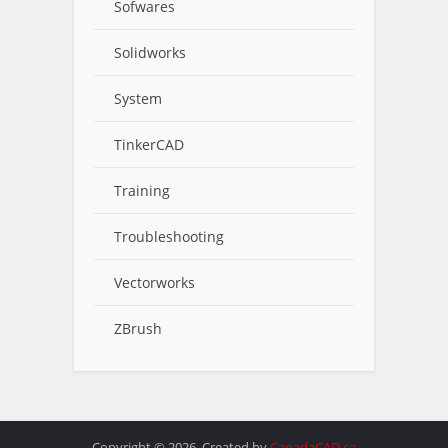
Sofwares
Solidworks
System
TinkerCAD
Training
Troubleshooting
Vectorworks
ZBrush
Copyright © 2026. Created by
CanadaCAD.ca