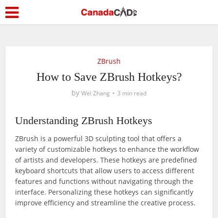
ZBrush
How to Save ZBrush Hotkeys?
by
Wei Zhang
3 min read
Understanding ZBrush Hotkeys
ZBrush is a powerful 3D sculpting tool that offers a
variety of customizable hotkeys to enhance the workflow
of artists and developers. These hotkeys are predefined
keyboard shortcuts that allow users to access different
features and functions without navigating through the
interface. Personalizing these hotkeys can significantly
improve efficiency and streamline the creative process.