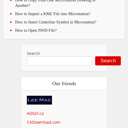
How to Copy from One MicroStation Drawing to
Another?
How to Import a KMZ File into Microstation?
How to Insert Centerline Symbol in Microstation?
How to Open NWD File?
Search
Search
Our friends
ADGO.ca
CADownload.com