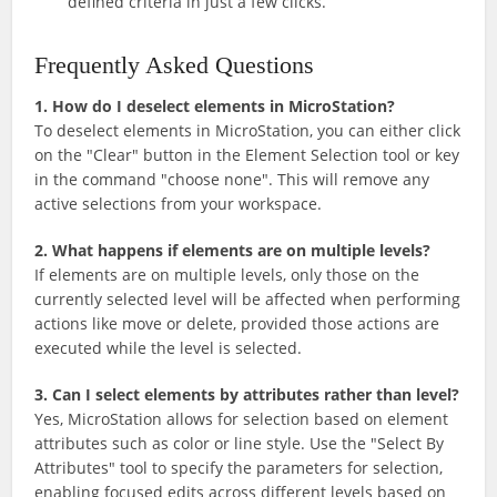
defined criteria in just a few clicks.
Frequently Asked Questions
1. How do I deselect elements in MicroStation?
To deselect elements in MicroStation, you can either click
on the "Clear" button in the Element Selection tool or key
in the command "choose none". This will remove any
active selections from your workspace.
2. What happens if elements are on multiple levels?
If elements are on multiple levels, only those on the
currently selected level will be affected when performing
actions like move or delete, provided those actions are
executed while the level is selected.
3. Can I select elements by attributes rather than level?
Yes, MicroStation allows for selection based on element
attributes such as color or line style. Use the "Select By
Attributes" tool to specify the parameters for selection,
enabling focused edits across different levels based on