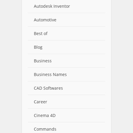
Autodesk Inventor
Automotive
Best of
Blog
Business
Business Names
CAD Softwares
Career
Cinema 4D
Commands