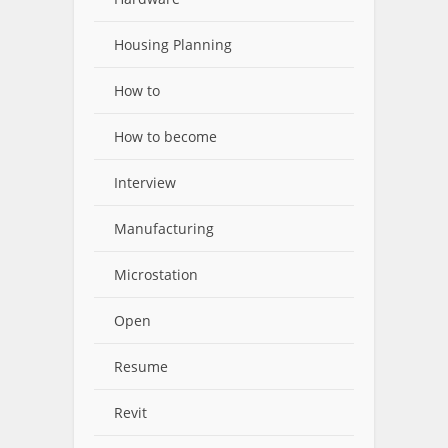
Housing Planning
How to
How to become
Interview
Manufacturing
Microstation
Open
Resume
Revit