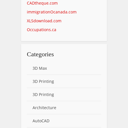
CADtheque.com
immigrationOcanada.com
XLSdownload.com
Occupations.ca
Categories
3D Max
3D Printing
3D Printing
Architecture
AutoCAD