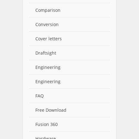
Comparison
Conversion
Cover letters
Draftsight
Engineering
Engineering
FAQ
Free Download
Fusion 360
Hardware