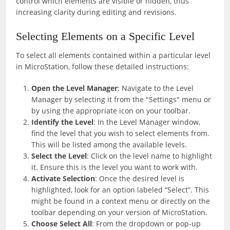
control which elements are visible or hidden, thus
increasing clarity during editing and revisions.
Selecting Elements on a Specific Level
To select all elements contained within a particular level
in MicroStation, follow these detailed instructions:
Open the Level Manager
: Navigate to the Level
Manager by selecting it from the "Settings" menu or
by using the appropriate icon on your toolbar.
Identify the Level
: In the Level Manager window,
find the level that you wish to select elements from.
This will be listed among the available levels.
Select the Level
: Click on the level name to highlight
it. Ensure this is the level you want to work with.
Activate Selection
: Once the desired level is
highlighted, look for an option labeled “Select”. This
might be found in a context menu or directly on the
toolbar depending on your version of MicroStation.
Choose Select All
: From the dropdown or pop-up