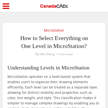
Microstation
How to Select Everything on
One Level in MicroStation?
by
Wei Zhang
3 min read
Understanding Levels in MicroStation
MicroStation operates on a level-based system that
enables users to organize their drawing elements
efficiently. Each level can be treated as a separate layer,
allowing for distinct visibility and properties such as
color, line weight, and style. This classification makes it
simpler to manage complex drawings by enabling you to