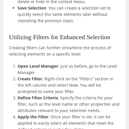
delete or hide in the context menu.
Save Selection
: You can create a selection set to
quickly select the same elements later without
repeating the previous steps.
Utilizing Filters for Enhanced Selection
Creating filters can further streamline the process of
selecting elements on a specific level:
Open Level Manager
: Just as before, go to the Level
Manager.
Create Filter
: Right-click on the “Filters” section in
the left column and select New. You will be
prompted to name your filter.
Define Filter Criteria
: Specify the criteria for your
filter, such as the level name or other properties and
attributes relevant to your selection needs.
Apply the Filter
: Once your filter is set, it can be
applied to easily select all elements that meet the