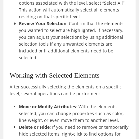
options associated with the level, select “Select All”.
This action will automatically select all elements
residing on that specific level.
Review Your Selection
: Confirm that the elements
you wanted to select are highlighted. If necessary,
you can adjust your selections by using additional
selection tools if any unwanted elements are
included or if additional elements need to be
selected.
Working with Selected Elements
After successfully selecting the elements on a specific
level, several operations can be performed:
Move or Modify Attributes
: With the elements
selected, you can change properties such as color,
line weight, or even move them to another level.
Delete or Hide
: If you need to remove or temporarily
hide selected items, right-click to find options for