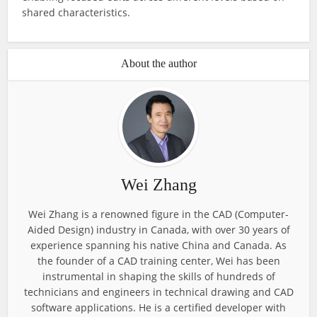
shared characteristics.
About the author
Wei Zhang
Wei Zhang is a renowned figure in the CAD (Computer-
Aided Design) industry in Canada, with over 30 years of
experience spanning his native China and Canada. As
the founder of a CAD training center, Wei has been
instrumental in shaping the skills of hundreds of
technicians and engineers in technical drawing and CAD
software applications. He is a certified developer with