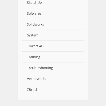
SketchUp
Sofwares
Solidworks
System
TinkerCAD
Training
Troubleshooting
Vectorworks
ZBrush