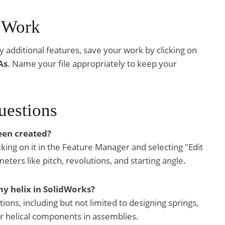
r Work
y additional features, save your work by clicking on
As
. Name your file appropriately to keep your
uestions
been created?
icking on it in the Feature Manager and selecting "Edit
ters like pitch, revolutions, and starting angle.
my helix in SolidWorks?
ions, including but not limited to designing springs,
r helical components in assemblies.