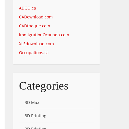
ADGO.ca
CADownload.com
CADtheque.com
immigrationOcanada.com
XLSdownload.com
Occupations.ca
Categories
3D Max
3D Printing
3D Printing