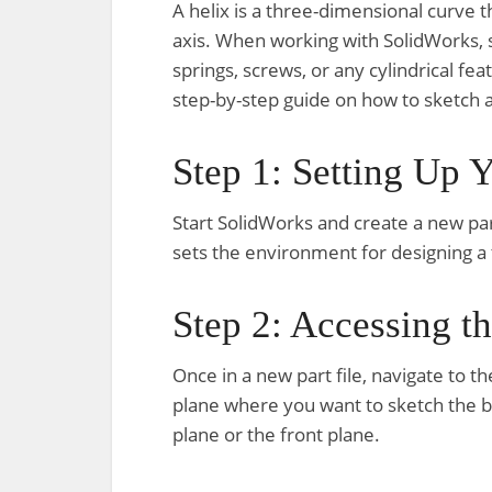
A helix is a three-dimensional curve th
axis. When working with SolidWorks, s
springs, screws, or any cylindrical fea
step-by-step guide on how to sketch a
Step 1: Setting Up 
Start SolidWorks and create a new part
sets the environment for designing a
Step 2: Accessing t
Once in a new part file, navigate to t
plane where you want to sketch the b
plane or the front plane.