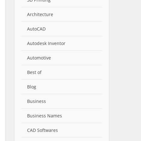
Architecture
AutoCAD
Autodesk Inventor
Automotive
Best of
Blog
Business
Business Names
CAD Softwares