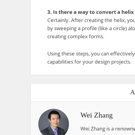
3. Is there a way to convert a helix
Certainly. After creating the helix, y
by sweeping a profile (like a circle) al
creating complex forms.
Using these steps, you can effectively
capabilities for your design projects.
A
Wei Zhang
Wei Zhang is a renowne