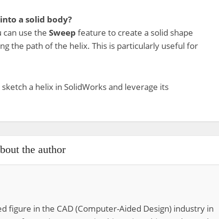
 into a solid body?
ou can use the
Sweep
feature to create a solid shape
ong the path of the helix. This is particularly useful for
 sketch a helix in SolidWorks and leverage its
bout the author
d figure in the CAD (Computer-Aided Design) industry in