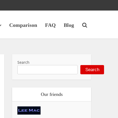
Comparison
FAQ
Blog
Search
Search
Our friends