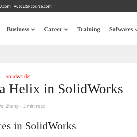
D.com
AutoLISPcourse.com
Business
Career
Training
Sofwares
Solidworks
a Helix in SolidWorks
ei Zhang
3 min read
ces in SolidWorks