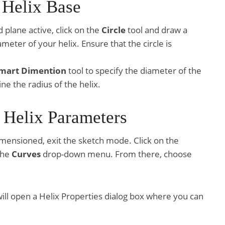
 Helix Base
d plane active, click on the
Circle
tool and draw a
meter of your helix. Ensure that the circle is
mart Dimention
tool to specify the diameter of the
ne the radius of the helix.
e Helix Parameters
imensioned, exit the sketch mode. Click on the
the
Curves
drop-down menu. From there, choose
 will open a Helix Properties dialog box where you can