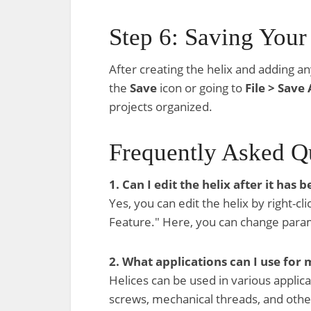
Step 6: Saving You
After creating the helix and adding an
the
Save
icon or going to
File > Save 
projects organized.
Frequently Asked Q
1. Can I edit the helix after it has 
Yes, you can edit the helix by right-cl
Feature." Here, you can change parame
2. What applications can I use for 
Helices can be used in various applicat
screws, mechanical threads, and othe