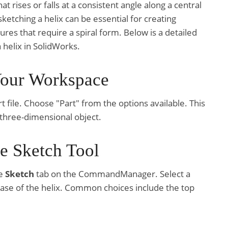
at rises or falls at a consistent angle along a central
ketching a helix can be essential for creating
tures that require a spiral form. Below is a detailed
 helix in SolidWorks.
Your Workspace
 file. Choose "Part" from the options available. This
 three-dimensional object.
he Sketch Tool
he
Sketch
tab on the CommandManager. Select a
ase of the helix. Common choices include the top