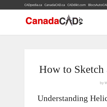
CADpedia.ca
CanadaCAD.ca
CADdikt.com
BlocsAutoCA
How to Sketch 
by
W
Understanding Heli