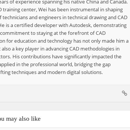
ears of experience spanning his native China and Canada.
 training center, Wei has been instrumental in shaping
of technicians and engineers in technical drawing and CAD
He is a certified developer with Autodesk, demonstrating
 commitment to staying at the forefront of CAD
ion for education and technology has not only made him a
 also a key player in advancing CAD methodologies in
tors. His contributions have significantly impacted the
pplied in the professional world, bridging the gap
fting techniques and modern digital solutions.
u may also like