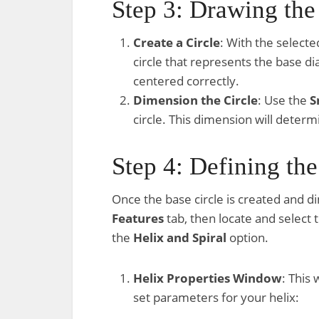
Step 3: Drawing the
Create a Circle
: With the selecte
circle that represents the base dia
centered correctly.
Dimension the Circle
: Use the
S
circle. This dimension will determi
Step 4: Defining th
Once the base circle is created and d
Features
tab, then locate and select 
the
Helix and Spiral
option.
Helix Properties Window
: This
set parameters for your helix: