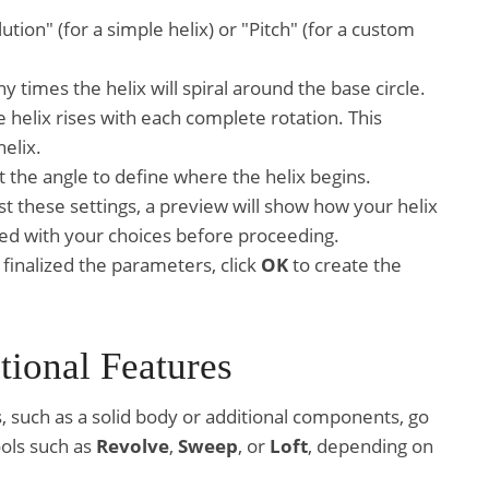
ion" (for a simple helix) or "Pitch" (for a custom
 times the helix will spiral around the base circle.
he helix rises with each complete rotation. This
elix.
t the angle to define where the helix begins.
st these settings, a preview will show how your helix
fied with your choices before proceeding.
finalized the parameters, click
OK
to create the
tional Features
, such as a solid body or additional components, go
ools such as
Revolve
,
Sweep
, or
Loft
, depending on