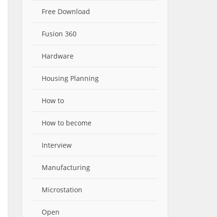
Free Download
Fusion 360
Hardware
Housing Planning
How to
How to become
Interview
Manufacturing
Microstation
Open