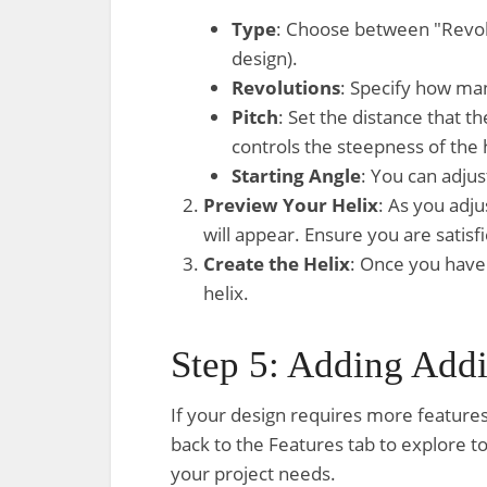
Type
: Choose between "Revolut
design).
Revolutions
: Specify how many
Pitch
: Set the distance that t
controls the steepness of the h
Starting Angle
: You can adjus
Preview Your Helix
: As you adju
will appear. Ensure you are satis
Create the Helix
: Once you have 
helix.
Step 5: Adding Addi
If your design requires more features
back to the Features tab to explore t
your project needs.