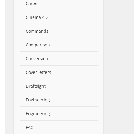
Career
Cinema 4D
Commands
Comparison
Conversion
Cover letters
Draftsight
Engineering
Engineering
FAQ