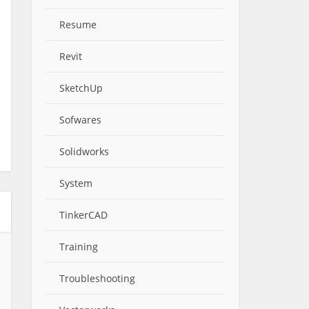
Resume
Revit
SketchUp
Sofwares
Solidworks
System
TinkerCAD
Training
Troubleshooting