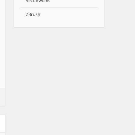
Vectorworks
ZBrush