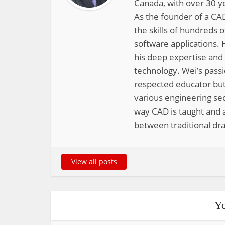
Canada, with over 30 y
As the founder of a CAD
the skills of hundreds 
software applications. 
his deep expertise and
technology. Wei’s pass
respected educator but
various engineering sec
way CAD is taught and a
between traditional dra
View all posts
Yo