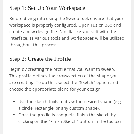
Step 1: Set Up Your Workspace
Before diving into using the Sweep tool, ensure that your
workspace is properly configured. Open Fusion 360 and
create a new design file. Familiarize yourself with the
interface, as various tools and workspaces will be utilized
throughout this process.
Step 2: Create the Profile
Begin by creating the profile that you want to sweep.
This profile defines the cross-section of the shape you
are creating. To do this, select the "Sketch" option and
choose the appropriate plane for your design.
Use the sketch tools to draw the desired shape (e.g.,
a circle, rectangle, or any custom shape).
Once the profile is complete, finish the sketch by
clicking on the "Finish Sketch" button in the toolbar.