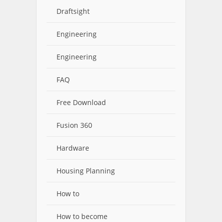
Draftsight
Engineering
Engineering
FAQ
Free Download
Fusion 360
Hardware
Housing Planning
How to
How to become