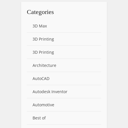
Categories
3D Max
3D Printing
3D Printing
Architecture
AutoCAD
Autodesk Inventor
Automotive
Best of