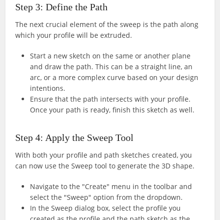
Step 3: Define the Path
The next crucial element of the sweep is the path along
which your profile will be extruded.
Start a new sketch on the same or another plane
and draw the path. This can be a straight line, an
arc, or a more complex curve based on your design
intentions.
Ensure that the path intersects with your profile.
Once your path is ready, finish this sketch as well.
Step 4: Apply the Sweep Tool
With both your profile and path sketches created, you
can now use the Sweep tool to generate the 3D shape.
Navigate to the "Create" menu in the toolbar and
select the "Sweep" option from the dropdown.
In the Sweep dialog box, select the profile you
created as the profile and the path sketch as the