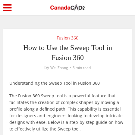
Fusion 360
How to Use the Sweep Tool in
Fusion 360
by
Wei Zhang
3 min read
Understanding the Sweep Tool in Fusion 360
The Fusion 360 Sweep tool is a powerful feature that
facilitates the creation of complex shapes by moving a
profile along a defined path. This capability is essential
for designers and engineers looking to develop intricate
designs with ease. Below is a step-by-step guide on how
to effectively utilize the Sweep tool.