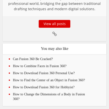
professional world, bridging the gap between traditional
drafting techniques and modern digital solutions.
View all posts
You may also like
Can Fusion 360 Be Cracked?
How to Combine Faces in Fusion 360?
How to Download Fusion 360 Personal Use?
How to Find the Center of an Object in Fusion 360?
How to Download Fusion 360 for Hobbyist?
How to Change the Dimensions of a Body in Fusion
360?