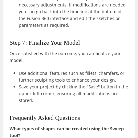
necessary adjustments. If modifications are needed,
you can go back into the timeline at the bottom of
the Fusion 360 interface and edit the sketches or
parameters as required.
Step 7: Finalize Your Model
Once satisfied with the outcome, you can finalize your
model.
Use additional features such as fillets, chamfers, or
further sculpting tools to enhance your design.
Save your project by clicking the "Save" button in the
upper-left corner, ensuring all modifications are
stored.
Frequently Asked Questions
What types of shapes can be created using the Sweep
tool?