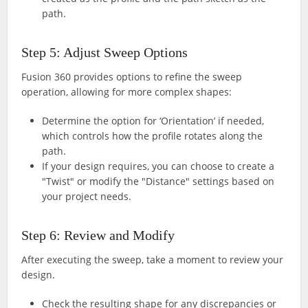
path.
Step 5: Adjust Sweep Options
Fusion 360 provides options to refine the sweep
operation, allowing for more complex shapes:
Determine the option for ‘Orientation’ if needed,
which controls how the profile rotates along the
path.
If your design requires, you can choose to create a
"Twist" or modify the "Distance" settings based on
your project needs.
Step 6: Review and Modify
After executing the sweep, take a moment to review your
design.
Check the resulting shape for any discrepancies or