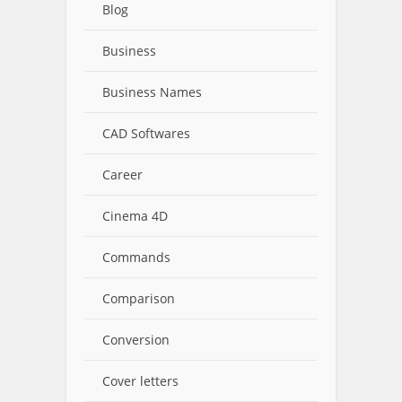
Blog
Business
Business Names
CAD Softwares
Career
Cinema 4D
Commands
Comparison
Conversion
Cover letters