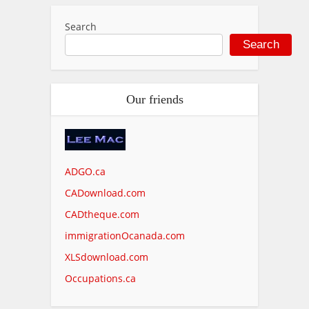
Search
Search
Our friends
ADGO.ca
CADownload.com
CADtheque.com
immigrationOcanada.com
XLSdownload.com
Occupations.ca