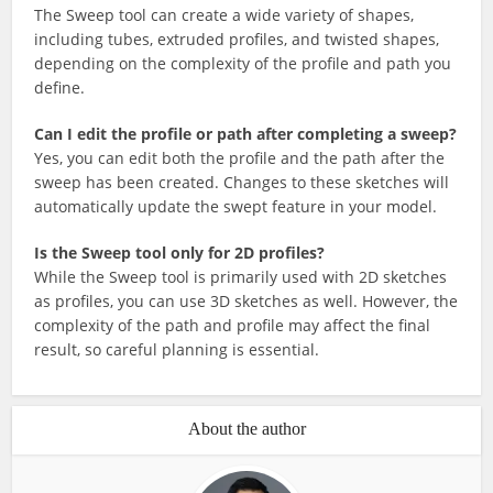
The Sweep tool can create a wide variety of shapes,
including tubes, extruded profiles, and twisted shapes,
depending on the complexity of the profile and path you
define.
Can I edit the profile or path after completing a sweep?
Yes, you can edit both the profile and the path after the
sweep has been created. Changes to these sketches will
automatically update the swept feature in your model.
Is the Sweep tool only for 2D profiles?
While the Sweep tool is primarily used with 2D sketches
as profiles, you can use 3D sketches as well. However, the
complexity of the path and profile may affect the final
result, so careful planning is essential.
About the author