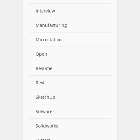
Interview
Manufacturing
Microstation
Open
Resume
Revit
SketchUp
Sofwares
Solidworks