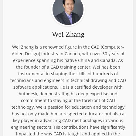
Wei Zhang
Wei Zhang is a renowned figure in the CAD (Computer-
Aided Design) industry in Canada, with over 30 years of
experience spanning his native China and Canada. As
the founder of a CAD training center, Wei has been
instrumental in shaping the skills of hundreds of
technicians and engineers in technical drawing and CAD
software applications. He is a certified developer with
Autodesk, demonstrating his deep expertise and
commitment to staying at the forefront of CAD
technology. Wei’s passion for education and technology
has not only made him a respected educator but also a
key player in advancing CAD methodologies in various
engineering sectors. His contributions have significantly
impacted the way CAD is taught and applied in the