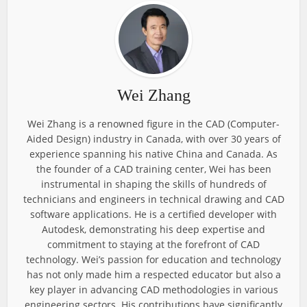
Wei Zhang
Wei Zhang is a renowned figure in the CAD (Computer-
Aided Design) industry in Canada, with over 30 years of
experience spanning his native China and Canada. As
the founder of a CAD training center, Wei has been
instrumental in shaping the skills of hundreds of
technicians and engineers in technical drawing and CAD
software applications. He is a certified developer with
Autodesk, demonstrating his deep expertise and
commitment to staying at the forefront of CAD
technology. Wei’s passion for education and technology
has not only made him a respected educator but also a
key player in advancing CAD methodologies in various
engineering sectors. His contributions have significantly