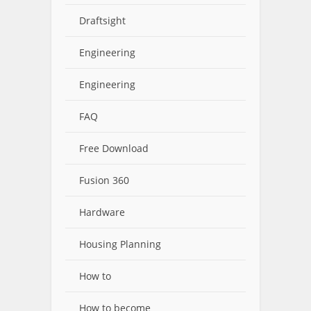
Draftsight
Engineering
Engineering
FAQ
Free Download
Fusion 360
Hardware
Housing Planning
How to
How to become