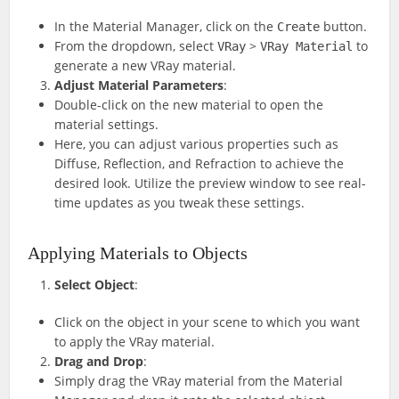
In the Material Manager, click on the
button.
Create
From the dropdown, select
>
to
VRay
VRay Material
generate a new VRay material.
Adjust Material Parameters
:
Double-click on the new material to open the
material settings.
Here, you can adjust various properties such as
Diffuse, Reflection, and Refraction to achieve the
desired look. Utilize the preview window to see real-
time updates as you tweak these settings.
Applying Materials to Objects
Select Object
:
Click on the object in your scene to which you want
to apply the VRay material.
Drag and Drop
:
Simply drag the VRay material from the Material