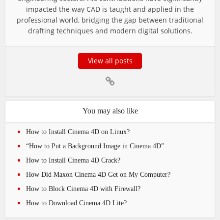
impacted the way CAD is taught and applied in the
professional world, bridging the gap between traditional
drafting techniques and modern digital solutions.
View all posts
You may also like
How to Install Cinema 4D on Linux?
“How to Put a Background Image in Cinema 4D”
How to Install Cinema 4D Crack?
How Did Maxon Cinema 4D Get on My Computer?
How to Block Cinema 4D with Firewall?
How to Download Cinema 4D Lite?