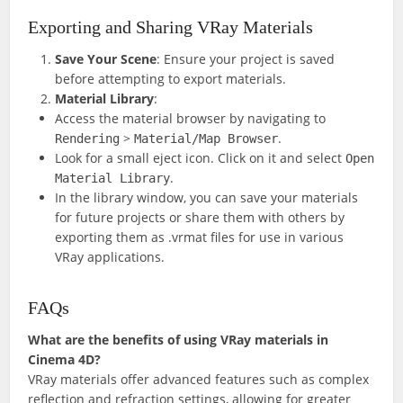
Exporting and Sharing VRay Materials
Save Your Scene
: Ensure your project is saved
before attempting to export materials.
Material Library
:
Access the material browser by navigating to
>
.
Rendering
Material/Map Browser
Look for a small eject icon. Click on it and select
Open
.
Material Library
In the library window, you can save your materials
for future projects or share them with others by
exporting them as .vrmat files for use in various
VRay applications.
FAQs
What are the benefits of using VRay materials in
Cinema 4D?
VRay materials offer advanced features such as complex
reflection and refraction settings, allowing for greater