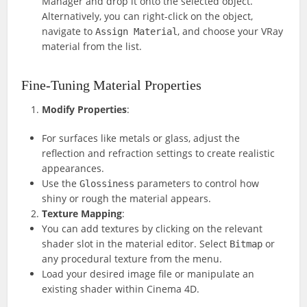
Manager and drop it onto the selected object.
Alternatively, you can right-click on the object,
navigate to
, and choose your VRay
Assign Material
material from the list.
Fine-Tuning Material Properties
Modify Properties
:
For surfaces like metals or glass, adjust the
reflection and refraction settings to create realistic
appearances.
Use the
parameters to control how
Glossiness
shiny or rough the material appears.
Texture Mapping
:
You can add textures by clicking on the relevant
shader slot in the material editor. Select
or
Bitmap
any procedural texture from the menu.
Load your desired image file or manipulate an
existing shader within Cinema 4D.