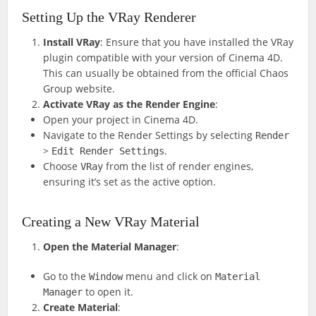
Setting Up the VRay Renderer
Install VRay
: Ensure that you have installed the VRay
plugin compatible with your version of Cinema 4D.
This can usually be obtained from the official Chaos
Group website.
Activate VRay as the Render Engine
:
Open your project in Cinema 4D.
Navigate to the Render Settings by selecting
Render
>
.
Edit Render Settings
Choose
from the list of render engines,
VRay
ensuring it’s set as the active option.
Creating a New VRay Material
Open the Material Manager
:
Go to the
menu and click on
Window
Material
to open it.
Manager
Create Material
: