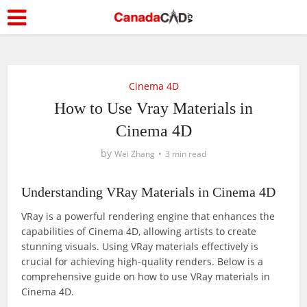
Cinema 4D
How to Use Vray Materials in
Cinema 4D
by
Wei Zhang
3 min read
Understanding VRay Materials in Cinema 4D
VRay is a powerful rendering engine that enhances the
capabilities of Cinema 4D, allowing artists to create
stunning visuals. Using VRay materials effectively is
crucial for achieving high-quality renders. Below is a
comprehensive guide on how to use VRay materials in
Cinema 4D.