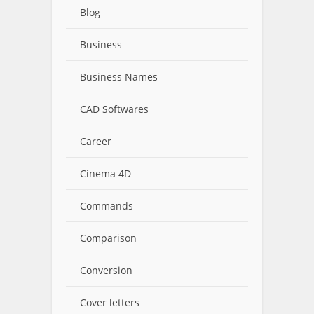
Blog
Business
Business Names
CAD Softwares
Career
Cinema 4D
Commands
Comparison
Conversion
Cover letters