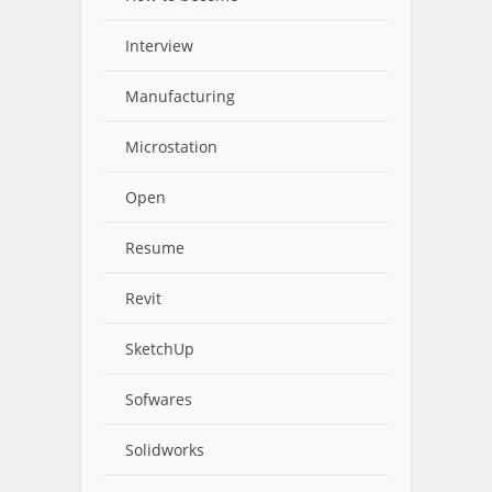
Interview
Manufacturing
Microstation
Open
Resume
Revit
SketchUp
Sofwares
Solidworks