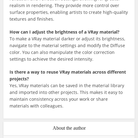
realism in rendering. They provide more control over
surface properties, enabling artists to create high-quality
textures and finishes.
How can I adjust the brightness of a VRay material?
To make a VRay material darker or adjust its brightness,
navigate to the material settings and modify the Diffuse
color. You can also manipulate the color correction
settings to achieve the desired intensity.
Is there a way to reuse VRay materials across different
projects?
Yes, VRay materials can be saved in the material library
and imported into other projects. This makes it easy to
maintain consistency across your work or share
materials with colleagues.
About the author