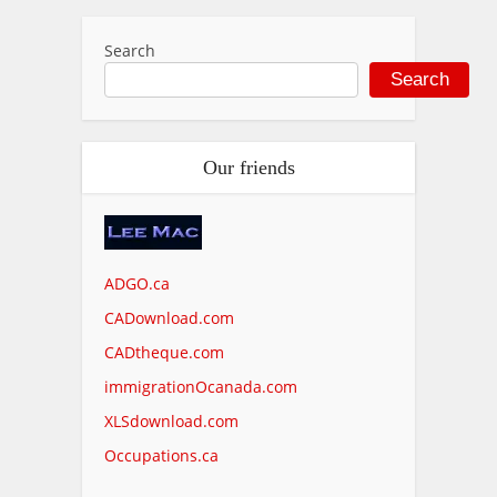
Search
Search
Our friends
ADGO.ca
CADownload.com
CADtheque.com
immigrationOcanada.com
XLSdownload.com
Occupations.ca