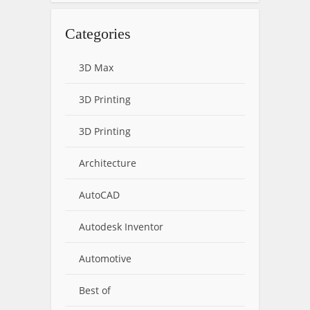
Categories
3D Max
3D Printing
3D Printing
Architecture
AutoCAD
Autodesk Inventor
Automotive
Best of