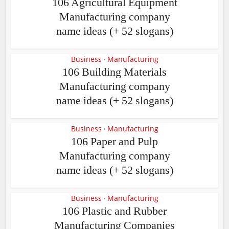
106 Agricultural Equipment
Manufacturing company
name ideas (+ 52 slogans)
Business
Manufacturing
•
106 Building Materials
Manufacturing company
name ideas (+ 52 slogans)
Business
Manufacturing
•
106 Paper and Pulp
Manufacturing company
name ideas (+ 52 slogans)
Business
Manufacturing
•
106 Plastic and Rubber
Manufacturing Companies