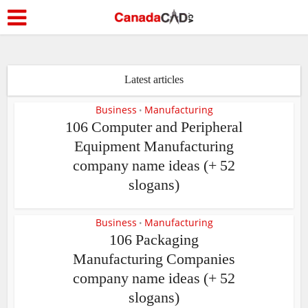
Latest articles
Business
Manufacturing
•
106 Computer and Peripheral
Equipment Manufacturing
company name ideas (+ 52
slogans)
Business
Manufacturing
•
106 Packaging
Manufacturing Companies
company name ideas (+ 52
slogans)