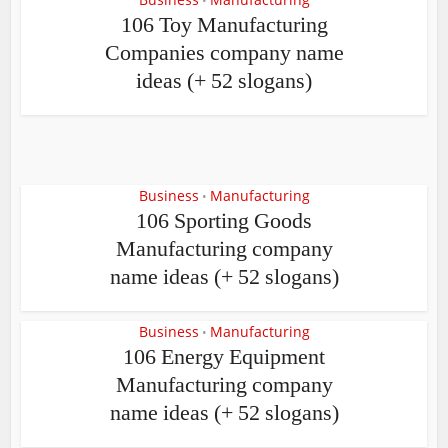
•
106 Toy Manufacturing
Companies company name
ideas (+ 52 slogans)
Business
Manufacturing
•
106 Sporting Goods
Manufacturing company
name ideas (+ 52 slogans)
Business
Manufacturing
•
106 Energy Equipment
Manufacturing company
name ideas (+ 52 slogans)