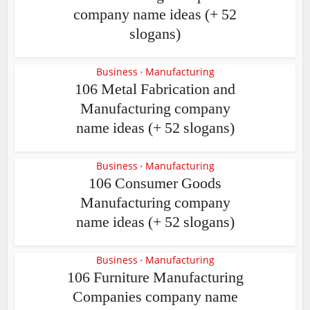
company name ideas (+ 52
slogans)
Business
Manufacturing
•
106 Metal Fabrication and
Manufacturing company
name ideas (+ 52 slogans)
Business
Manufacturing
•
106 Consumer Goods
Manufacturing company
name ideas (+ 52 slogans)
Business
Manufacturing
•
106 Furniture Manufacturing
Companies company name