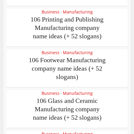
Business
Manufacturing
•
106 Printing and Publishing
Manufacturing company
name ideas (+ 52 slogans)
Business
Manufacturing
•
106 Footwear Manufacturing
company name ideas (+ 52
slogans)
Business
Manufacturing
•
106 Glass and Ceramic
Manufacturing company
name ideas (+ 52 slogans)
Business
Manufacturing