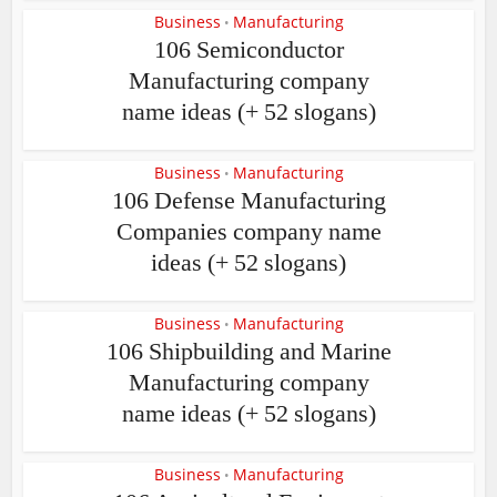
Business
Manufacturing
•
106 Semiconductor
Manufacturing company
name ideas (+ 52 slogans)
Business
Manufacturing
•
106 Defense Manufacturing
Companies company name
ideas (+ 52 slogans)
Business
Manufacturing
•
106 Shipbuilding and Marine
Manufacturing company
name ideas (+ 52 slogans)
Business
Manufacturing
•