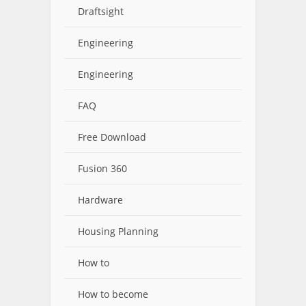
Draftsight
Engineering
Engineering
FAQ
Free Download
Fusion 360
Hardware
Housing Planning
How to
How to become