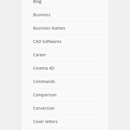
Blog
Business
Business Names
CAD Softwares
Career
Cinema 4D
Commands
Comparison
Conversion
Cover letters