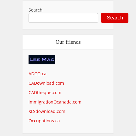
Search
Search
Our friends
ADGO.ca
CADownload.com
CADtheque.com
immigrationOcanada.com
XLSdownload.com
Occupations.ca