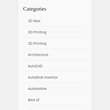
Categories
3D Max
3D Printing
3D Printing
Architecture
AutoCAD
Autodesk Inventor
Automotive
Best of