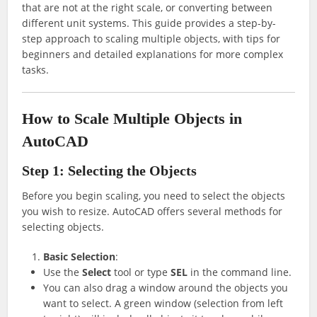
that are not at the right scale, or converting between
different unit systems. This guide provides a step-by-
step approach to scaling multiple objects, with tips for
beginners and detailed explanations for more complex
tasks.
How to Scale Multiple Objects in
AutoCAD
Step 1: Selecting the Objects
Before you begin scaling, you need to select the objects
you wish to resize. AutoCAD offers several methods for
selecting objects.
Basic Selection
:
Use the
Select
tool or type
SEL
in the command line.
You can also drag a window around the objects you
want to select. A green window (selection from left