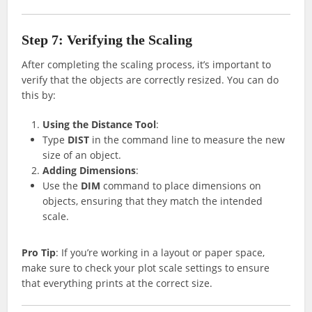
Step 7: Verifying the Scaling
After completing the scaling process, it’s important to
verify that the objects are correctly resized. You can do
this by:
Using the Distance Tool
:
Type
DIST
in the command line to measure the new
size of an object.
Adding Dimensions
:
Use the
DIM
command to place dimensions on
objects, ensuring that they match the intended
scale.
Pro Tip
: If you’re working in a layout or paper space,
make sure to check your plot scale settings to ensure
that everything prints at the correct size.