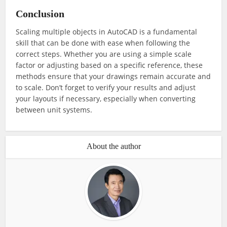
Conclusion
Scaling multiple objects in AutoCAD is a fundamental
skill that can be done with ease when following the
correct steps. Whether you are using a simple scale
factor or adjusting based on a specific reference, these
methods ensure that your drawings remain accurate and
to scale. Don’t forget to verify your results and adjust
your layouts if necessary, especially when converting
between unit systems.
About the author