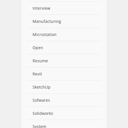
Interview
Manufacturing
Microstation
Open
Resume
Revit
SketchUp
Sofwares
Solidworks
System