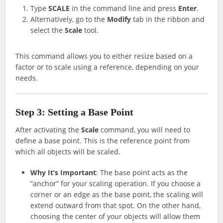
Type
SCALE
in the command line and press
Enter
.
Alternatively, go to the
Modify
tab in the ribbon and
select the
Scale
tool.
This command allows you to either resize based on a
factor or to scale using a reference, depending on your
needs.
Step 3: Setting a Base Point
After activating the
Scale
command, you will need to
define a base point. This is the reference point from
which all objects will be scaled.
Why It’s Important
: The base point acts as the
“anchor” for your scaling operation. If you choose a
corner or an edge as the base point, the scaling will
extend outward from that spot. On the other hand,
choosing the center of your objects will allow them