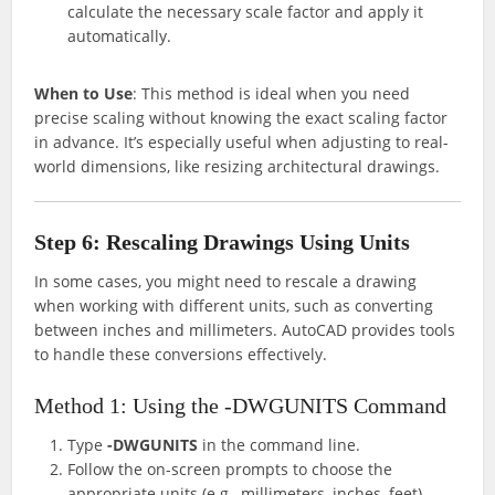
calculate the necessary scale factor and apply it
automatically.
When to Use
: This method is ideal when you need
precise scaling without knowing the exact scaling factor
in advance. It’s especially useful when adjusting to real-
world dimensions, like resizing architectural drawings.
Step 6: Rescaling Drawings Using Units
In some cases, you might need to rescale a drawing
when working with different units, such as converting
between inches and millimeters. AutoCAD provides tools
to handle these conversions effectively.
Method 1: Using the -DWGUNITS Command
Type
-DWGUNITS
in the command line.
Follow the on-screen prompts to choose the
appropriate units (e.g., millimeters, inches, feet).