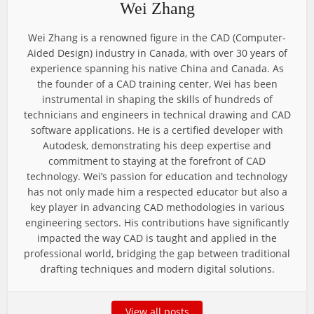
Wei Zhang
Wei Zhang is a renowned figure in the CAD (Computer-
Aided Design) industry in Canada, with over 30 years of
experience spanning his native China and Canada. As
the founder of a CAD training center, Wei has been
instrumental in shaping the skills of hundreds of
technicians and engineers in technical drawing and CAD
software applications. He is a certified developer with
Autodesk, demonstrating his deep expertise and
commitment to staying at the forefront of CAD
technology. Wei’s passion for education and technology
has not only made him a respected educator but also a
key player in advancing CAD methodologies in various
engineering sectors. His contributions have significantly
impacted the way CAD is taught and applied in the
professional world, bridging the gap between traditional
drafting techniques and modern digital solutions.
View all posts