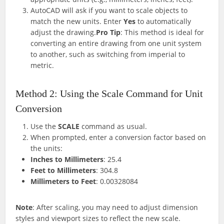
AutoCAD will ask if you want to scale objects to
match the new units. Enter
Yes
to automatically
adjust the drawing.
Pro Tip
: This method is ideal for
converting an entire drawing from one unit system
to another, such as switching from imperial to
metric.
Method 2: Using the Scale Command for Unit
Conversion
Use the
SCALE
command as usual.
When prompted, enter a conversion factor based on
the units:
Inches to Millimeters
: 25.4
Feet to Millimeters
: 304.8
Millimeters to Feet
: 0.00328084
Note
: After scaling, you may need to adjust dimension
styles and viewport sizes to reflect the new scale.