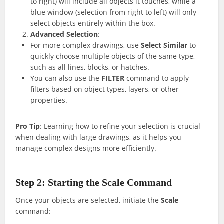
to right) will include all objects it touches, while a
blue window (selection from right to left) will only
select objects entirely within the box.
Advanced Selection
:
For more complex drawings, use
Select Similar
to
quickly choose multiple objects of the same type,
such as all lines, blocks, or hatches.
You can also use the
FILTER
command to apply
filters based on object types, layers, or other
properties.
Pro Tip
: Learning how to refine your selection is crucial
when dealing with large drawings, as it helps you
manage complex designs more efficiently.
Step 2: Starting the Scale Command
Once your objects are selected, initiate the
Scale
command: