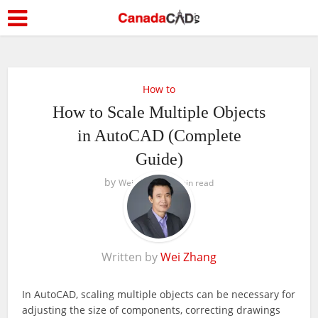
How to
How to Scale Multiple Objects
in AutoCAD (Complete
Guide)
by
Wei Zhang
5 min read
Written by
Wei Zhang
In AutoCAD, scaling multiple objects can be necessary for
adjusting the size of components, correcting drawings