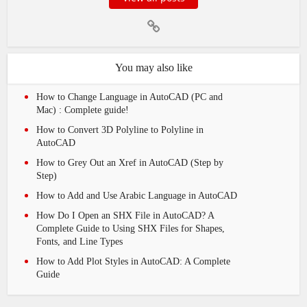
You may also like
How to Change Language in AutoCAD (PC and
Mac) : Complete guide!
How to Convert 3D Polyline to Polyline in
AutoCAD
How to Grey Out an Xref in AutoCAD (Step by
Step)
How to Add and Use Arabic Language in AutoCAD
How Do I Open an SHX File in AutoCAD? A
Complete Guide to Using SHX Files for Shapes,
Fonts, and Line Types
How to Add Plot Styles in AutoCAD: A Complete
Guide