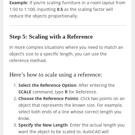
Example
: If you’re scaling furniture in a room layout from
1:50 to 1:100, inputting
0.5
as the scaling factor will
reduce the objects proportionally.
Step 5: Scaling with a Reference
In more complex situations where you need to match an
object’s size to a specific length, you can use the
reference method.
Here’s how to scale using a reference:
Select the Reference Option
: After entering the
SCALE
command, type
R
for Reference.
Choose the Reference Points
: Click two points on an
object that represents the known size. For example,
select both ends of a line whose correct length you
know.
Specify the New Length
: Enter the actual length you
want the object to be scaled to. AutoCAD will