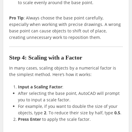
to scale evenly around the base point.
Pro Tip
: Always choose the base point carefully,
especially when working with precise drawings. A wrong
base point can cause objects to shift out of place,
creating unnecessary work to reposition them.
Step 4: Scaling with a Factor
In many cases, scaling objects by a numerical factor is
the simplest method. Here’s how it works:
Input a Scaling Factor
:
After selecting the base point, AutoCAD will prompt
you to input a scale factor.
For example, if you want to double the size of your
objects, type
2
. To reduce their size by half, type
0.5
.
Press Enter
to apply the scale factor.