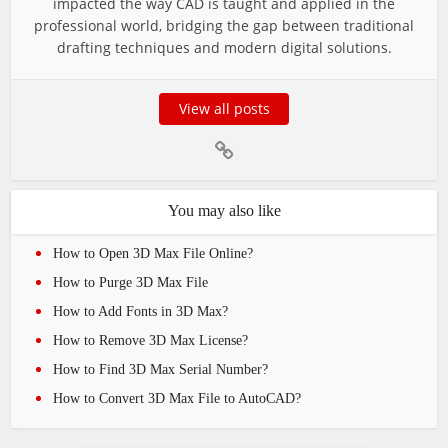
impacted the way CAD is taught and applied in the
professional world, bridging the gap between traditional
drafting techniques and modern digital solutions.
View all posts
You may also like
How to Open 3D Max File Online?
How to Purge 3D Max File
How to Add Fonts in 3D Max?
How to Remove 3D Max License?
How to Find 3D Max Serial Number?
How to Convert 3D Max File to AutoCAD?