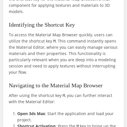
component for applying textures and materials to 3D
models.
Identifying the Shortcut Key
To access the Material Map Browser quickly, users can
utilize the shortcut key
. This command instantly opens
M
the Material Editor, where you can easily manage various
materials and their properties. This functionality is
particularly relevant when you are deep into a modeling
session and need to apply textures without interrupting
your flow.
Navigating to the Material Map Browser
After using the shortcut key
, you can further interact
M
with the Material Editor:
Open 3ds Max
: Start the application and load your
project.
Shortcut Activation
: Press the
key to bring up the
M