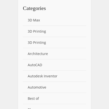
Categories
3D Max
3D Printing
3D Printing
Architecture
AutoCAD
Autodesk Inventor
Automotive
Best of