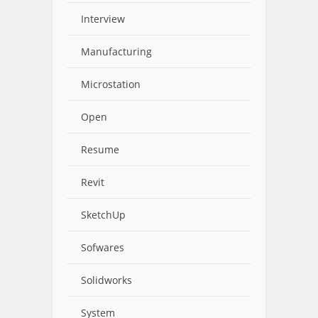
Interview
Manufacturing
Microstation
Open
Resume
Revit
SketchUp
Sofwares
Solidworks
System