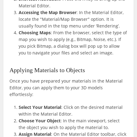
Material Editor.
Accessing the Map Browser
: In the Material Editor,
locate the "Material/Map Browser" option. It is
usually found in the top menu under ‘Rendering’.
Choosing Maps
: From the browser, select the type of
map you wish to apply (e.g., Bitmap, Noise, etc.). If
you pick Bitmap, a dialog box will pop up to allow
you to navigate your files and select an image.
Applying Materials to Objects
Once you have prepared your materials in the Material
Editor, you can apply them to your 3D models
effortlessly:
Select Your Material
: Click on the desired material
within the Material Editor.
Choose Your Object
: In the main viewport, select
the object you wish to apply the material to.
Assign Material
: On the Material Editor toolbar, click