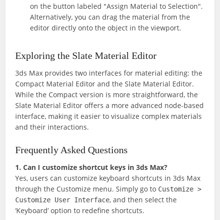
on the button labeled "Assign Material to Selection".
Alternatively, you can drag the material from the
editor directly onto the object in the viewport.
Exploring the Slate Material Editor
3ds Max provides two interfaces for material editing: the
Compact Material Editor and the Slate Material Editor.
While the Compact version is more straightforward, the
Slate Material Editor offers a more advanced node-based
interface, making it easier to visualize complex materials
and their interactions.
Frequently Asked Questions
1. Can I customize shortcut keys in 3ds Max?
Yes, users can customize keyboard shortcuts in 3ds Max
through the Customize menu. Simply go to
Customize >
, and then select the
Customize User Interface
‘Keyboard’ option to redefine shortcuts.