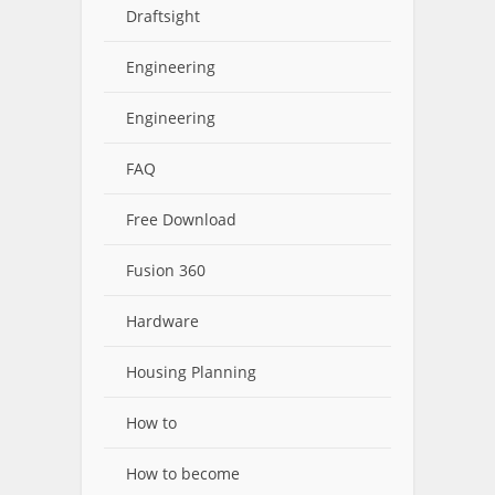
Draftsight
Engineering
Engineering
FAQ
Free Download
Fusion 360
Hardware
Housing Planning
How to
How to become