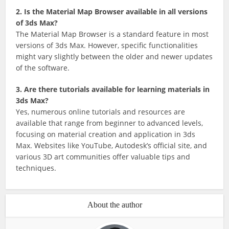
2. Is the Material Map Browser available in all versions
of 3ds Max?
The Material Map Browser is a standard feature in most
versions of 3ds Max. However, specific functionalities
might vary slightly between the older and newer updates
of the software.
3. Are there tutorials available for learning materials in
3ds Max?
Yes, numerous online tutorials and resources are
available that range from beginner to advanced levels,
focusing on material creation and application in 3ds
Max. Websites like YouTube, Autodesk’s official site, and
various 3D art communities offer valuable tips and
techniques.
About the author