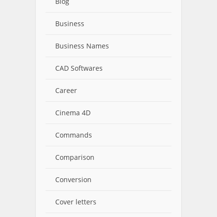
Blog
Business
Business Names
CAD Softwares
Career
Cinema 4D
Commands
Comparison
Conversion
Cover letters