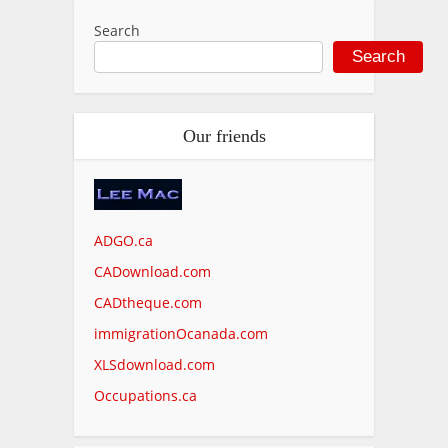
Search
Search
Our friends
ADGO.ca
CADownload.com
CADtheque.com
immigrationOcanada.com
XLSdownload.com
Occupations.ca