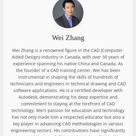
Wei Zhang
Wei Zhang is a renowned figure in the CAD (Computer-
Aided Design) industry in Canada, with over 30 years of
experience spanning his native China and Canada. As
the founder of a CAD training center, Wei has been
instrumental in shaping the skills of hundreds of
technicians and engineers in technical drawing and CAD
software applications. He is a certified developer with
Autodesk, demonstrating his deep expertise and
commitment to staying at the forefront of CAD
technology. Wei’s passion for education and technology
has not only made him a respected educator but also a
key player in advancing CAD methodologies in various
engineering sectors. His contributions have significantly