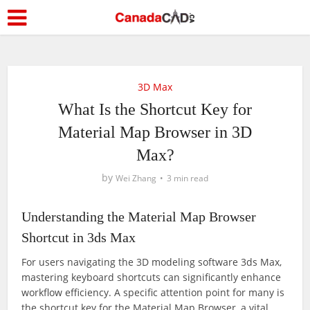
3D Max
What Is the Shortcut Key for
Material Map Browser in 3D
Max?
by
Wei Zhang
3 min read
Understanding the Material Map Browser
Shortcut in 3ds Max
For users navigating the 3D modeling software 3ds Max,
mastering keyboard shortcuts can significantly enhance
workflow efficiency. A specific attention point for many is
the shortcut key for the Material Map Browser, a vital