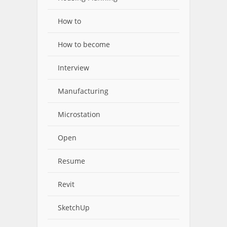
How to
How to become
Interview
Manufacturing
Microstation
Open
Resume
Revit
SketchUp