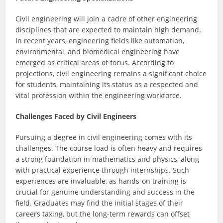
Civil engineering will join a cadre of other engineering
disciplines that are expected to maintain high demand.
In recent years, engineering fields like automation,
environmental, and biomedical engineering have
emerged as critical areas of focus. According to
projections, civil engineering remains a significant choice
for students, maintaining its status as a respected and
vital profession within the engineering workforce.
Challenges Faced by Civil Engineers
Pursuing a degree in civil engineering comes with its
challenges. The course load is often heavy and requires
a strong foundation in mathematics and physics, along
with practical experience through internships. Such
experiences are invaluable, as hands-on training is
crucial for genuine understanding and success in the
field. Graduates may find the initial stages of their
careers taxing, but the long-term rewards can offset