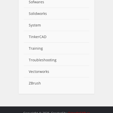
Sofwares
Solidworks
System
TinkerCAD
Training
Troubleshooting
Vectorworks
ZBrush