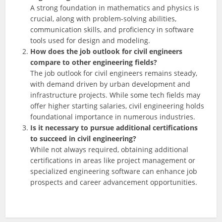
A strong foundation in mathematics and physics is
crucial, along with problem-solving abilities,
communication skills, and proficiency in software
tools used for design and modeling.
How does the job outlook for civil engineers
compare to other engineering fields?
The job outlook for civil engineers remains steady,
with demand driven by urban development and
infrastructure projects. While some tech fields may
offer higher starting salaries, civil engineering holds
foundational importance in numerous industries.
Is it necessary to pursue additional certifications
to succeed in civil engineering?
While not always required, obtaining additional
certifications in areas like project management or
specialized engineering software can enhance job
prospects and career advancement opportunities.