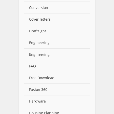
Conversion
Cover letters
Draftsight
Engineering
Engineering
FAQ
Free Download
Fusion 360
Hardware
Housing Planning