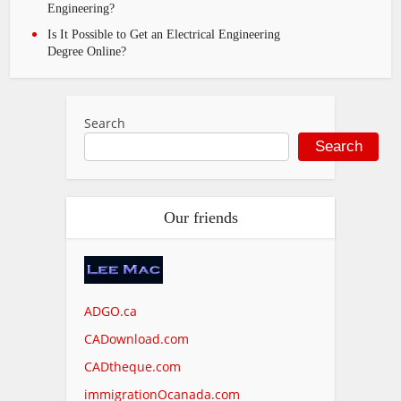
Engineering?
Is It Possible to Get an Electrical Engineering
Degree Online?
Search
Search
Our friends
ADGO.ca
CADownload.com
CADtheque.com
immigrationOcanada.com