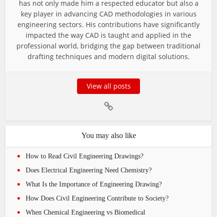
has not only made him a respected educator but also a
key player in advancing CAD methodologies in various
engineering sectors. His contributions have significantly
impacted the way CAD is taught and applied in the
professional world, bridging the gap between traditional
drafting techniques and modern digital solutions.
View all posts
You may also like
How to Read Civil Engineering Drawings?
Does Electrical Engineering Need Chemistry?
What Is the Importance of Engineering Drawing?
How Does Civil Engineering Contribute to Society?
When Chemical Engineering vs Biomedical