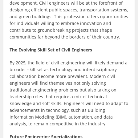
development. Civil engineers will be at the forefront of
designing efficient public spaces, transportation systems,
and green buildings. This profession offers opportunities
for individuals willing to embrace innovation and
contribute to groundbreaking projects that shape
communities far beyond the borders of their country.
The Evolving Skill Set of Civil Engineers
By 2025, the field of civil engineering will likely demand a
broader skill set as technology and interdisciplinary
collaboration become more prevalent. Modern civil
engineers will find themselves not only solving
traditional engineering problems but also taking on
leadership roles that require a mix of technical
knowledge and soft skills. Engineers will need to adapt to
advancements in technology, such as Building
Information Modeling (BIM), automation, and data
analysis, to remain competitive in the industry.
Future Engineering Specializations