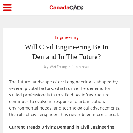
Engineering
Will Civil Engineering Be In
Demand In The Future?
by
Wei Zhang
4 min read
The future landscape of civil engineering is shaped by
several pivotal factors, which drive the demand for
skilled professionals in this field. As infrastructure
continues to evolve in response to urbanization,
environmental needs, and technological advancements,
the role of civil engineers has never been more crucial.
Current Trends Driving Demand in Civil Engineering