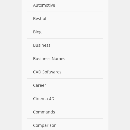
Automotive
Best of
Blog
Business
Business Names
CAD Softwares
Career
Cinema 4D
Commands
Comparison