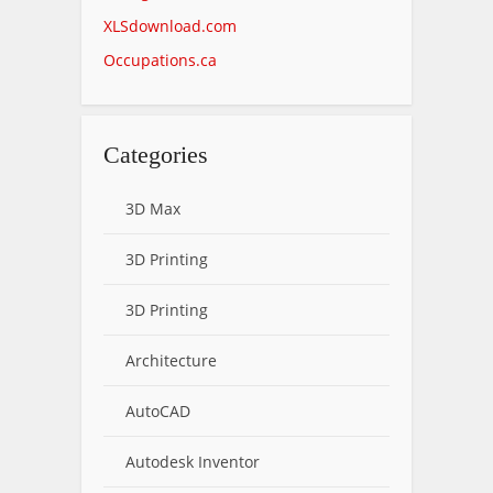
XLSdownload.com
Occupations.ca
Categories
3D Max
3D Printing
3D Printing
Architecture
AutoCAD
Autodesk Inventor