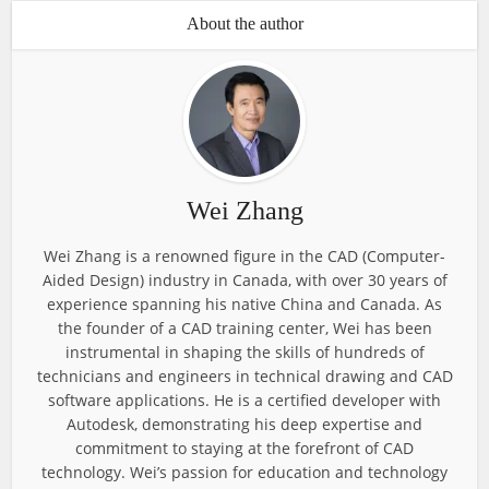
About the author
Wei Zhang
Wei Zhang is a renowned figure in the CAD (Computer-
Aided Design) industry in Canada, with over 30 years of
experience spanning his native China and Canada. As
the founder of a CAD training center, Wei has been
instrumental in shaping the skills of hundreds of
technicians and engineers in technical drawing and CAD
software applications. He is a certified developer with
Autodesk, demonstrating his deep expertise and
commitment to staying at the forefront of CAD
technology. Wei’s passion for education and technology