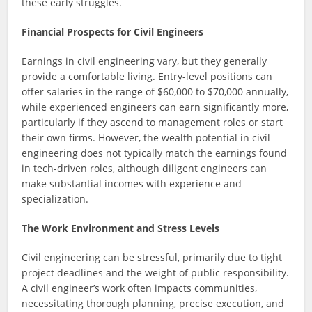
these early struggles.
Financial Prospects for Civil Engineers
Earnings in civil engineering vary, but they generally
provide a comfortable living. Entry-level positions can
offer salaries in the range of $60,000 to $70,000 annually,
while experienced engineers can earn significantly more,
particularly if they ascend to management roles or start
their own firms. However, the wealth potential in civil
engineering does not typically match the earnings found
in tech-driven roles, although diligent engineers can
make substantial incomes with experience and
specialization.
The Work Environment and Stress Levels
Civil engineering can be stressful, primarily due to tight
project deadlines and the weight of public responsibility.
A civil engineer’s work often impacts communities,
necessitating thorough planning, precise execution, and