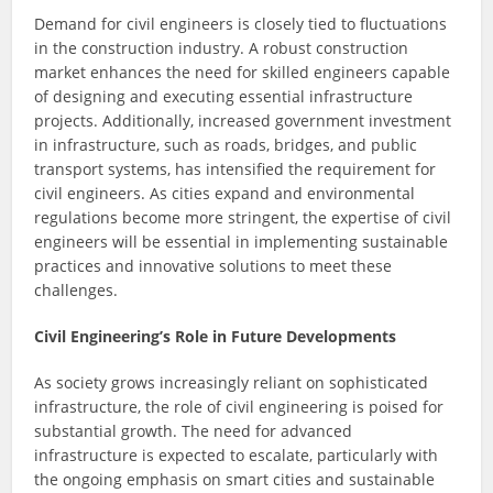
Demand for civil engineers is closely tied to fluctuations
in the construction industry. A robust construction
market enhances the need for skilled engineers capable
of designing and executing essential infrastructure
projects. Additionally, increased government investment
in infrastructure, such as roads, bridges, and public
transport systems, has intensified the requirement for
civil engineers. As cities expand and environmental
regulations become more stringent, the expertise of civil
engineers will be essential in implementing sustainable
practices and innovative solutions to meet these
challenges.
Civil Engineering’s Role in Future Developments
As society grows increasingly reliant on sophisticated
infrastructure, the role of civil engineering is poised for
substantial growth. The need for advanced
infrastructure is expected to escalate, particularly with
the ongoing emphasis on smart cities and sustainable