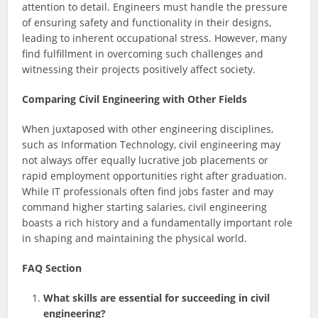
attention to detail. Engineers must handle the pressure
of ensuring safety and functionality in their designs,
leading to inherent occupational stress. However, many
find fulfillment in overcoming such challenges and
witnessing their projects positively affect society.
Comparing Civil Engineering with Other Fields
When juxtaposed with other engineering disciplines,
such as Information Technology, civil engineering may
not always offer equally lucrative job placements or
rapid employment opportunities right after graduation.
While IT professionals often find jobs faster and may
command higher starting salaries, civil engineering
boasts a rich history and a fundamentally important role
in shaping and maintaining the physical world.
FAQ Section
What skills are essential for succeeding in civil
engineering?