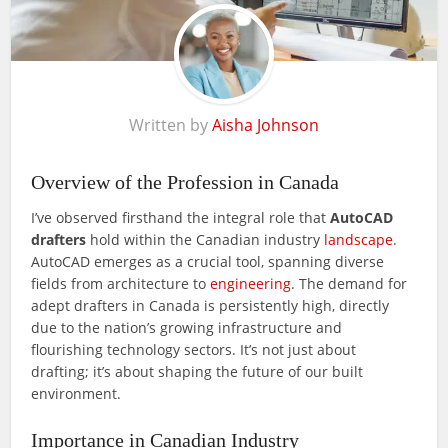
Written by
Aisha Johnson
Overview of the Profession in Canada
I’ve observed firsthand the integral role that
AutoCAD
drafters
hold within the Canadian industry
landscape
.
AutoCAD emerges as a crucial tool, spanning diverse
fields from architecture to
engineering
. The demand for
adept drafters in Canada is persistently high, directly
due to the nation’s growing infrastructure and
flourishing technology sectors. It’s not just about
drafting; it’s about shaping the future of our built
environment.
Importance in Canadian Industry