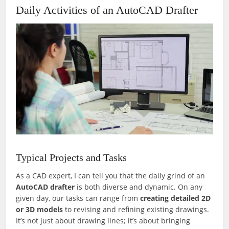
Daily Activities of an AutoCAD Drafter
Typical Projects and Tasks
As a CAD expert, I can tell you that the daily grind of an
AutoCAD drafter
is both diverse and dynamic. On any
given day, our tasks can range from
creating detailed 2D
or 3D models
to revising and refining existing drawings.
It’s not just about drawing lines; it’s about bringing