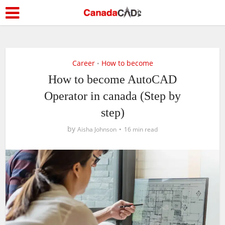
Career
How to become
•
How to become AutoCAD
Operator in canada (Step by
step)
by
Aisha Johnson
16 min read