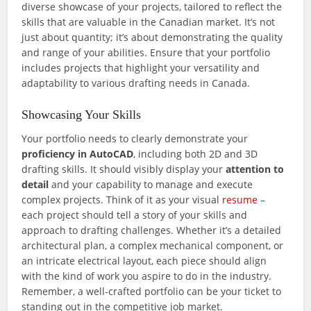
diverse showcase of your projects, tailored to reflect the
skills that are valuable in the Canadian market. It’s not
just about quantity; it’s about demonstrating the quality
and range of your abilities. Ensure that your portfolio
includes projects that highlight your versatility and
adaptability to various drafting needs in Canada.
Showcasing Your Skills
Your portfolio needs to clearly demonstrate your
proficiency in AutoCAD
, including both 2D and 3D
drafting skills. It should visibly display your
attention to
detail
and your capability to manage and execute
complex projects. Think of it as your visual
resume
–
each project should tell a story of your skills and
approach to drafting challenges. Whether it’s a detailed
architectural plan, a complex mechanical component, or
an intricate electrical layout, each piece should align
with the kind of work you aspire to do in the industry.
Remember, a well-crafted portfolio can be your ticket to
standing out in the competitive job market.