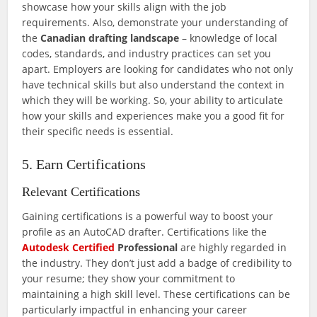
showcase how your skills align with the job
requirements. Also, demonstrate your understanding of
the
Canadian drafting landscape
– knowledge of local
codes, standards, and industry practices can set you
apart. Employers are looking for candidates who not only
have technical skills but also understand the context in
which they will be working. So, your ability to articulate
how your skills and experiences make you a good fit for
their specific needs is essential.
5. Earn Certifications
Relevant Certifications
Gaining certifications is a powerful way to boost your
profile as an AutoCAD drafter. Certifications like the
Autodesk Certified
Professional
are highly regarded in
the industry. They don’t just add a badge of credibility to
your resume; they show your commitment to
maintaining a high skill level. These certifications can be
particularly impactful in enhancing your career