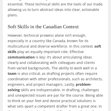
essential. These technical skills are the tools of our trade,
allowing us to turn abstract ideas into clear, actionable
plans.
Soft Skills in the Canadian Context
However, technical prowess alone isn’t enough,
especially in a country like Canada, known for its
multicultural and diverse workforce. In this context,
soft
skills
play an equally important role. Effective
communication
is key; it’s about articulating ideas
clearly and collaborating with colleagues and clients
from varied backgrounds. The ability to work well in a
team
is also critical, as drafting projects often require
coordination with other professionals, such as architects,
engineers, and project managers. Lastly,
problem-
solving
skills are indispensable. In drafting, challenges
and unexpected issues are par for the course. Being able
to think on your feet and devise practical solutions is
what sets apart a competent drafter from a great one. In