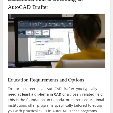
AutoCAD Drafter
Education Requirements and Options
To start a career as an AutoCAD drafter, you typically
need
at least a diploma in CAD
or a closely related field.
This is the foundation. In Canada, numerous educational
institutions offer programs specifically tailored to equip
you with practical skills in AutoCAD. These programs