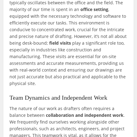
typically oscillates between the office and the field. The
majority of our time is spent in an
office setting
,
equipped with the necessary technology and software to
efficiently execute our tasks. This environment is
conducive to concentrated work, crucial for the intricate
and precise nature of drafting. However, it’s not all about
being desk-bound;
field visits
play a significant role too,
especially in industries like construction and
manufacturing. These visits are essential for on-site
assessments and accurate measurements, providing us
with real-world context and ensuring our drawings are
not just accurate but also practical and applicable to the
physical site.
Team Dynamics and Independent Work
The nature of our work as drafters often requires a
balance between
collaboration and independent work
.
We frequently find ourselves working alongside other
professionals, such as architects, engineers, and project
managers. This teamwork is vital, as it allows for the