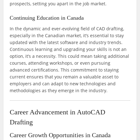
prospects, setting you apart in the job market.
Continuing Education in Canada
In the dynamic and ever-evolving field of CAD drafting,
especially in the Canadian market, it’s essential to stay
updated with the latest software and industry trends.
Continuous learning and upgrading your skills is not an
option, it’s a necessity. This could mean taking additional
courses, attending workshops, or even pursuing
advanced certifications. This commitment to staying
current ensures that you remain a valuable asset to
employers and can adapt to new technologies and
methodologies as they emerge in the industry.
Career Advancement in AutoCAD
Drafting
Career Growth Opportunities in Canada