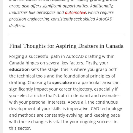
areas, also offers significant opportunities. Additionally,
industries like aerospace and
automotive
, which require
precision engineering, consistently seek skilled AutoCAD
drafters.
Final Thoughts for Aspiring Drafters in Canada
Forging a successful path in AutoCAD drafting within
Canada hinges on several key factors. Firstly, your
education
sets the stage; this is where you grasp both
the technical tools and the foundational principles of
drafting. Choosing to
specialize
in a particular area can
significantly impact your career trajectory, especially if
you select a niche that’s both in demand and resonates
with your personal interests. Above all, the continuous
development of your skills is imperative. CAD technology
and methods are constantly evolving, and keeping pace
with these changes is vital for your ongoing success in
this sector.