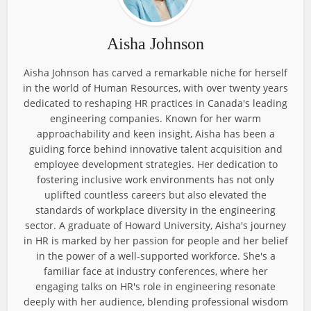
Aisha Johnson
Aisha Johnson has carved a remarkable niche for herself
in the world of Human Resources, with over twenty years
dedicated to reshaping HR practices in Canada's leading
engineering companies. Known for her warm
approachability and keen insight, Aisha has been a
guiding force behind innovative talent acquisition and
employee development strategies. Her dedication to
fostering inclusive work environments has not only
uplifted countless careers but also elevated the
standards of workplace diversity in the engineering
sector. A graduate of Howard University, Aisha's journey
in HR is marked by her passion for people and her belief
in the power of a well-supported workforce. She's a
familiar face at industry conferences, where her
engaging talks on HR's role in engineering resonate
deeply with her audience, blending professional wisdom