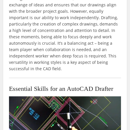
exchange of ideas and ensures that our drawings align
with the broader project goals. However, equally
important is our ability to work independently. Drafting,
particularly the creation of complex drawings, demands
a high level of concentration and attention to detail. In
these moments, being able to focus deeply and work
autonomously is crucial. It’s a balancing act – being a
team player when collaboration is needed, and an
independent worker when deep focus is required. This
versatility in working styles is a key aspect of being
successful in the CAD field.
Essential Skills for an AutoCAD Drafter