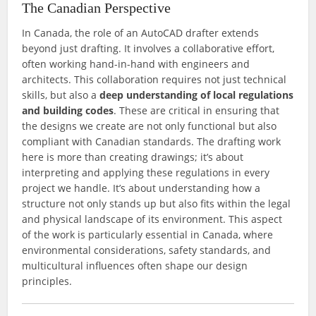
The Canadian Perspective
In Canada, the role of an AutoCAD drafter extends
beyond just drafting. It involves a collaborative effort,
often working hand-in-hand with engineers and
architects. This collaboration requires not just technical
skills, but also a
deep understanding of local regulations
and building codes
. These are critical in ensuring that
the designs we create are not only functional but also
compliant with Canadian standards. The drafting work
here is more than creating drawings; it’s about
interpreting and applying these regulations in every
project we handle. It’s about understanding how a
structure not only stands up but also fits within the legal
and physical landscape of its environment. This aspect
of the work is particularly essential in Canada, where
environmental considerations, safety standards, and
multicultural influences often shape our design
principles.