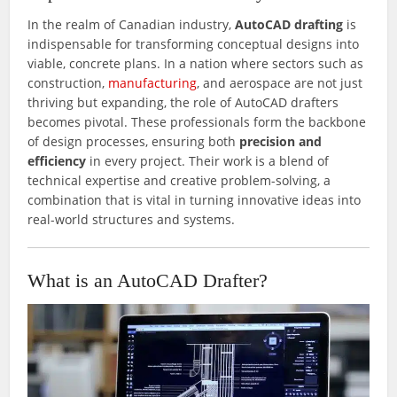
In the realm of Canadian industry,
AutoCAD drafting
is
indispensable for transforming conceptual designs into
viable, concrete plans. In a nation where sectors such as
construction,
manufacturing
, and aerospace are not just
thriving but expanding, the role of AutoCAD drafters
becomes pivotal. These professionals form the backbone
of design processes, ensuring both
precision and
efficiency
in every project. Their work is a blend of
technical expertise and creative problem-solving, a
combination that is vital in turning innovative ideas into
real-world structures and systems.
What is an AutoCAD Drafter?