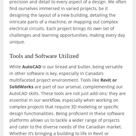
precision and detail to every aspect of a design. We often
find ourselves immersed in varied projects, be it
designing the layout of a new building, detailing the
intricate parts of a machine, or mapping out complex
electrical circuits. Each project brings its own set of
challenges and learning opportunities, making every day
unique.
Tools and Software Utilized
While
AutoCAD
is our bread and butter, being versatile
in other software is key, especially in Canada’s
multifaceted project environment. Tools like
Revit or
SolidWorks
are part of our arsenal, complementing our
AutoCAD skills. These tools are not just add-ons; they are
essential in our workflow, especially when working on
complex projects that require 3D modeling or specific
design functionalities. Being proficient in these software
platforms allows us to tackle a wider range of projects
and cater to the diverse needs of the Canadian market.
Whether it’s bringing a building to life in Revit or