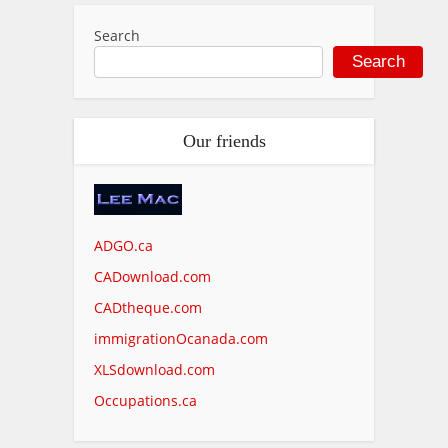
Search
Search
Our friends
ADGO.ca
CADownload.com
CADtheque.com
immigrationOcanada.com
XLSdownload.com
Occupations.ca