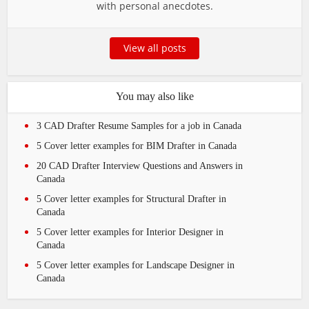
with personal anecdotes.
View all posts
You may also like
3 CAD Drafter Resume Samples for a job in Canada
5 Cover letter examples for BIM Drafter in Canada
20 CAD Drafter Interview Questions and Answers in
Canada
5 Cover letter examples for Structural Drafter in
Canada
5 Cover letter examples for Interior Designer in
Canada
5 Cover letter examples for Landscape Designer in
Canada