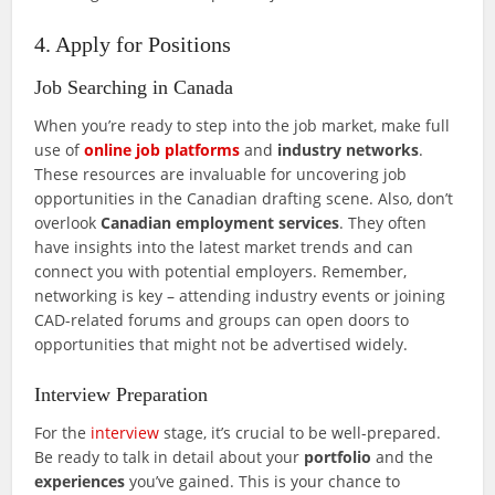
4. Apply for Positions
Job Searching in Canada
When you’re ready to step into the job market, make full
use of
online job platforms
and
industry networks
.
These resources are invaluable for uncovering job
opportunities in the Canadian drafting scene. Also, don’t
overlook
Canadian employment services
. They often
have insights into the latest market trends and can
connect you with potential employers. Remember,
networking is key – attending industry events or joining
CAD-related forums and groups can open doors to
opportunities that might not be advertised widely.
Interview Preparation
For the
interview
stage, it’s crucial to be well-prepared.
Be ready to talk in detail about your
portfolio
and the
experiences
you’ve gained. This is your chance to