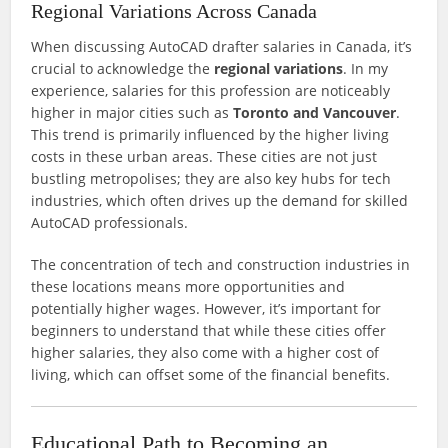
Regional Variations Across Canada
When discussing AutoCAD drafter salaries in Canada, it’s
crucial to acknowledge the
regional variations
. In my
experience, salaries for this profession are noticeably
higher in major cities such as
Toronto and Vancouver
.
This trend is primarily influenced by the higher living
costs in these urban areas. These cities are not just
bustling metropolises; they are also key hubs for tech
industries, which often drives up the demand for skilled
AutoCAD professionals.
The concentration of tech and construction industries in
these locations means more opportunities and
potentially higher wages. However, it’s important for
beginners to understand that while these cities offer
higher salaries, they also come with a higher cost of
living, which can offset some of the financial benefits.
Educational Path to Becoming an