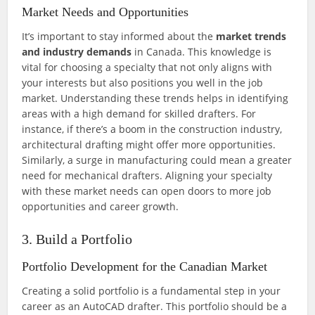
Market Needs and Opportunities
It’s important to stay informed about the
market trends
and industry demands
in Canada. This knowledge is
vital for choosing a specialty that not only aligns with
your interests but also positions you well in the job
market. Understanding these trends helps in identifying
areas with a high demand for skilled drafters. For
instance, if there’s a boom in the construction industry,
architectural drafting might offer more opportunities.
Similarly, a surge in manufacturing could mean a greater
need for mechanical drafters. Aligning your specialty
with these market needs can open doors to more job
opportunities and career growth.
3. Build a Portfolio
Portfolio Development for the Canadian Market
Creating a solid portfolio is a fundamental step in your
career as an AutoCAD drafter. This portfolio should be a