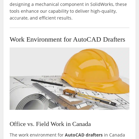
designing a mechanical component in SolidWorks, these
tools enhance our capability to deliver high-quality,
accurate, and efficient results.
Work Environment for AutoCAD Drafters
Office vs. Field Work in Canada
The work environment for
AutoCAD drafters
in Canada