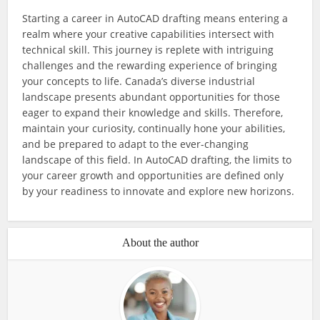
Starting a career in AutoCAD drafting means entering a
realm where your creative capabilities intersect with
technical skill. This journey is replete with intriguing
challenges and the rewarding experience of bringing
your concepts to life. Canada’s diverse industrial
landscape presents abundant opportunities for those
eager to expand their knowledge and skills. Therefore,
maintain your curiosity, continually hone your abilities,
and be prepared to adapt to the ever-changing
landscape of this field. In AutoCAD drafting, the limits to
your career growth and opportunities are defined only
by your readiness to innovate and explore new horizons.
About the author