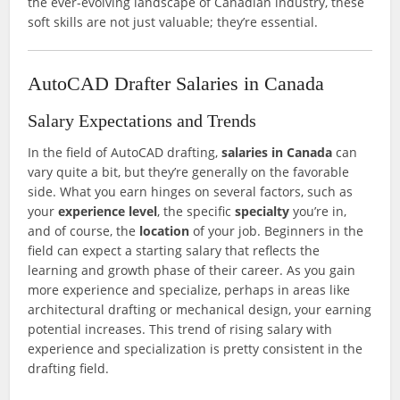
the ever-evolving landscape of Canadian industry, these
soft skills are not just valuable; they’re essential.
AutoCAD Drafter Salaries in Canada
Salary Expectations and Trends
In the field of AutoCAD drafting,
salaries in Canada
can
vary quite a bit, but they’re generally on the favorable
side. What you earn hinges on several factors, such as
your
experience level
, the specific
specialty
you’re in,
and of course, the
location
of your job. Beginners in the
field can expect a starting salary that reflects the
learning and growth phase of their career. As you gain
more experience and specialize, perhaps in areas like
architectural drafting or mechanical design, your earning
potential increases. This trend of rising salary with
experience and specialization is pretty consistent in the
drafting field.