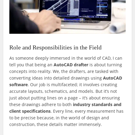
Role and Responsibilities in the Field
As someone deeply immersed in the world of CAD, I can
tell you that being an
AutoCAD drafter
is about turning
concepts into reality. We, the drafters, are tasked with
converting ideas into detailed drawings using
AutoCAD
software
. Our job is multifaceted; it involves creating
accurate layouts, schematics, and models. But it’s not
just about putting lines on a page – it’s about ensuring
these drawings adhere to both
industry standards and
client specifications
. Every line, every measurement has
to be precise because, in the world of design and
construction, these details matter immensely.