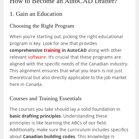
How to Become an AutoCAD Drafter?
1. Gain an Education
Choosing the Right Program
When you’re starting out, picking the right educational
program is key. Look for one that provides
comprehensive
training
in AutoCAD
along with other
relevant
software
. It’s crucial that these programs are
aligned with the specific needs of the Canadian industry.
This alignment ensures that what you learn is not just
theoretical but also directly applicable to the job market
here in Canada.
Courses and Training Essentials
The courses you take should lay a solid foundation in
basic drafting principles
. Understanding these
principles is like learning the ABCs of our field.
Additionally, make sure the curriculum includes specifics
about
Canadian building codes
. This knowledge is