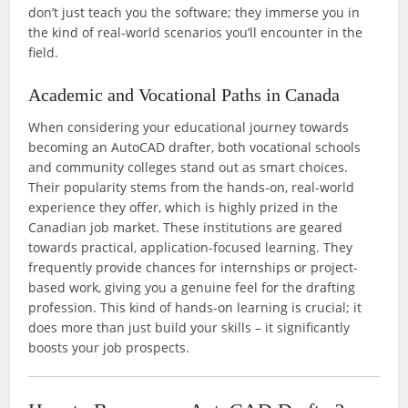
don’t just teach you the software; they immerse you in
the kind of real-world scenarios you’ll encounter in the
field.
Academic and Vocational Paths in Canada
When considering your educational journey towards
becoming an AutoCAD drafter, both vocational schools
and community colleges stand out as smart choices.
Their popularity stems from the hands-on, real-world
experience they offer, which is highly prized in the
Canadian job market. These institutions are geared
towards practical, application-focused learning. They
frequently provide chances for internships or project-
based work, giving you a genuine feel for the drafting
profession. This kind of hands-on learning is crucial; it
does more than just build your skills – it significantly
boosts your job prospects.