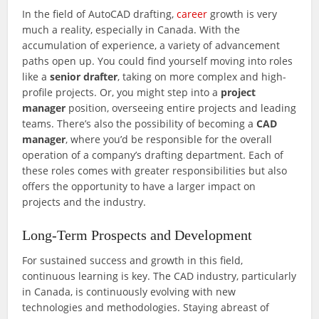
In the field of AutoCAD drafting,
career
growth is very
much a reality, especially in Canada. With the
accumulation of experience, a variety of advancement
paths open up. You could find yourself moving into roles
like a
senior drafter
, taking on more complex and high-
profile projects. Or, you might step into a
project
manager
position, overseeing entire projects and leading
teams. There’s also the possibility of becoming a
CAD
manager
, where you’d be responsible for the overall
operation of a company’s drafting department. Each of
these roles comes with greater responsibilities but also
offers the opportunity to have a larger impact on
projects and the industry.
Long-Term Prospects and Development
For sustained success and growth in this field,
continuous learning is key. The CAD industry, particularly
in Canada, is continuously evolving with new
technologies and methodologies. Staying abreast of