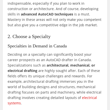
indispensable, especially if you plan to work in
construction or architecture. And of course, developing
skills in
advanced AutoCAD techniques
is a must.
Mastery in these areas will not only make you competent
but also give you a competitive edge in the job market.
2. Choose a Specialty
Specialties in Demand in Canada
Deciding on a specialty can significantly boost your
career prospects as an AutoCAD drafter in Canada.
Specializations such as
architectural, mechanical, or
electrical drafting
are highly sought after. Each of these
fields offers its unique challenges and rewards. For
example, architectural drafting immerses you in the
world of building designs and structures, mechanical
drafting focuses on parts and machinery, while electrical
drafting involves creating detailed layouts of
electrical
systems
.