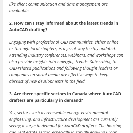
like client communication and time management are
invaluable.
2. How can I stay informed about the latest trends in
AutoCAD drafting?
Engaging with professional CAD communities, either online
or through local chapters, is a great way to stay updated.
Attending industry conferences, webinars, and workshops can
also provide insights into emerging trends. Subscribing to
CAD-related publications and following thought leaders or
companies on social media are effective ways to keep
abreast of new developments in the field.
3. Are there specific sectors in Canada where AutoCAD
drafters are particularly in demand?
Yes, sectors such as renewable energy, environmental
engineering, and infrastructure development are currently
seeing a surge in demand for AutoCAD drafters. The housing
and real estate sector, especially in rapidly growing urban