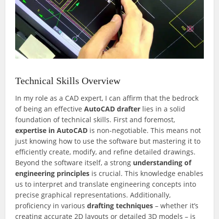
Technical Skills Overview
In my role as a CAD expert, I can affirm that the bedrock
of being an effective
AutoCAD drafter
lies in a solid
foundation of technical skills. First and foremost,
expertise in AutoCAD
is non-negotiable. This means not
just knowing how to use the software but mastering it to
efficiently create, modify, and refine detailed drawings.
Beyond the software itself, a strong
understanding of
engineering principles
is crucial. This knowledge enables
us to interpret and translate engineering concepts into
precise graphical representations. Additionally,
proficiency in various
drafting techniques
– whether it’s
creating accurate 2D layouts or detailed 3D models – is