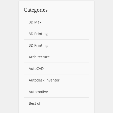
Categories
3D Max
3D Printing
3D Printing
Architecture
AutoCAD
Autodesk Inventor
Automotive
Best of