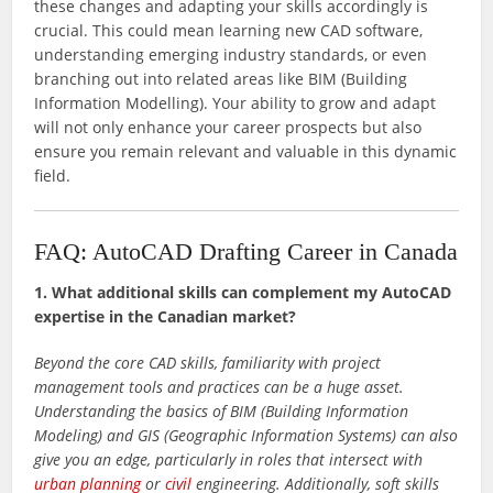
these changes and adapting your skills accordingly is
crucial. This could mean learning new CAD software,
understanding emerging industry standards, or even
branching out into related areas like BIM (Building
Information Modelling). Your ability to grow and adapt
will not only enhance your career prospects but also
ensure you remain relevant and valuable in this dynamic
field.
FAQ: AutoCAD Drafting Career in Canada
1. What additional skills can complement my AutoCAD
expertise in the Canadian market?
Beyond the core CAD skills, familiarity with project
management tools and practices can be a huge asset.
Understanding the basics of BIM (Building Information
Modeling) and GIS (Geographic Information Systems) can also
give you an edge, particularly in roles that intersect with
urban planning
or
civil
engineering. Additionally, soft skills