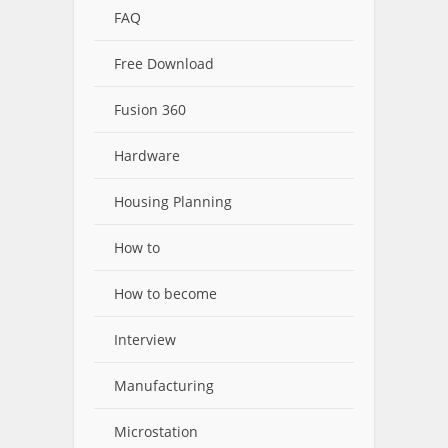
FAQ
Free Download
Fusion 360
Hardware
Housing Planning
How to
How to become
Interview
Manufacturing
Microstation