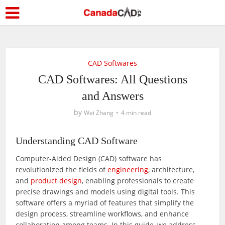
CAD Softwares
CAD Softwares: All Questions
and Answers
by
Wei Zhang
4 min read
Understanding CAD Software
Computer-Aided Design (CAD) software has
revolutionized the fields of
engineering
, architecture,
and
product design
, enabling professionals to create
precise drawings and models using digital tools. This
software offers a myriad of features that simplify the
design process, streamline workflows, and enhance
collaboration among teams. In this guide, we address