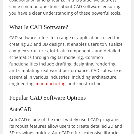
some common questions about CAD software, ensuring
you have a clear understanding of these powerful tools.
What Is CAD Software?
CAD software refers to a range of applications used for
creating 2D and 3D designs. It enables users to visualize
complex structures, intricate components, and detailed
schematics through digital modeling. Common
functionalities include drafting, designing, rendering,
and simulating real-world performance. CAD software is
essential in various industries, including architecture,
engineering,
manufacturing
, and construction.
Popular CAD Software Options
AutoCAD
AutoCAD is one of the most widely used CAD programs.
Its robust features allow users to create detailed 2D and
3D drawings quickly. AutoCAD offers extensive libraries,