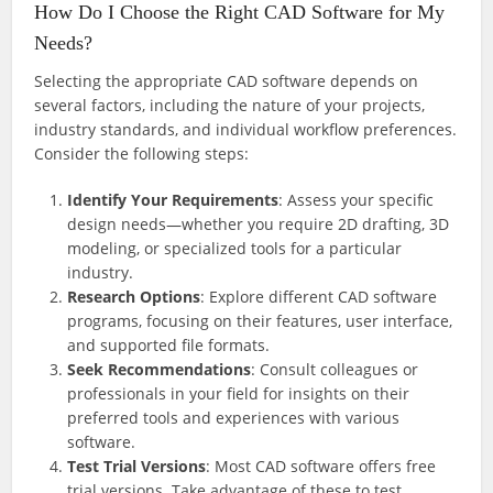
How Do I Choose the Right CAD Software for My
Needs?
Selecting the appropriate CAD software depends on
several factors, including the nature of your projects,
industry standards, and individual workflow preferences.
Consider the following steps:
Identify Your Requirements
: Assess your specific
design needs—whether you require 2D drafting, 3D
modeling, or specialized tools for a particular
industry.
Research Options
: Explore different CAD software
programs, focusing on their features, user interface,
and supported file formats.
Seek Recommendations
: Consult colleagues or
professionals in your field for insights on their
preferred tools and experiences with various
software.
Test Trial Versions
: Most CAD software offers free
trial versions. Take advantage of these to test