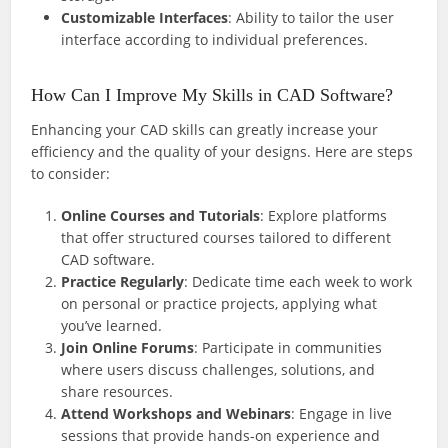
Customizable Interfaces
: Ability to tailor the user
interface according to individual preferences.
How Can I Improve My Skills in CAD Software?
Enhancing your CAD skills can greatly increase your
efficiency and the quality of your designs. Here are steps
to consider:
Online Courses and Tutorials
: Explore platforms
that offer structured courses tailored to different
CAD software.
Practice Regularly
: Dedicate time each week to work
on personal or practice projects, applying what
you’ve learned.
Join Online Forums
: Participate in communities
where users discuss challenges, solutions, and
share resources.
Attend Workshops and Webinars
: Engage in live
sessions that provide hands-on experience and