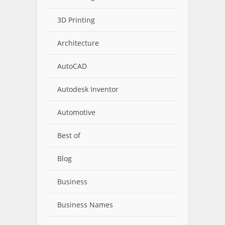
3D Printing
Architecture
AutoCAD
Autodesk Inventor
Automotive
Best of
Blog
Business
Business Names