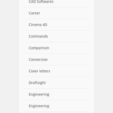
CAD Softwares
Career
Cinema 4D
Commands
Comparison
Conversion
Cover letters
Draftsight
Engineering
Engineering