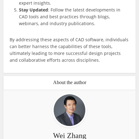
expert insights.
Stay Updated
: Follow the latest developments in
CAD tools and best practices through blogs,
webinars, and industry publications.
By addressing these aspects of CAD software, individuals
can better harness the capabilities of these tools,
ultimately leading to more successful design projects
and collaborative efforts across disciplines.
About the author
Wei Zhang