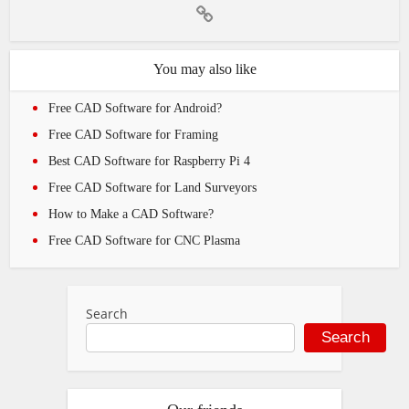
You may also like
Free CAD Software for Android?
Free CAD Software for Framing
Best CAD Software for Raspberry Pi 4
Free CAD Software for Land Surveyors
How to Make a CAD Software?
Free CAD Software for CNC Plasma
Search
Search