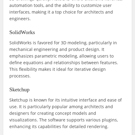
automation tools, and the ability to customize user
interfaces, making it a top choice for architects and
engineers.
SolidWorks
SolidWorks is favored for 3D modeling, particularly in
mechanical engineering and product design. It
emphasizes parametric modeling, allowing users to
define equations and relationships between features.
This flexibility makes it ideal for iterative design
processes.
Sketchup
Sketchup is known for its intuitive interface and ease of
use. It is particularly popular among architects and
designers for creating concept models and
visualizations. The software supports various plugins,
enhancing its capabilities for detailed rendering.