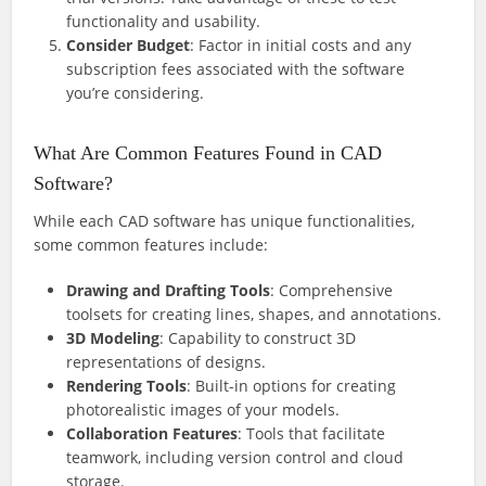
functionality and usability.
Consider Budget
: Factor in initial costs and any
subscription fees associated with the software
you’re considering.
What Are Common Features Found in CAD
Software?
While each CAD software has unique functionalities,
some common features include:
Drawing and Drafting Tools
: Comprehensive
toolsets for creating lines, shapes, and annotations.
3D Modeling
: Capability to construct 3D
representations of designs.
Rendering Tools
: Built-in options for creating
photorealistic images of your models.
Collaboration Features
: Tools that facilitate
teamwork, including version control and cloud
storage.