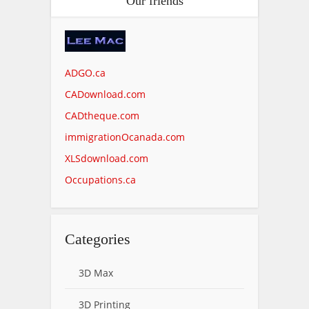
Our friends
ADGO.ca
CADownload.com
CADtheque.com
immigrationOcanada.com
XLSdownload.com
Occupations.ca
Categories
3D Max
3D Printing