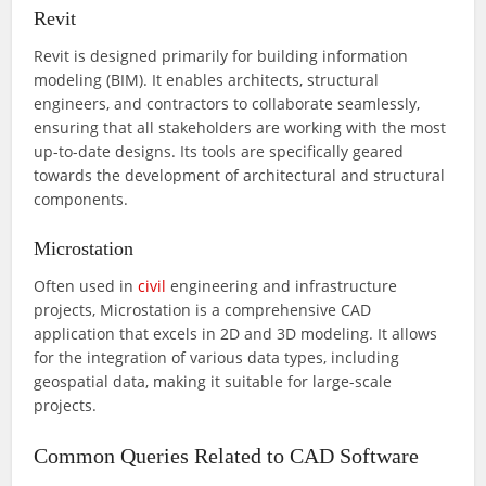
Revit
Revit is designed primarily for building information
modeling (BIM). It enables architects, structural
engineers, and contractors to collaborate seamlessly,
ensuring that all stakeholders are working with the most
up-to-date designs. Its tools are specifically geared
towards the development of architectural and structural
components.
Microstation
Often used in
civil
engineering and infrastructure
projects, Microstation is a comprehensive CAD
application that excels in 2D and 3D modeling. It allows
for the integration of various data types, including
geospatial data, making it suitable for large-scale
projects.
Common Queries Related to CAD Software