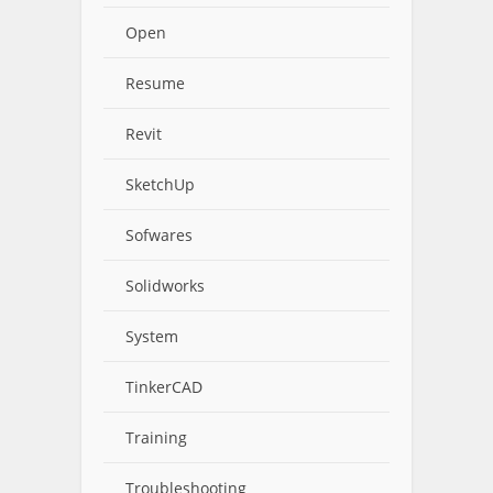
Open
Resume
Revit
SketchUp
Sofwares
Solidworks
System
TinkerCAD
Training
Troubleshooting