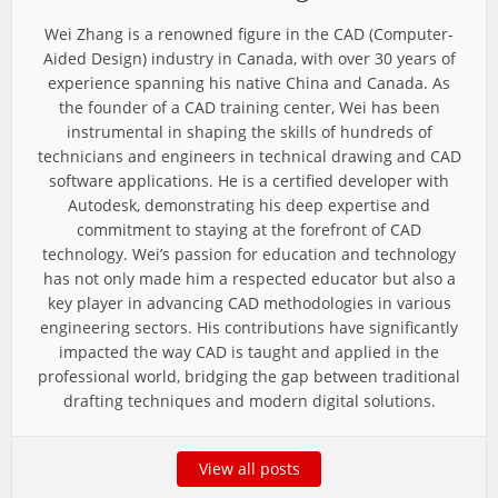
Wei Zhang is a renowned figure in the CAD (Computer-
Aided Design) industry in Canada, with over 30 years of
experience spanning his native China and Canada. As
the founder of a CAD training center, Wei has been
instrumental in shaping the skills of hundreds of
technicians and engineers in technical drawing and CAD
software applications. He is a certified developer with
Autodesk, demonstrating his deep expertise and
commitment to staying at the forefront of CAD
technology. Wei’s passion for education and technology
has not only made him a respected educator but also a
key player in advancing CAD methodologies in various
engineering sectors. His contributions have significantly
impacted the way CAD is taught and applied in the
professional world, bridging the gap between traditional
drafting techniques and modern digital solutions.
View all posts