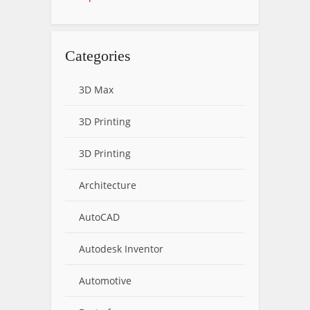
Categories
3D Max
3D Printing
3D Printing
Architecture
AutoCAD
Autodesk Inventor
Automotive