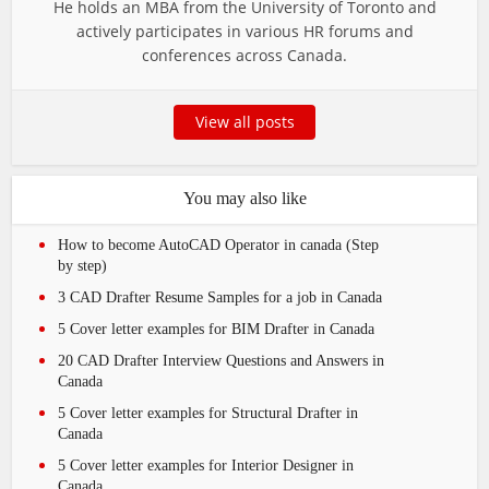
He holds an MBA from the University of Toronto and
actively participates in various HR forums and
conferences across Canada.
View all posts
You may also like
How to become AutoCAD Operator in canada (Step
by step)
3 CAD Drafter Resume Samples for a job in Canada
5 Cover letter examples for BIM Drafter in Canada
20 CAD Drafter Interview Questions and Answers in
Canada
5 Cover letter examples for Structural Drafter in
Canada
5 Cover letter examples for Interior Designer in
Canada