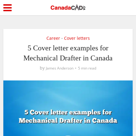
Career
Cover letters
•
5 Cover letter examples for
Mechanical Drafter in Canada
by
James Anderson
5 min read