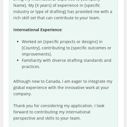
Name]. My [X years] of experience in [specific
industry or type of drafting] has provided me with a
rich skill set that can contribute to your team.
International Experience
:
Worked on [specific projects or designs] in
[Country], contributing to [specific outcomes or
improvements].
Familiarity with diverse drafting standards and
practices.
Although new to Canada, I am eager to integrate my
global experience with the innovative work at your
company.
Thank you for considering my application. I look
forward to contributing my international
perspective and skills to your team.