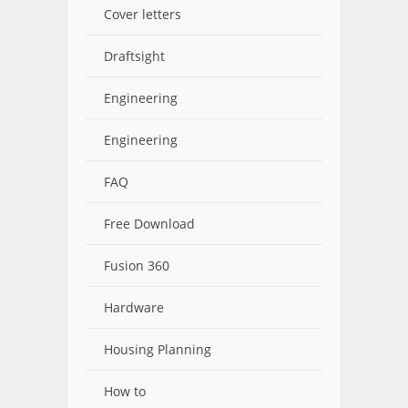
Cover letters
Draftsight
Engineering
Engineering
FAQ
Free Download
Fusion 360
Hardware
Housing Planning
How to