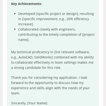
Key Achievements
:
Developed [specific project or design], resulting
in [specific improvement, e.g., 20% efficiency
increase].
Collaborated closely with engineers,
contributing to the timely completion of [project
name].
My technical proficiency in [list relevant software,
e.g., AutoCAD, SolidWorks] combined with my ability
to collaborate effectively in team settings makes me
a strong candidate for this role.
Thank you for considering my application. I look
forward to the opportunity to discuss how my
experience and skills align with the needs of your
team.
Sincerely, [Your Name]