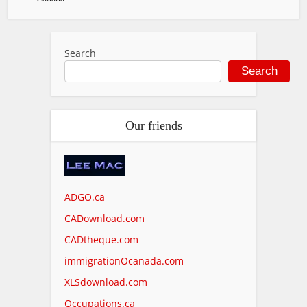
Search
Search
Our friends
ADGO.ca
CADownload.com
CADtheque.com
immigrationOcanada.com
XLSdownload.com
Occupations.ca