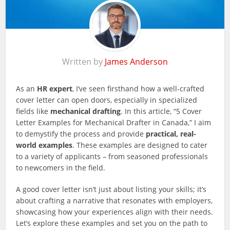
Written by
James Anderson
As an
HR expert
, I’ve seen firsthand how a well-crafted
cover letter can open doors, especially in specialized
fields like
mechanical drafting
. In this article, “5 Cover
Letter Examples for Mechanical Drafter in Canada,” I aim
to demystify the process and provide
practical, real-
world examples
. These examples are designed to cater
to a variety of applicants – from seasoned professionals
to newcomers in the field.
A good cover letter isn’t just about listing your skills; it’s
about crafting a narrative that resonates with employers,
showcasing how your experiences align with their needs.
Let’s explore these examples and set you on the path to