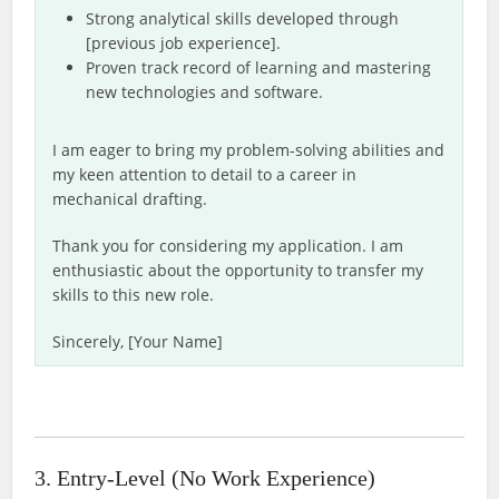
Strong analytical skills developed through
[previous job experience].
Proven track record of learning and mastering
new technologies and software.
I am eager to bring my problem-solving abilities and
my keen attention to detail to a career in
mechanical drafting.
Thank you for considering my application. I am
enthusiastic about the opportunity to transfer my
skills to this new role.
Sincerely, [Your Name]
3. Entry-Level (No Work Experience)