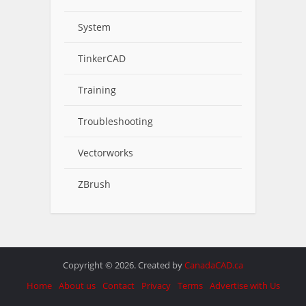
System
TinkerCAD
Training
Troubleshooting
Vectorworks
ZBrush
Copyright © 2026. Created by
CanadaCAD.ca
Home
About us
Contact
Privacy
Terms
Advertise with Us