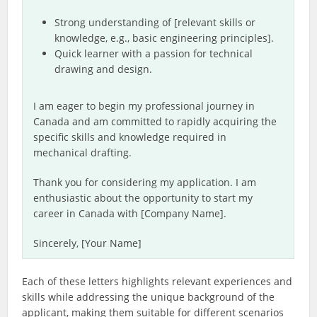
Strong understanding of [relevant skills or
knowledge, e.g., basic engineering principles].
Quick learner with a passion for technical
drawing and design.
I am eager to begin my professional journey in
Canada and am committed to rapidly acquiring the
specific skills and knowledge required in
mechanical drafting.
Thank you for considering my application. I am
enthusiastic about the opportunity to start my
career in Canada with [Company Name].
Sincerely, [Your Name]
Each of these letters highlights relevant experiences and
skills while addressing the unique background of the
applicant, making them suitable for different scenarios