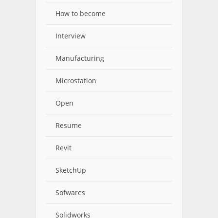
How to become
Interview
Manufacturing
Microstation
Open
Resume
Revit
SketchUp
Sofwares
Solidworks