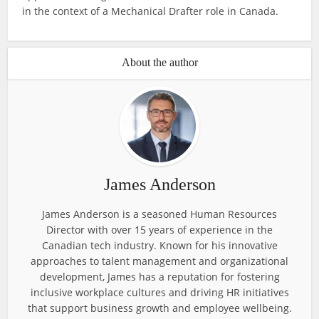
in the context of a Mechanical Drafter role in Canada.
About the author
James Anderson
James Anderson is a seasoned Human Resources
Director with over 15 years of experience in the
Canadian tech industry. Known for his innovative
approaches to talent management and organizational
development, James has a reputation for fostering
inclusive workplace cultures and driving HR initiatives
that support business growth and employee wellbeing.