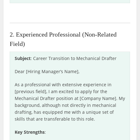
2. Experienced Professional (Non-Related
Field)
Subject
: Career Transition to Mechanical Drafter
Dear [Hiring Manager’s Name],
As a professional with extensive experience in
[previous field], I am excited to apply for the
Mechanical Drafter position at [Company Name]. My
background, although not directly in mechanical
drafting, has equipped me with a unique set of
skills that are transferable to this role.
Key Strengths
: