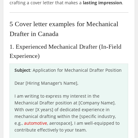
crafting a cover letter that makes a
lasting impression
.
5 Cover letter examples for Mechanical
Drafter in Canada
1. Experienced Mechanical Drafter (In-Field
Experience)
Subject
: Application for Mechanical Drafter Position
Dear [Hiring Manager’s Name],
I am writing to express my interest in the
Mechanical Drafter position at [Company Name].
With over [X years] of dedicated experience in
mechanical drafting within the [specific industry,
e.g.,
automotive
, aerospace], I am well-equipped to
contribute effectively to your team.