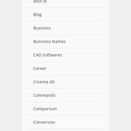
Best of
Blog
Business
Business Names
CAD Softwares
Career
Cinema 4D
Commands
Comparison
Conversion