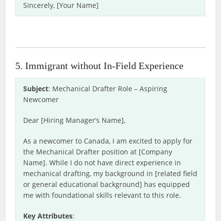
Sincerely, [Your Name]
5. Immigrant without In-Field Experience
Subject
: Mechanical Drafter Role – Aspiring
Newcomer
Dear [Hiring Manager’s Name],
As a newcomer to Canada, I am excited to apply for
the Mechanical Drafter position at [Company
Name]. While I do not have direct experience in
mechanical drafting, my background in [related field
or general educational background] has equipped
me with foundational skills relevant to this role.
Key Attributes
: