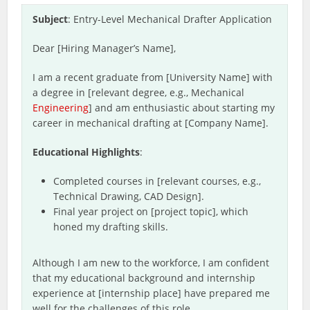
Subject
: Entry-Level Mechanical Drafter Application
Dear [Hiring Manager’s Name],
I am a recent graduate from [University Name] with
a degree in [relevant degree, e.g., Mechanical
Engineering
] and am enthusiastic about starting my
career in mechanical drafting at [Company Name].
Educational Highlights
:
Completed courses in [relevant courses, e.g.,
Technical Drawing, CAD Design].
Final year project on [project topic], which
honed my drafting skills.
Although I am new to the workforce, I am confident
that my educational background and internship
experience at [internship place] have prepared me
well for the challenges of this role.