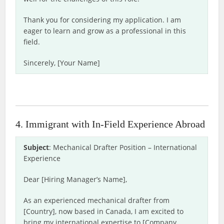
Thank you for considering my application. I am
eager to learn and grow as a professional in this
field.
Sincerely, [Your Name]
4. Immigrant with In-Field Experience Abroad
Subject
: Mechanical Drafter Position – International
Experience
Dear [Hiring Manager’s Name],
As an experienced mechanical drafter from
[Country], now based in Canada, I am excited to
bring my international expertise to [Company