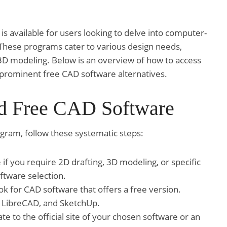
is available for users looking to delve into computer-
 These programs cater to various design needs,
3D modeling. Below is an overview of how to access
 prominent free CAD software alternatives.
d Free CAD Software
gram, follow these systematic steps:
f you require 2D drafting, 3D modeling, or specific
oftware selection.
k for CAD software that offers a free version.
, LibreCAD, and SketchUp.
te to the official site of your chosen software or an