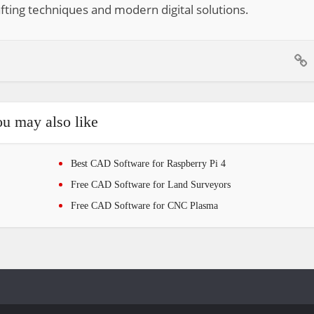
fting techniques and modern digital solutions.
u may also like
Best CAD Software for Raspberry Pi 4
Free CAD Software for Land Surveyors
Free CAD Software for CNC Plasma