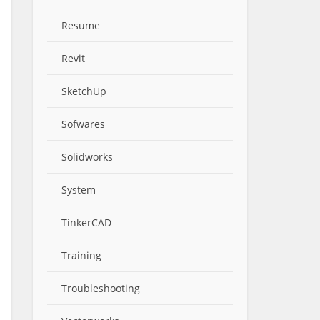
Resume
Revit
SketchUp
Sofwares
Solidworks
System
TinkerCAD
Training
Troubleshooting