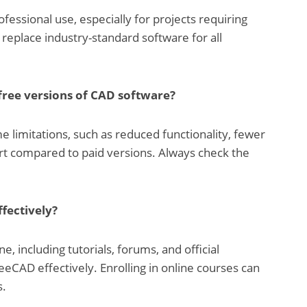
fessional use, especially for projects requiring
 replace industry-standard software for all
 free versions of CAD software?
e limitations, such as reduced functionality, fewer
ort compared to paid versions. Always check the
ffectively?
e, including tutorials, forums, and official
eCAD effectively. Enrolling in online courses can
s.