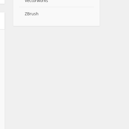
Vectorworks
ZBrush