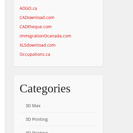
ADGO.ca
CADownload.com
CADtheque.com
immigrationOcanada.com
XLSdownload.com
Occupations.ca
Categories
3D Max
3D Printing
3D Printing