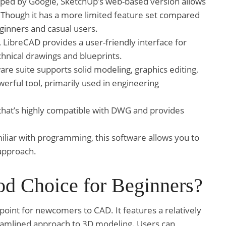
oped by Google, SketchUp’s web-based version allows
. Though it has a more limited feature set compared
beginners and casual users.
LibreCAD provides a user-friendly interface for
hnical drawings and blueprints.
re suite supports solid modeling, graphics editing,
werful tool, primarily used in engineering
 that’s highly compatible with DWG and provides
iliar with programming, this software allows you to
approach.
d Choice for Beginners?
point for newcomers to CAD. It features a relatively
treamlined approach to 3D modeling. Users can