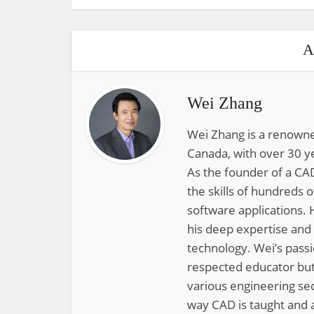
A
Wei Zhang
Wei Zhang is a renowne
Canada, with over 30 y
As the founder of a CAD
the skills of hundreds 
software applications. 
his deep expertise and
technology. Wei’s pass
respected educator but
various engineering sec
way CAD is taught and a