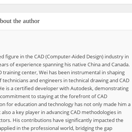
bout the author
d figure in the CAD (Computer-Aided Design) industry in
ears of experience spanning his native China and Canada.
 training center, Wei has been instrumental in shaping
of technicians and engineers in technical drawing and CAD
He is a certified developer with Autodesk, demonstrating
 commitment to staying at the forefront of CAD
ion for education and technology has not only made him a
 also a key player in advancing CAD methodologies in
tors. His contributions have significantly impacted the
pplied in the professional world, bridging the gap