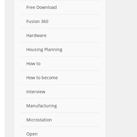
Free Download
Fusion 360
Hardware
Housing Planning
How to
How to become
Interview
Manufacturing
Microstation
Open