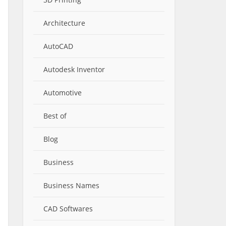
Architecture
AutoCAD
Autodesk Inventor
Automotive
Best of
Blog
Business
Business Names
CAD Softwares