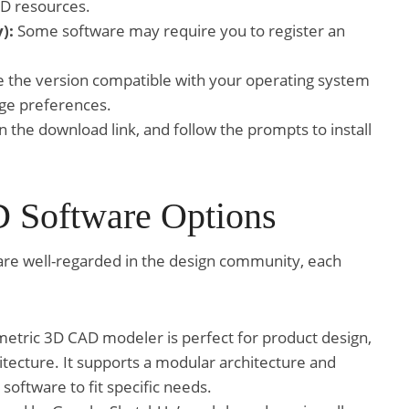
AD resources.
):
Some software may require you to register an
the version compatible with your operating system
ge preferences.
n the download link, and follow the prompts to install
 Software Options
are well-regarded in the design community, each
etric 3D CAD modeler is perfect for product design,
tecture. It supports a modular architecture and
 software to fit specific needs.