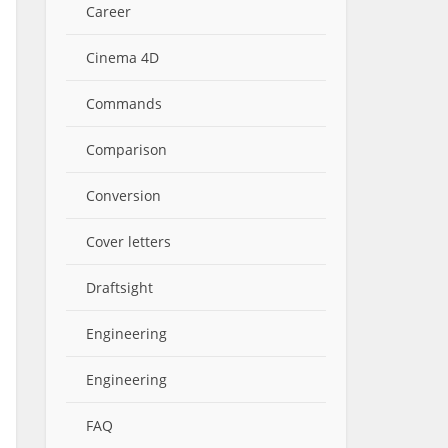
Career
Cinema 4D
Commands
Comparison
Conversion
Cover letters
Draftsight
Engineering
Engineering
FAQ