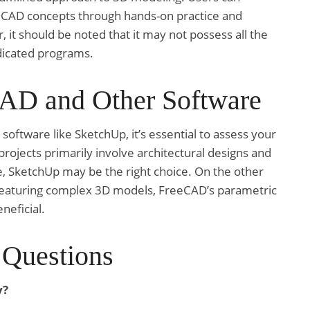
h CAD concepts through hands-on practice and
it should be noted that it may not possess all the
edicated programs.
AD and Other Software
ftware like SketchUp, it’s essential to assess your
rojects primarily involve architectural designs and
e, SketchUp may be the right choice. On the other
 featuring complex 3D models, FreeCAD’s parametric
neficial.
 Questions
y?