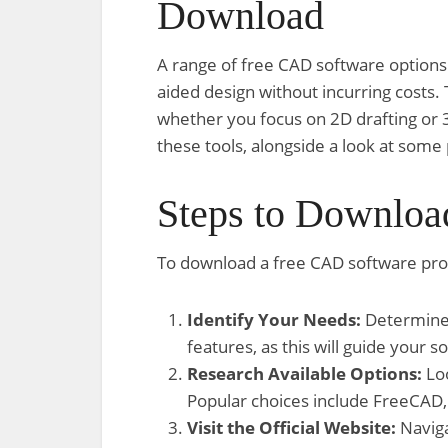
Download
A range of free CAD software options 
aided design without incurring costs.
whether you focus on 2D drafting or 
these tools, alongside a look at some
Steps to Downloa
To download a free CAD software pro
Identify Your Needs:
Determine i
features, as this will guide your s
Research Available Options:
Loo
Popular choices include FreeCAD
Visit the Official Website:
Naviga