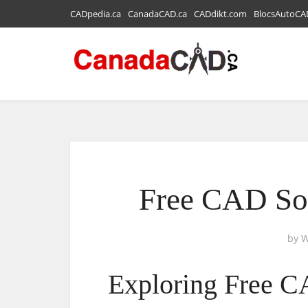
CADpedia.ca
CanadaCAD.ca
CADdikt.com
BlocsAutoCA
Free CAD So
by
W
Exploring Free C