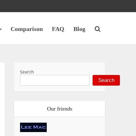
Comparison
FAQ
Blog
Search
Search
Our friends