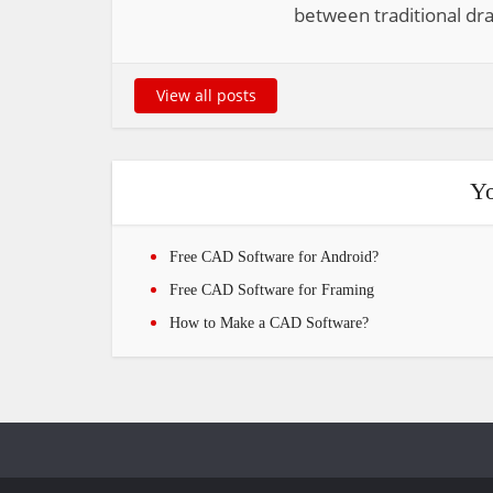
between traditional dra
View all posts
Yo
Free CAD Software for Android?
Free CAD Software for Framing
How to Make a CAD Software?