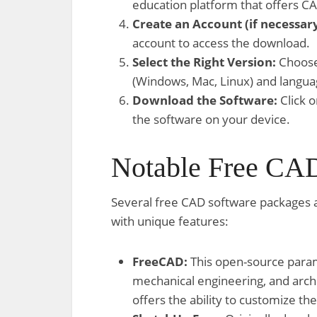
education platform that offers C
Create an Account (if necessary
account to access the download.
Select the Right Version:
Choose 
(Windows, Mac, Linux) and langua
Download the Software:
Click o
the software on your device.
Notable Free CAD
Several free CAD software packages 
with unique features:
FreeCAD:
This open-source param
mechanical engineering, and archi
offers the ability to customize the