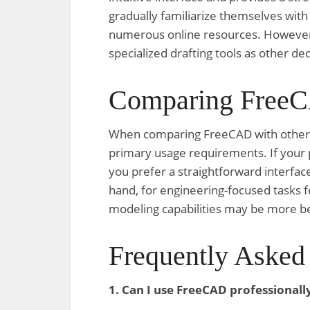
gradually familiarize themselves wit
numerous online resources. However, 
specialized drafting tools as other d
Comparing FreeC
When comparing FreeCAD with other so
primary usage requirements. If your p
you prefer a straightforward interfac
hand, for engineering-focused tasks
modeling capabilities may be more be
Frequently Asked
1. Can I use FreeCAD professionall