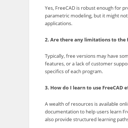
Yes, FreeCAD is robust enough for pro
parametric modeling, but it might not
applications.
2. Are there any limitations to the
Typically, free versions may have som
features, or a lack of customer supp
specifics of each program.
3. How do I learn to use FreeCAD e
A wealth of resources is available onlin
documentation to help users learn Fre
also provide structured learning path