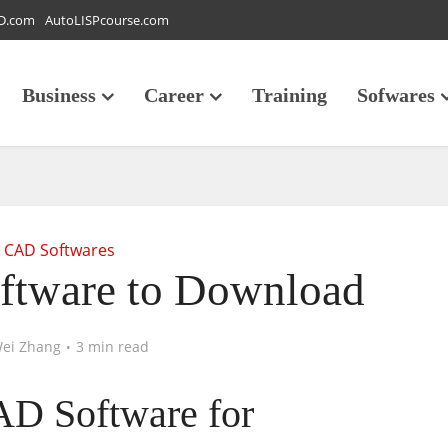
D.com
AutoLISPcourse.com
Business
Career
Training
Sofwares
CAD Softwares
ftware to Download
ei Zhang
3 min read
AD Software for