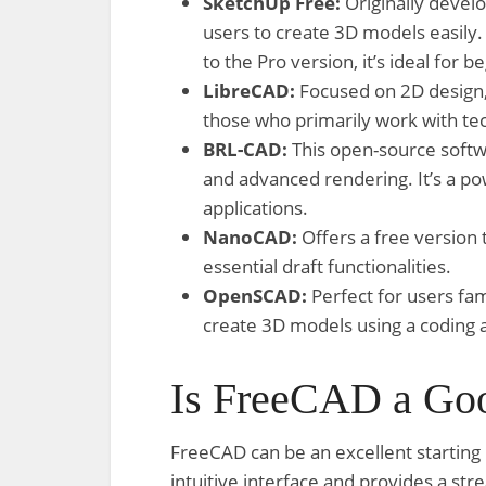
SketchUp Free:
Originally devel
users to create 3D models easily
to the Pro version, it’s ideal for 
LibreCAD:
Focused on 2D design, 
those who primarily work with tec
BRL-CAD:
This open-source softwa
and advanced rendering. It’s a po
applications.
NanoCAD:
Offers a free version
essential draft functionalities.
OpenSCAD:
Perfect for users fam
create 3D models using a coding 
Is FreeCAD a Goo
FreeCAD can be an excellent starting 
intuitive interface and provides a s